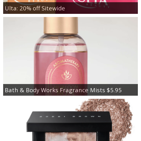
Ulta: 20% off Sitewide
Bath & Body Works Fragrance Mists $5.95