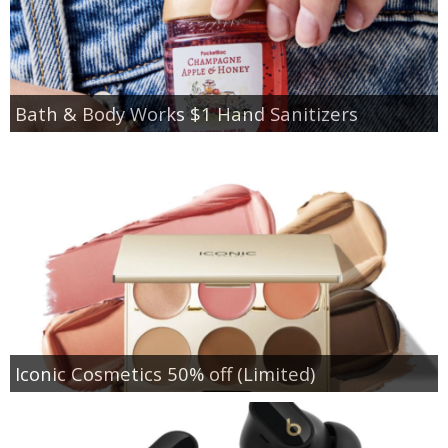
Bath & Body Works $1 Hand Sanitizers
Iconic Cosmetics 50% off (Limited)