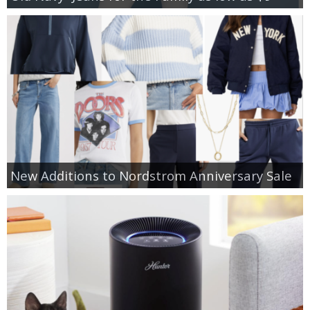
New Additions to Nordstrom Anniversary Sale