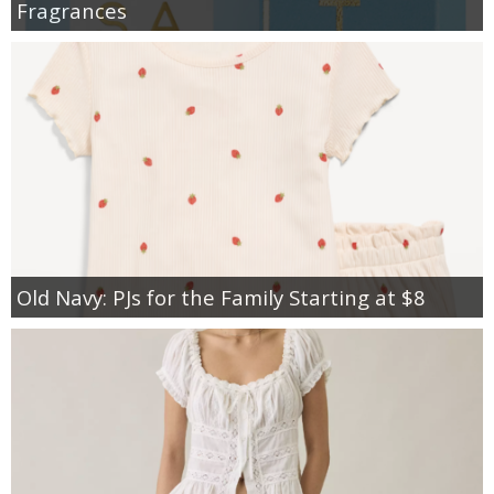
Fragrances
Old Navy: PJs for the Family Starting at $8