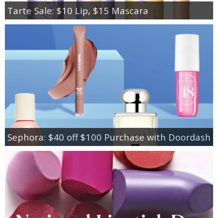
Tarte Sale: $10 Lip, $15 Mascara
Sephora: $40 off $100 Purchase with Doordash