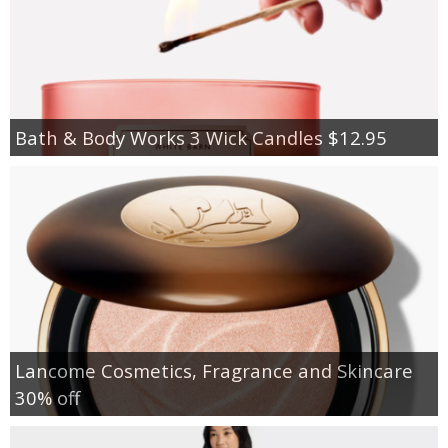
Bath & Body Works 3 Wick Candles $12.95
Lancome Cosmetics, Fragrance and Skincare
30% off