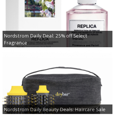
Nordstrom Daily Deal: 25% off Select
Fragrance
Nordstrom Daily Beauty Deals: Haircare Sale