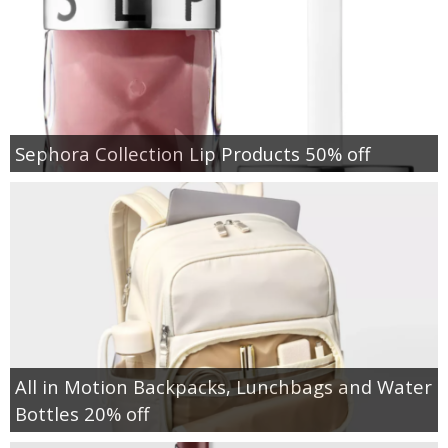
Sephora Collection Lip Products 50% off
All in Motion Backpacks, Lunchbags and Water
Bottles 20% off