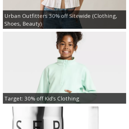
Urban Outfitters 30% off Sitewide (Clothing,
Shoes, Beauty)
Target: 30% off Kid’s Clothing