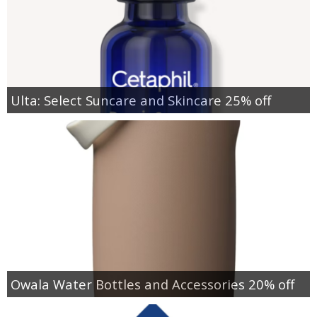
Ulta: Select Suncare and Skincare 25% off
Owala Water Bottles and Accessories 20% off