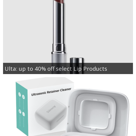
Ulta: up to 40% off select Lip Products