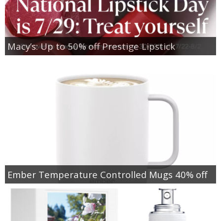
Macy’s: Up to 50% off Prestige Lipstick
Ember Temperature Controlled Mugs 40% off