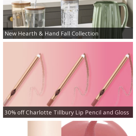
New Hearth & Hand Fall Collection
30% off Charlotte Tillbury Lip Pencil and Gloss