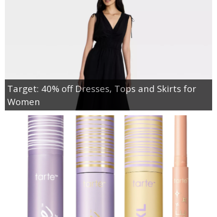
Target: 40% off Dresses, Tops and Skirts for
Women