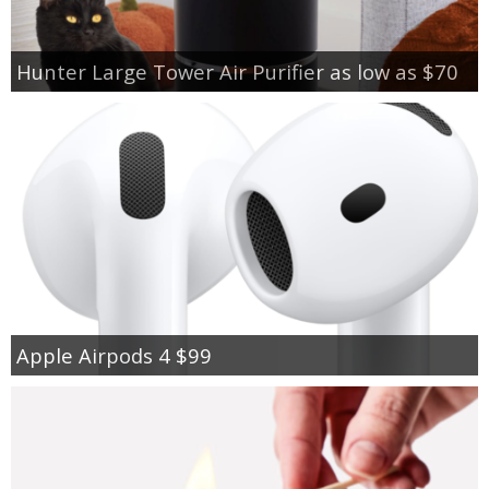
Hunter Large Tower Air Purifier as low as $70
Apple Airpods 4 $99