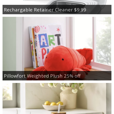
Rechargable Retainer Cleaner $9.99
Pillowfort Weighted Plush 25% off