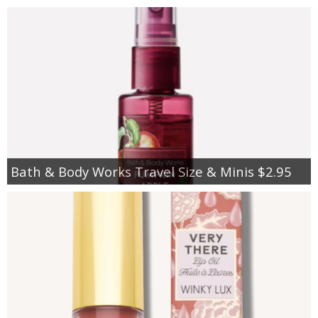
Bath & Body Works Travel Size & Minis $2.95