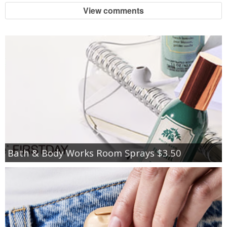
View comments
Bath & Body Works Room Sprays $3.50