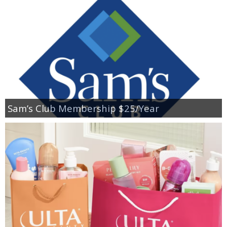
Sam’s Club Membership $25/Year