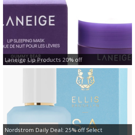
Laneige Lip Products 20% off
Nordstrom Daily Deal: 25% off Select