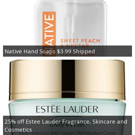
Native Hand Soaps $3.99 Shipped
25% off Estee Lauder Fragrance, Skincare and
Cosmetics