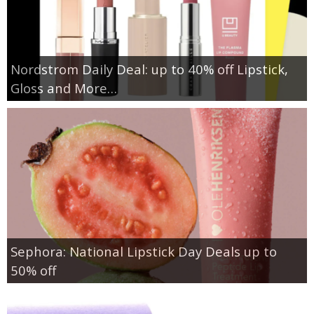
Nordstrom Daily Deal: up to 40% off Lipstick,
Gloss and More…
Sephora: National Lipstick Day Deals up to
50% off