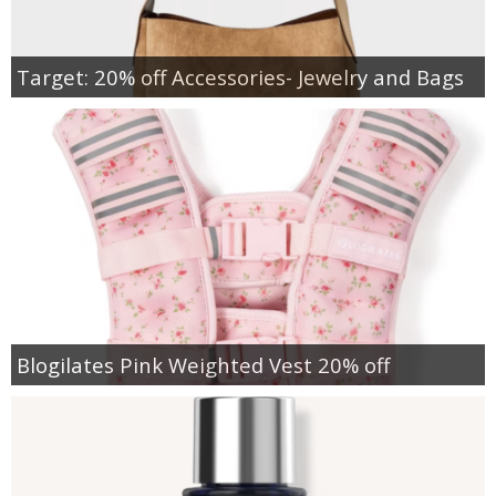
Target: 20% off Accessories- Jewelry and Bags
Blogilates Pink Weighted Vest 20% off