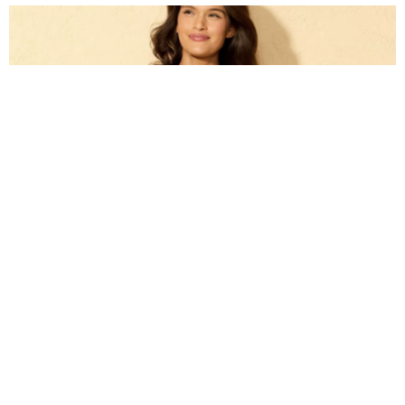
Target: Up to 40% off Swim and Cover Ups for
Women & Kids