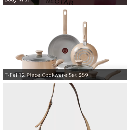
T-Fal 12 Piece Cookware Set $59