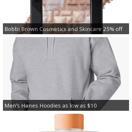
Bobbi Brown Cosmetics and Skincare 25% off
Men’s Hanes Hoodies as low as $10