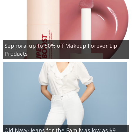
Sephora: up to 50% off Makeup Forever Lip
Products
Old Navy- Jeans for the Family as low as $9