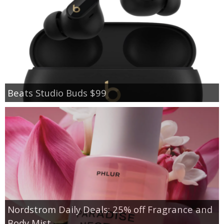
Beats Studio Buds $99
Nordstrom Daily Deals: 25% off Fragrance and
Body Mist