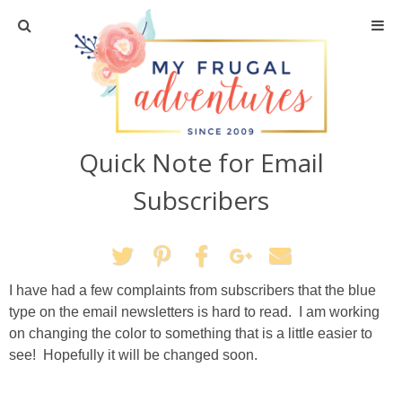
Home
Travel
Quick Note for Email
Recipes
Subscribers
Crafts + DIY
Shopping
I have had a few complaints from subscribers that the blue
type on the email newsletters is hard to read. I am working
Home Decor
on changing the color to something that is a little easier to
see! Hopefully it will be changed soon.
Shop My Favorites