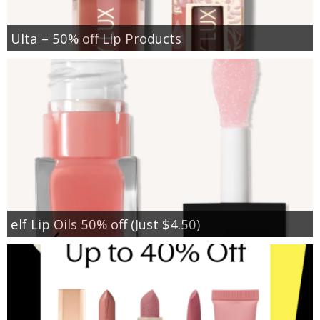
Ulta – 50% off Lip Products
elf Lip Oils 50% off (Just $4.50)