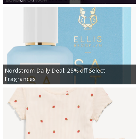
Nordstrom Daily Deal: 25% off Select
Fragrances