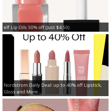
elf Lip Oils 50% off (Just $4.50)
Nordstrom Daily Deal: up to 40% off Lipstick,
Gloss and More…