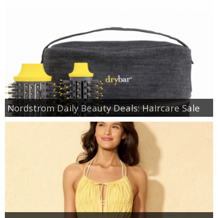
Nordstrom Daily Beauty Deals: Haircare Sale