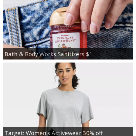
Bath & Body Works Sanitizers $1
Target: Women’s Activewear 30% off