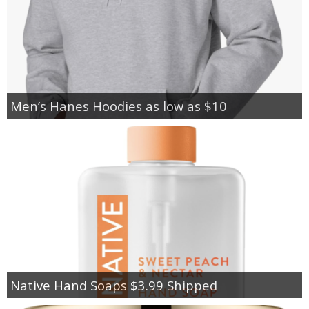
Men’s Hanes Hoodies as low as $10
Native Hand Soaps $3.99 Shipped