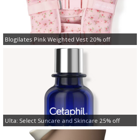
Blogilates Pink Weighted Vest 20% off
Ulta: Select Suncare and Skincare 25% off