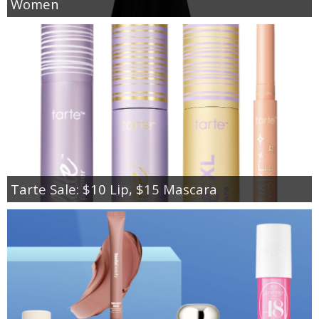
Women
Tarte Sale: $10 Lip, $15 Mascara