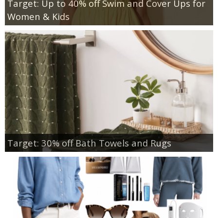
Target: Up to 40% off Swim and Cover Ups for
Women & Kids
Target: 30% off Bath Towels and Rugs