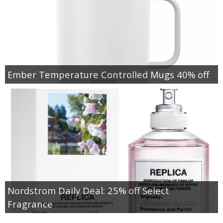
Ember Temperature Controlled Mugs 40% off
Nordstrom Daily Deal: 25% off Select
Fragrance