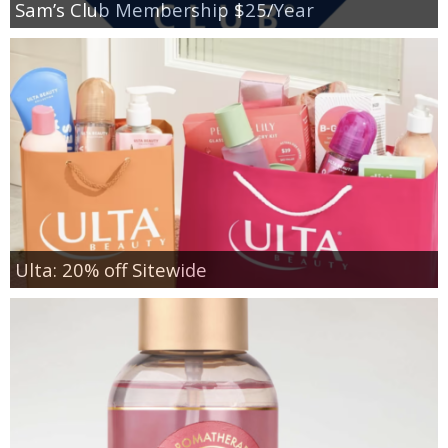
Sam’s Club Membership $25/Year
Ulta: 20% off Sitewide