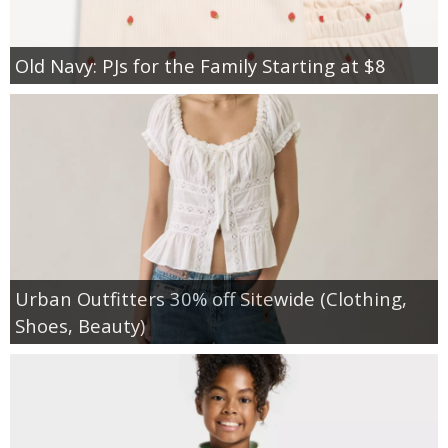
Old Navy: PJs for the Family Starting at $8
Urban Outfitters 30% off Sitewide (Clothing,
Shoes, Beauty)