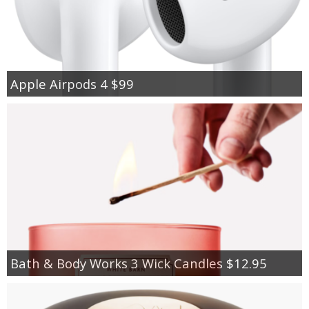
Apple Airpods 4 $99
Bath & Body Works 3 Wick Candles $12.95