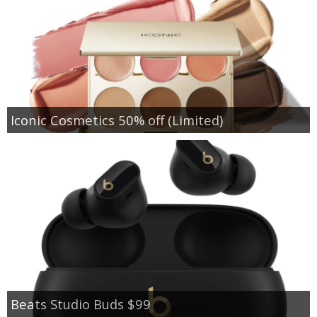
Iconic Cosmetics 50% off (Limited)
Beats Studio Buds $99