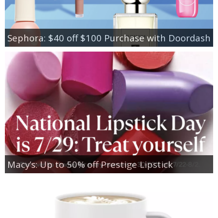
Sephora: $40 off $100 Purchase with Doordash
Macy’s: Up to 50% off Prestige Lipstick