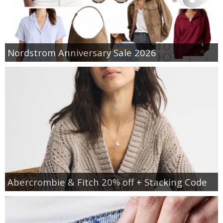
Nordstrom Anniversary Sale 2026
Abercrombie & Fitch 20% off + Stacking Code