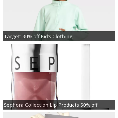
Target: 30% off Kid’s Clothing
Sephora Collection Lip Products 50% off