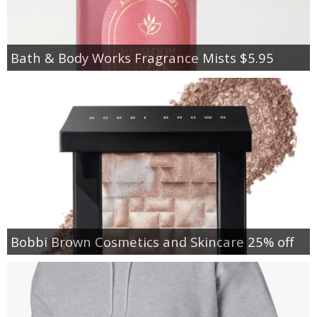
Bath & Body Works Fragrance Mists $5.95
Bobbi Brown Cosmetics and Skincare 25% off