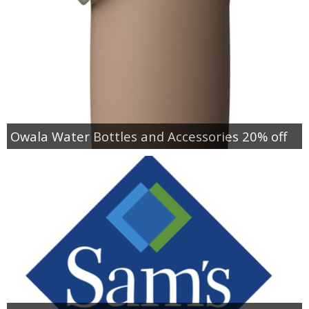
Owala Water Bottles and Accessories 20% off