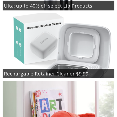
Ulta: up to 40% off select Lip Products
Rechargable Retainer Cleaner $9.99