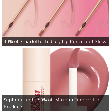
30% off Charlotte Tillbury Lip Pencil and Gloss
Sephora: up to 50% off Makeup Forever Lip
Products