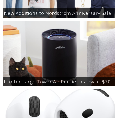
New Additions to Nordstrom Anniversary Sale
Hunter Large Tower Air Purifier as low as $70