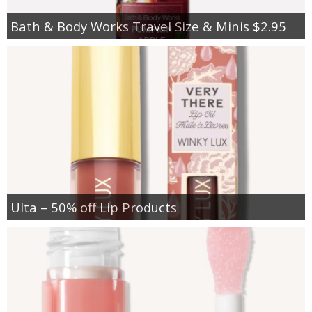
Bath & Body Works Travel Size & Minis $2.95
Ulta – 50% off Lip Products