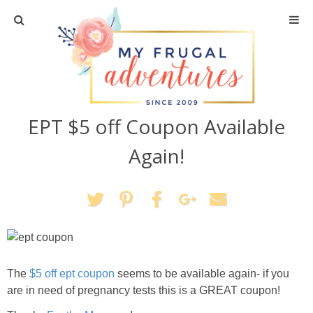
Home
Travel
EPT $5 off Coupon Available
Recipes
Again!
Crafts + DIY
Shopping
Home Decor
The
$5 off ept coupon
seems to be available again- if you
Shop My Favorites
are in need of pregnancy tests this is a GREAT coupon!