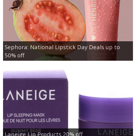
Sephora: National Lipstick Day Deals up to
50% off
Laneige Lip Products 20% off