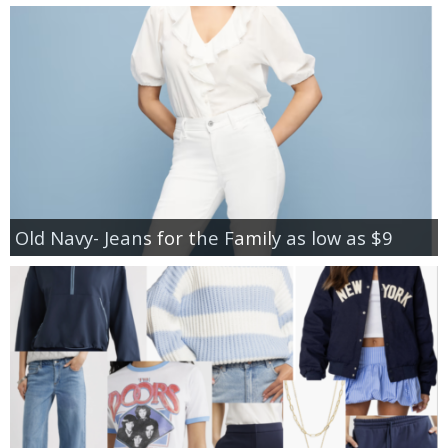
Old Navy- Jeans for the Family as low as $9