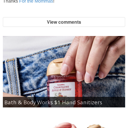
Thanks
For the Mommas
!
View comments
Bath & Body Works $1 Hand Sanitizers