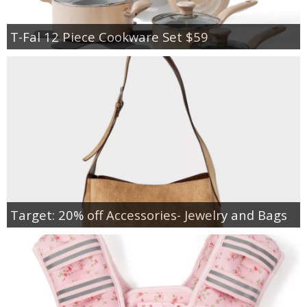
T-Fal 12 Piece Cookware Set $59
Target: 20% off Accessories- Jewelry and Bags