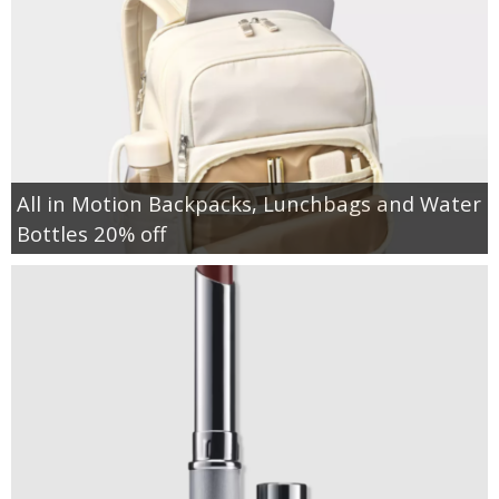
All in Motion Backpacks, Lunchbags and Water
Bottles 20% off