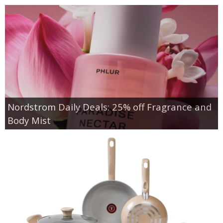
Nordstrom Daily Deals: 25% off Fragrance and
Body Mist