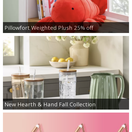
Pillowfort Weighted Plush 25% off
New Hearth & Hand Fall Collection