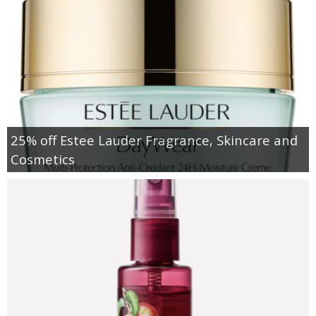
25% off Estee Lauder Fragrance, Skincare and
Cosmetics