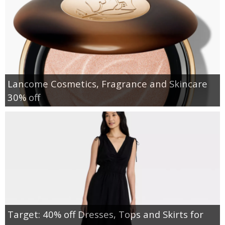
Lancome Cosmetics, Fragrance and Skincare
30% off
Target: 40% off Dresses, Tops and Skirts for