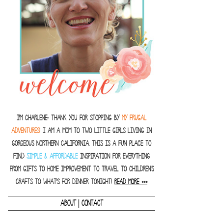
I'm Charlene- thank you for stopping by
MY FRUGAL
ADVENTURES!
I am a Mom to two little girls living in
gorgeous Northern California. This is a fun place to
find
SIMPLE & AFFORDABLE
inspiration for everything
from gifts to home improvement to travel to children's
crafts to what's for dinner tonight!
READ MORE >>>
|
ABOUT
CONTACT