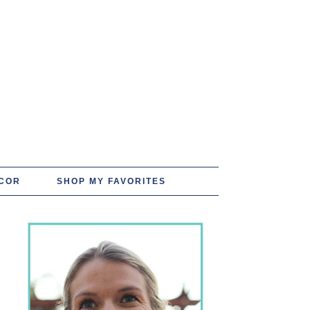
COR
SHOP MY FAVORITES