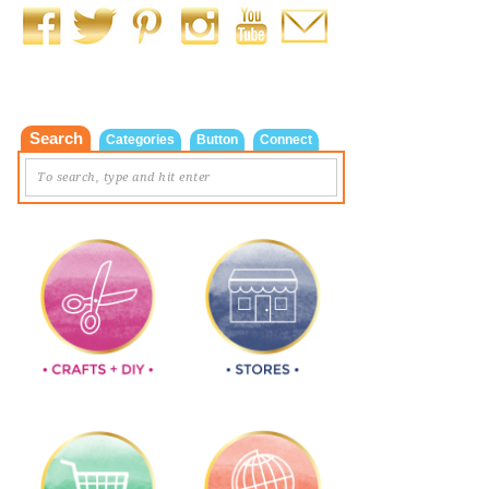
Search
Categories
Button
Connect