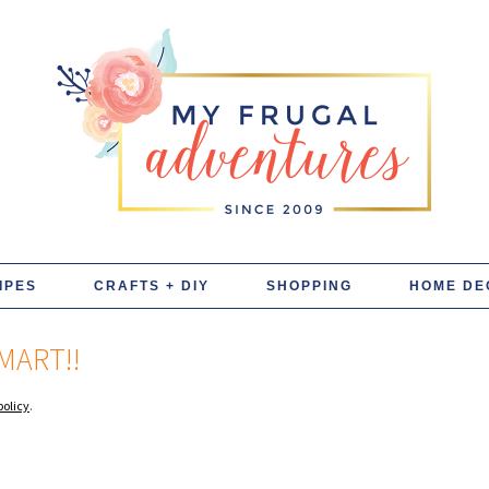
IPES
CRAFTS + DIY
SHOPPING
HOME DE
MART!!
policy
.