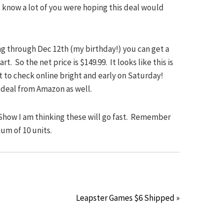
 I know a lot of you were hoping this deal would
ng through Dec 12th (my birthday!) you can get a
rt. So the net price is $149.99. It looks like this is
rt to check online bright and early on Saturday!
 deal from Amazon as well.
 Show I am thinking these will go fast. Remember
um of 10 units.
Leapster Games $6 Shipped »