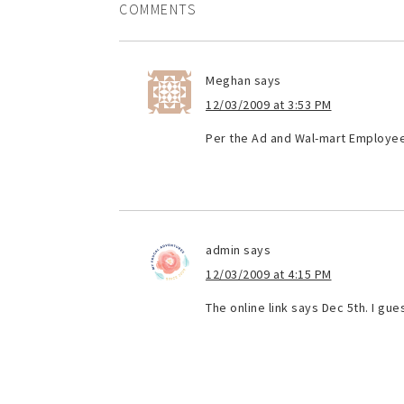
COMMENTS
Meghan
says
12/03/2009 at 3:53 PM
Per the Ad and Wal-mart Employee,
admin
says
12/03/2009 at 4:15 PM
The online link says Dec 5th. I gue