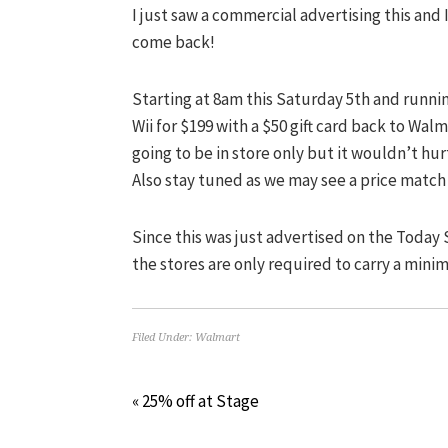
I just saw a commercial advertising this and
come back!
Starting at 8am this Saturday 5th and runni
Wii for $199 with a $50 gift card back to Walma
going to be in store only but it wouldn’t hu
Also stay tuned as we may see a price match
Since this was just advertised on the Today
the stores are only required to carry a minim
Filed Under:
Walmart
« 25% off at Stage