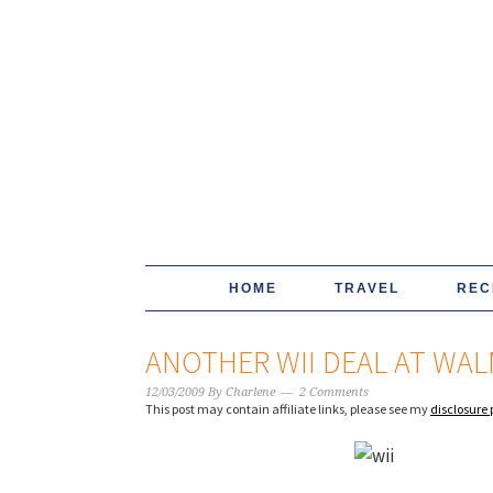
HOME
TRAVEL
REC
ANOTHER WII DEAL AT WAL
12/03/2009
By
Charlene
2 Comments
This post may contain affiliate links, please see my
disclosure 