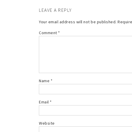
LEAVE A REPLY
Your email address will not be published.
Require
Comment
*
Name
*
Email
*
Website