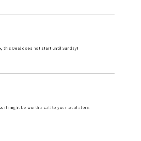
 this Deal does not start until Sunday!
ss it might be worth a call to your local store.