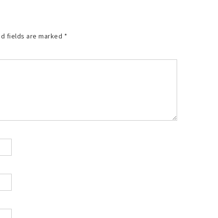
d fields are marked
*