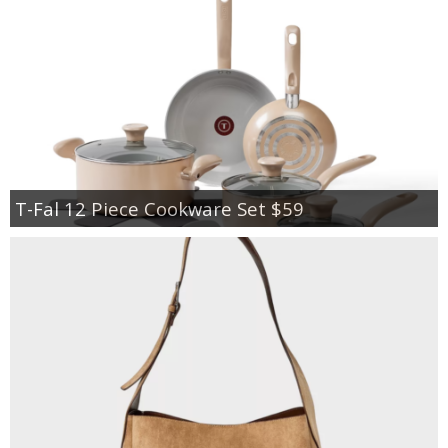
T-Fal 12 Piece Cookware Set $59