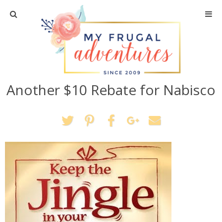
Home
Travel
Another $10 Rebate for Nabisco
Recipes
Crafts + DIY
Shopping
Home Decor
Shop My Favorites