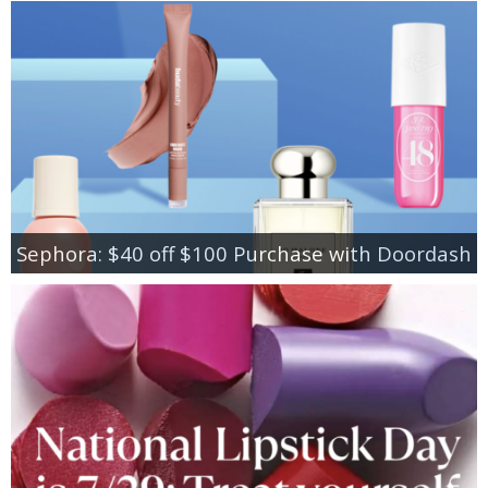
Sephora: $40 off $100 Purchase with Doordash