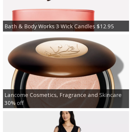
Bath & Body Works 3 Wick Candles $12.95
Lancome Cosmetics, Fragrance and Skincare
30% off