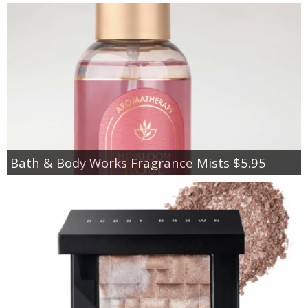
Bath & Body Works Fragrance Mists $5.95