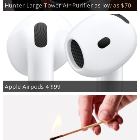
Hunter Large Tower Air Purifier as low as $70
Apple Airpods 4 $99