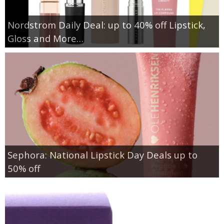
Nordstrom Daily Deal: up to 40% off Lipstick,
Gloss and More…
Sephora: National Lipstick Day Deals up to
50% off