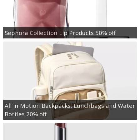
Sephora Collection Lip Products 50% off
All in Motion Backpacks, Lunchbags and Water
Bottles 20% off