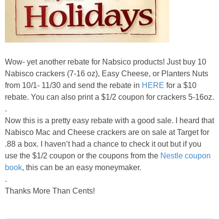
Wow- yet another rebate for Nabsico products! Just buy 10
Nabisco crackers (7-16 oz), Easy Cheese, or Planters Nuts
from 10/1- 11/30 and send the rebate in
HERE
for a $10
rebate. You can also print a $1/2 coupon for crackers 5-16oz.
.
Now this is a pretty easy rebate with a good sale. I heard that
Nabisco Mac and Cheese crackers are on sale at Target for
.88 a box. I haven’t had a chance to check it out but if you
use the $1/2 coupon or the coupons from the
Nestle coupon
book
, this can be an easy moneymaker.
.
Thanks More Than Cents!