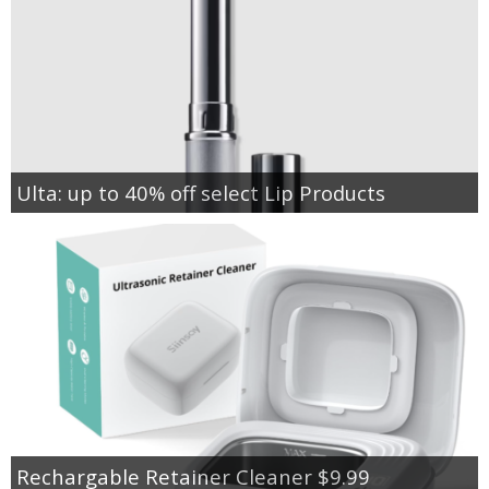
Ulta: up to 40% off select Lip Products
Rechargable Retainer Cleaner $9.99