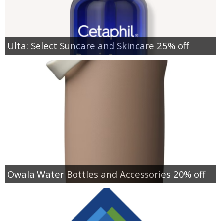
Ulta: Select Suncare and Skincare 25% off
Owala Water Bottles and Accessories 20% off