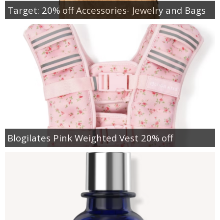
Target: 20% off Accessories- Jewelry and Bags
Blogilates Pink Weighted Vest 20% off