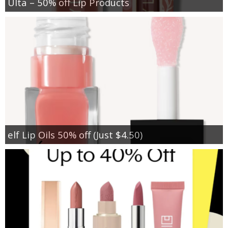
Ulta – 50% off Lip Products
elf Lip Oils 50% off (Just $4.50)