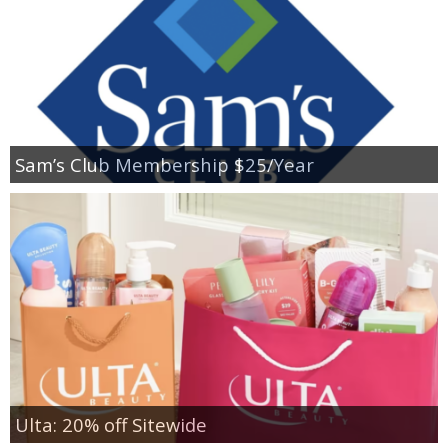
Sam’s Club Membership $25/Year
Ulta: 20% off Sitewide