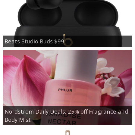
Beats Studio Buds $99
Nordstrom Daily Deals: 25% off Fragrance and
Body Mist