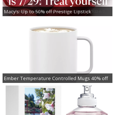
Macy’s: Up to 50% off Prestige Lipstick
Ember Temperature Controlled Mugs 40% off