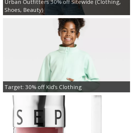
Urban Outfitters 30% off Sitewide (Clothing,
Shoes, Beauty)
Target: 30% off Kid’s Clothing