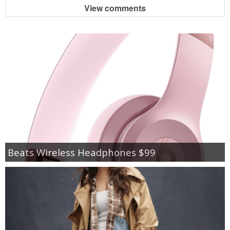
View comments
Beats Wireless Headphones $99