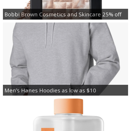
Bobbi Brown Cosmetics and Skincare 25% off
Men’s Hanes Hoodies as low as $10