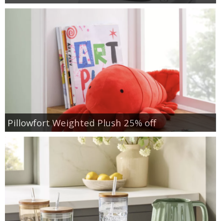
Pillowfort Weighted Plush 25% off