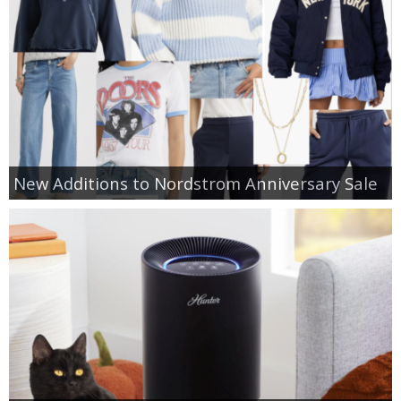
New Additions to Nordstrom Anniversary Sale