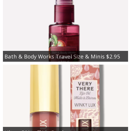
Bath & Body Works Travel Size & Minis $2.95