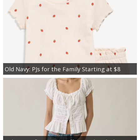
Old Navy: PJs for the Family Starting at $8