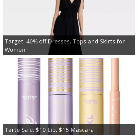
Target: 40% off Dresses, Tops and Skirts for
Women
Tarte Sale: $10 Lip, $15 Mascara