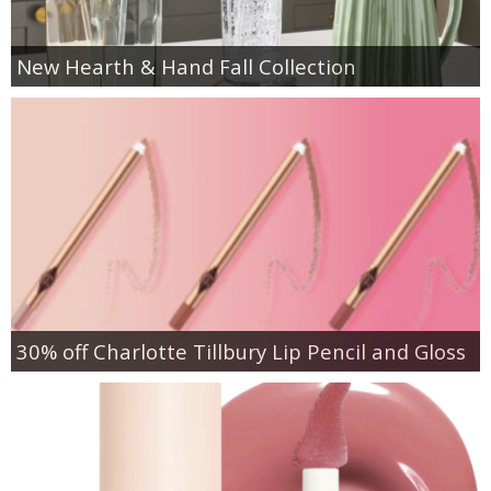
New Hearth & Hand Fall Collection
30% off Charlotte Tillbury Lip Pencil and Gloss