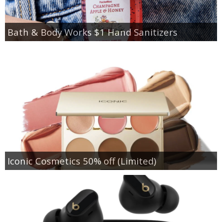
Bath & Body Works $1 Hand Sanitizers
Iconic Cosmetics 50% off (Limited)