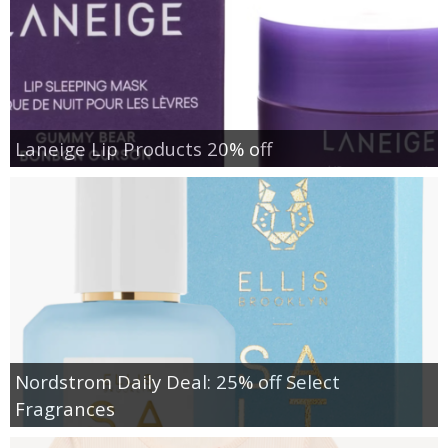
Laneige Lip Products 20% off
Nordstrom Daily Deal: 25% off Select
Fragrances