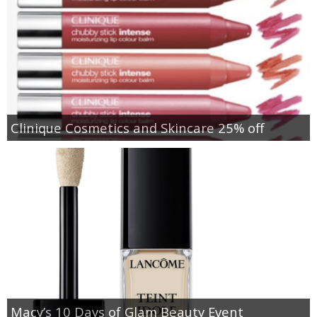
Clinique Cosmetics and Skincare 25% off
Macy’s 10 Days of Glam Beauty Event