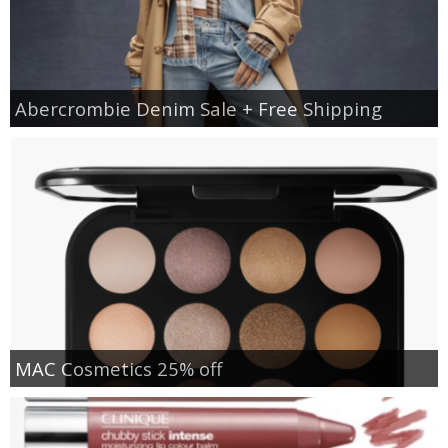
Abercrombie Denim Sale + Free Shipping
MAC Cosmetics 25% off