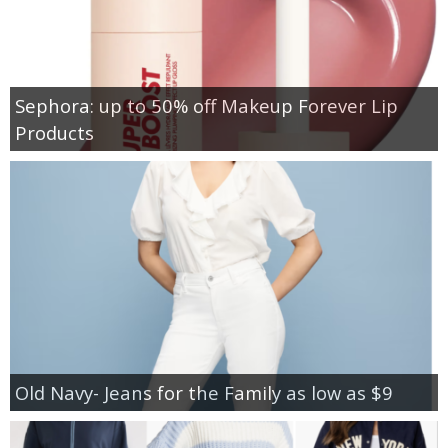
Sephora: up to 50% off Makeup Forever Lip
Products
Old Navy- Jeans for the Family as low as $9