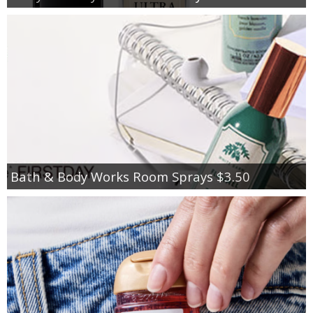
Bath & Body Works Room Sprays $3.50