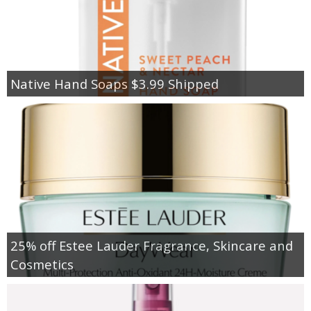
Native Hand Soaps $3.99 Shipped
25% off Estee Lauder Fragrance, Skincare and
Cosmetics