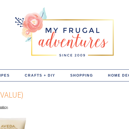
IPES
CRAFTS + DIY
SHOPPING
HOME DE
 VALUE)
policy
.