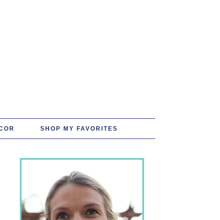
COR
SHOP MY FAVORITES