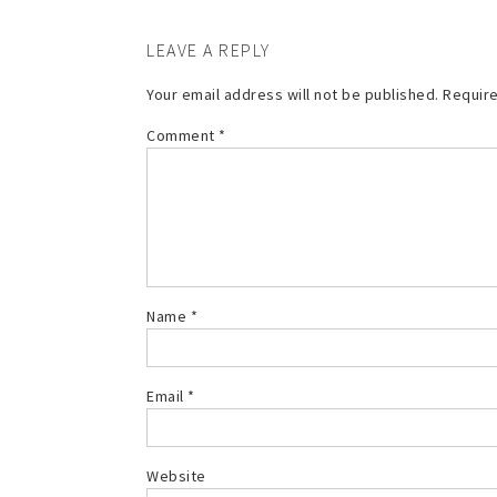
LEAVE A REPLY
Your email address will not be published.
Require
Comment
*
Name
*
Email
*
Website