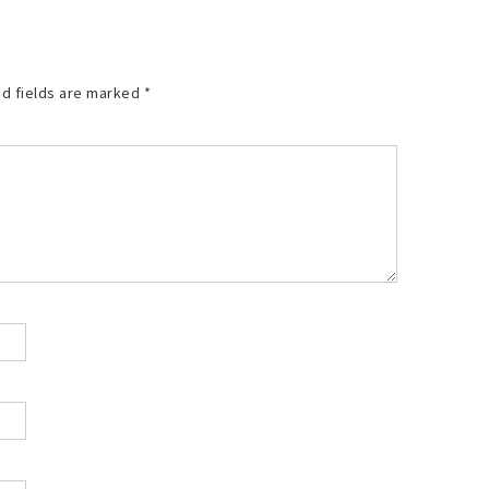
d fields are marked
*