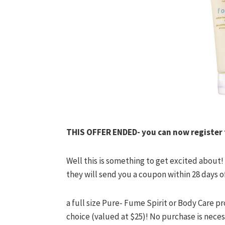
THIS OFFER ENDED- you can now register fo
Well this is something to get excited about
they will send you a coupon within 28 days o
a full size Pure- Fume Spirit or Body Care 
choice (valued at $25)! No purchase is neces