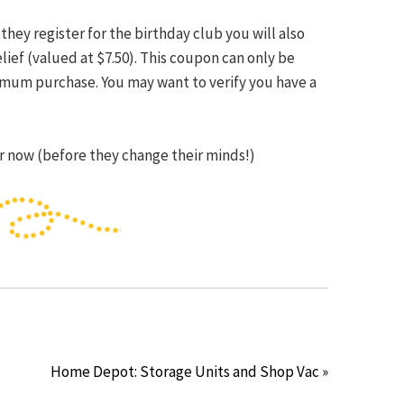
d they register for the birthday club you will also
elief (valued at $7.50). This coupon can only be
imum purchase. You may want to verify you have a
ter now (before they change their minds!)
Home Depot: Storage Units and Shop Vac »