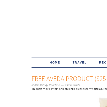
HOME
TRAVEL
REC
FREE AVEDA PRODUCT ($25
09/03/2009
By
Charlene
2 Comments
This post may contain affiliate links, please see my
disclosure 