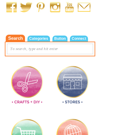
Search
Categories
Button
Connect