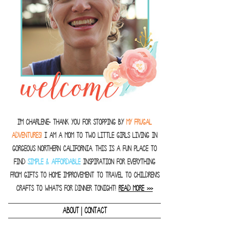
I'm Charlene- thank you for stopping by
MY FRUGAL
ADVENTURES!
I am a Mom to two little girls living in
gorgeous Northern California. This is a fun place to
find
SIMPLE & AFFORDABLE
inspiration for everything
from gifts to home improvement to travel to children's
crafts to what's for dinner tonight!
READ MORE >>>
|
ABOUT
CONTACT