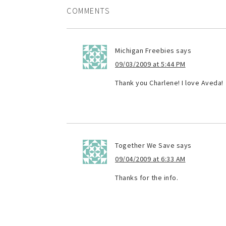
COMMENTS
Michigan Freebies
says
09/03/2009 at 5:44 PM
Thank you Charlene! I love Aveda!
Together We Save
says
09/04/2009 at 6:33 AM
Thanks for the info.