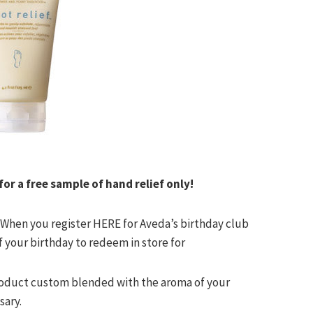
r a free sample of hand relief only!
! When you register HERE for
Aveda’s
birthday club
f your birthday to redeem in store for
product custom blended with the aroma of your
sary.