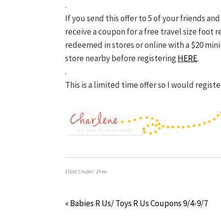
.
If you send this offer to 5 of your friends an
receive
a coupon for a free travel size foot r
redeemed in stores or online with a $20 min
store nearby before registering
HERE
.
.
This is a limited time offer so I would regis
Filed Under:
Free
« Babies R Us/ Toys R Us Coupons 9/4-9/7