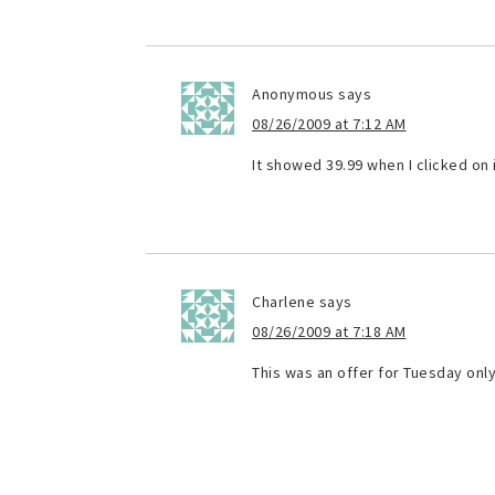
Anonymous
says
08/26/2009 at 7:12 AM
It showed 39.99 when I clicked on i
Charlene
says
08/26/2009 at 7:18 AM
This was an offer for Tuesday only