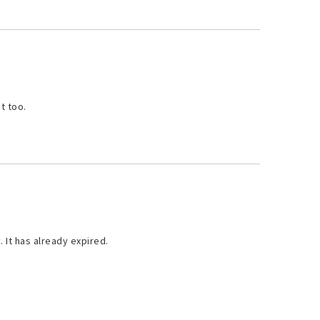
t too.
. It has already expired.