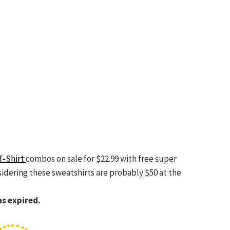
T-Shirt
combos on sale for $22.99 with free super
sidering these sweatshirts are probably $50 at the
as expired.