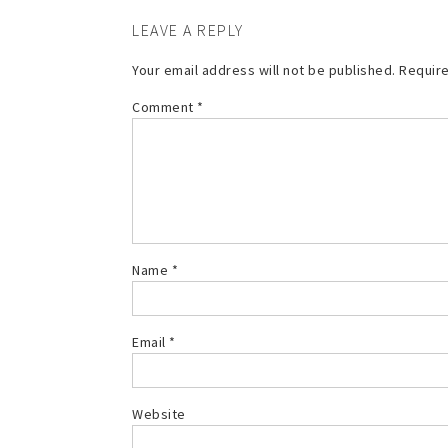
LEAVE A REPLY
Your email address will not be published.
Require
Comment
*
Name
*
Email
*
Website