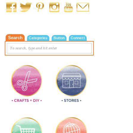
Search
Categories
Button
Connect