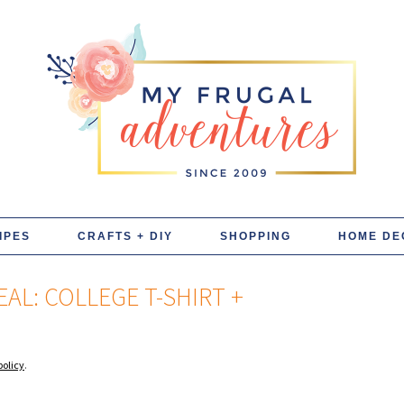
IPES
CRAFTS + DIY
SHOPPING
HOME DE
AL: COLLEGE T-SHIRT +
policy
.