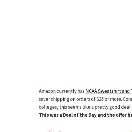
Amazon currently has
NCAA Sweatshirt and 
saver shipping on orders of $25 or more. Con
colleges, this seems like a pretty good deal.
This was a Deal of the Day and the offer h