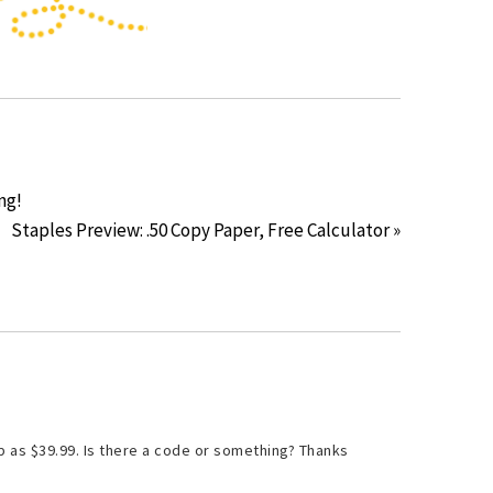
ng!
Staples Preview: .50 Copy Paper, Free Calculator »
p as $39.99. Is there a code or something? Thanks