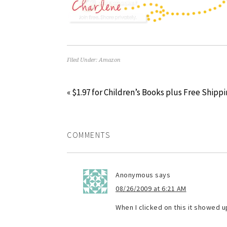
Filed Under:
Amazon
« $1.97 for Children’s Books plus Free Shippi
COMMENTS
Anonymous
says
08/26/2009 at 6:21 AM
When I clicked on this it showed u