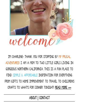
I'm Charlene- thank you for stopping by
MY FRUGAL
ADVENTURES!
I am a Mom to two little girls living in
gorgeous Northern California. This is a fun place to
find
SIMPLE & AFFORDABLE
inspiration for everything
from gifts to home improvement to travel to children's
crafts to what's for dinner tonight!
READ MORE >>>
|
ABOUT
CONTACT