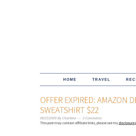
HOME
TRAVEL
REC
OFFER EXPIRED: AMAZON DE
SWEATSHIRT $22
08/25/2009
By
Charlene
3 Comments
This post may contain affiliate links, please see my
disclosure 