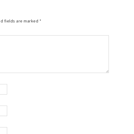
d fields are marked
*