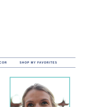
COR
SHOP MY FAVORITES