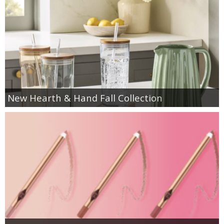
New Hearth & Hand Fall Collection