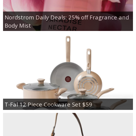
Nordstrom Daily Deals: 25% off Fragrance and
Body Mist
T-Fal 12 Piece Cookware Set $59