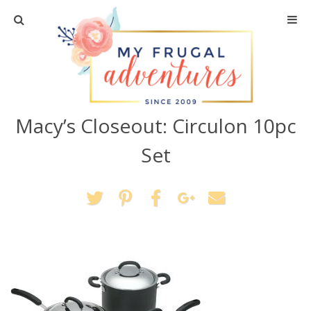
Home
Travel
Macy’s Closeout: Circulon 10pc
Recipes
Set
Crafts + DIY
Shopping
Home Decor
Shop My Favorites