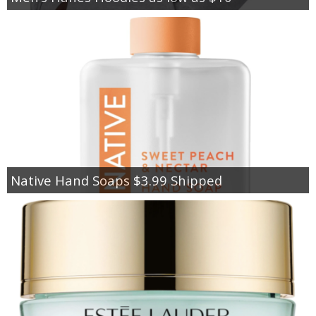
Native Hand Soaps $3.99 Shipped