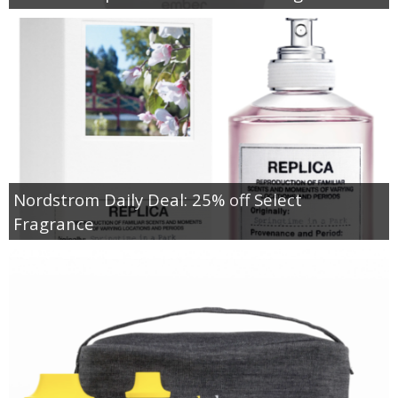
Nordstrom Daily Deal: 25% off Select
Fragrance