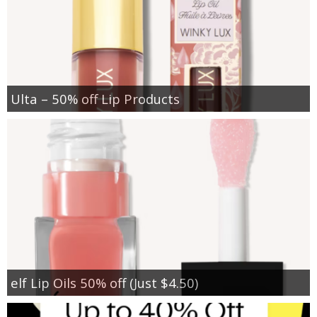
Ulta – 50% off Lip Products
elf Lip Oils 50% off (Just $4.50)