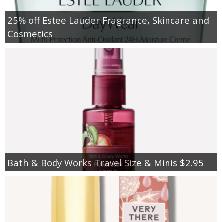
25% off Estee Lauder Fragrance, Skincare and
Cosmetics
Bath & Body Works Travel Size & Minis $2.95