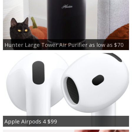
Hunter Large Tower Air Purifier as low as $70
Apple Airpods 4 $99