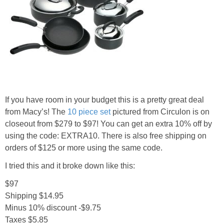
If you have room in your budget this is a pretty great deal
from Macy’s! The
10 piece set
pictured from Circulon is on
closeout from $279 to $97! You can get an extra 10% off by
using the code: EXTRA10. There is also free shipping on
orders of $125 or more using the same code.
I tried this and it broke down like this:
$97
Shipping $14.95
Minus 10% discount -$9.75
Taxes $5.85