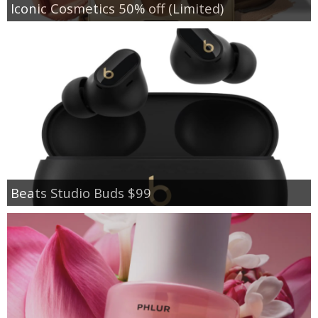
Iconic Cosmetics 50% off (Limited)
Beats Studio Buds $99