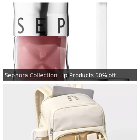
Sephora Collection Lip Products 50% off