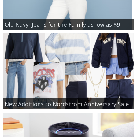
Old Navy- Jeans for the Family as low as $9
New Additions to Nordstrom Anniversary Sale