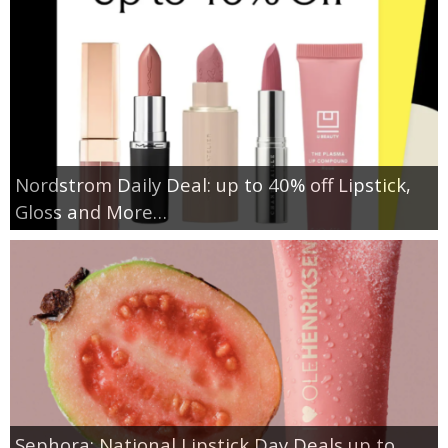
Nordstrom Daily Deal: up to 40% off Lipstick,
Gloss and More…
Sephora: National Lipstick Day Deals up to