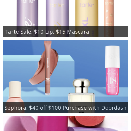
Tarte Sale: $10 Lip, $15 Mascara
Sephora: $40 off $100 Purchase with Doordash