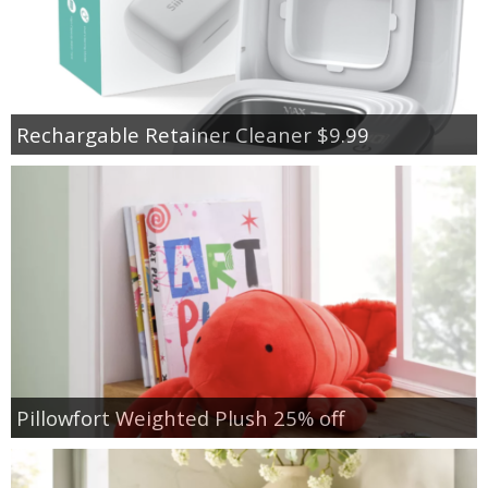
Rechargable Retainer Cleaner $9.99
Pillowfort Weighted Plush 25% off