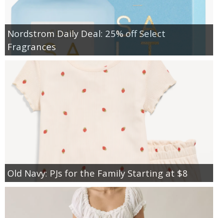
Nordstrom Daily Deal: 25% off Select
Fragrances
Old Navy: PJs for the Family Starting at $8