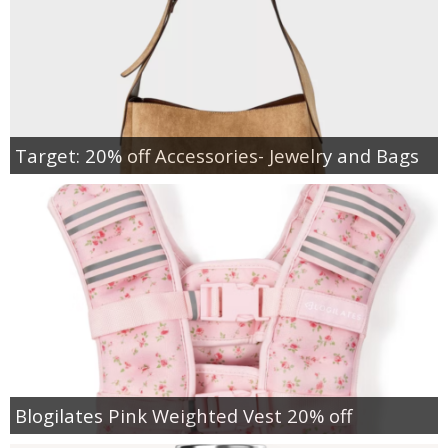
Target: 20% off Accessories- Jewelry and Bags
Blogilates Pink Weighted Vest 20% off