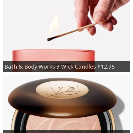
Bath & Body Works 3 Wick Candles $12.95