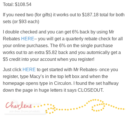
Total: $108.54
If you need two (for gifts) it works out to $187.18 total for both
sets (or $93 each)
I double checked and you can get 6% back by using Mr
Rebates
HERE
– you will get a quarterly rebate check for all
your online purchases. The 6% on the single purchase
works out to an extra $5.82 back and you automically get a
$5 credit into your account when you register!
Just click
HERE
to get started with Mr Rebates- once you
register, type Macy’s in the top left box and when the
homepage opens type in Circulon. I found the set halfway
down the page in huge letters it says CLOSEOUT.