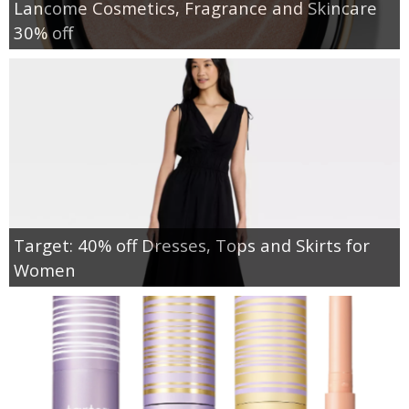
Lancome Cosmetics, Fragrance and Skincare
30% off
Target: 40% off Dresses, Tops and Skirts for
Women