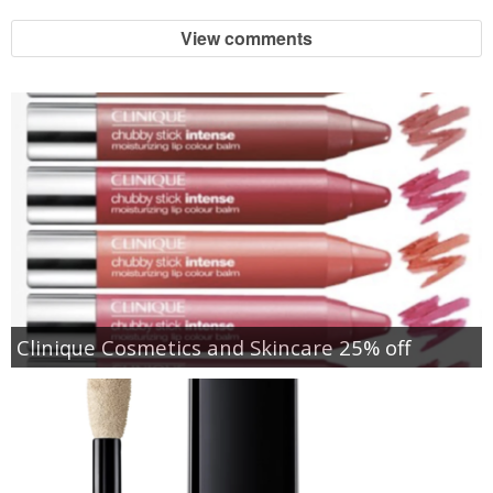
View comments
Clinique Cosmetics and Skincare 25% off