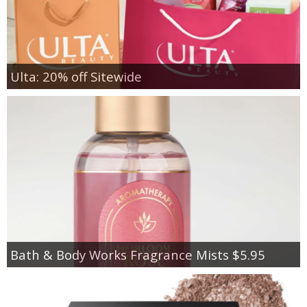
Ulta: 20% off Sitewide
Bath & Body Works Fragrance Mists $5.95