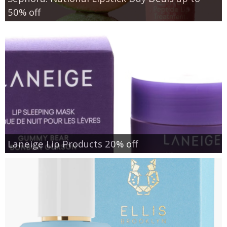
50% off
Laneige Lip Products 20% off