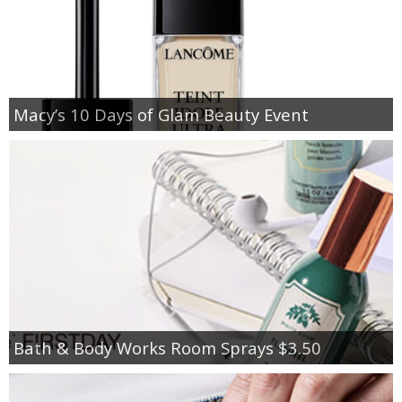
Macy’s 10 Days of Glam Beauty Event
Bath & Body Works Room Sprays $3.50