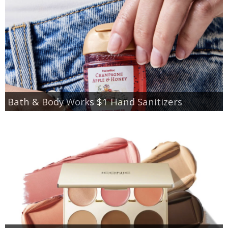
Bath & Body Works $1 Hand Sanitizers