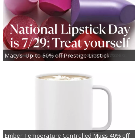
Macy’s: Up to 50% off Prestige Lipstick
Ember Temperature Controlled Mugs 40% off