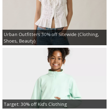
Urban Outfitters 30% off Sitewide (Clothing,
Shoes, Beauty)
Target: 30% off Kid’s Clothing