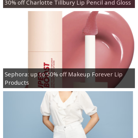
30% off Charlotte Tillbury Lip Pencil and Gloss
Sephora: up to 50% off Makeup Forever Lip
Products