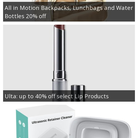
All in Motion Backpacks, Lunchbags and Water
Bottles 20% off
Ulta: up to 40% off select Lip Products