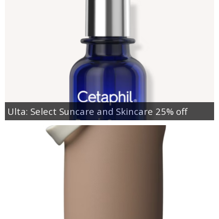
Ulta: Select Suncare and Skincare 25% off