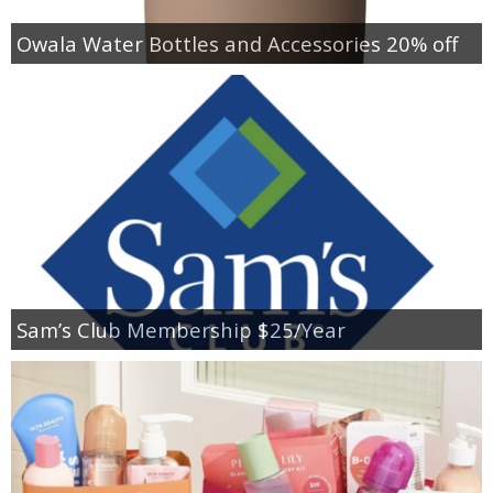
Owala Water Bottles and Accessories 20% off
Sam’s Club Membership $25/Year