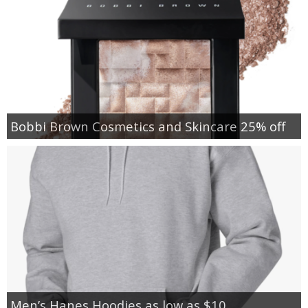
Bobbi Brown Cosmetics and Skincare 25% off
Men’s Hanes Hoodies as low as $10