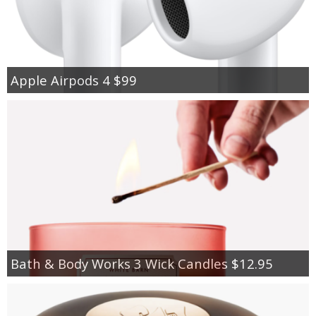
Apple Airpods 4 $99
Bath & Body Works 3 Wick Candles $12.95