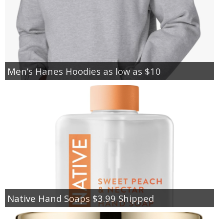
Men’s Hanes Hoodies as low as $10
Native Hand Soaps $3.99 Shipped