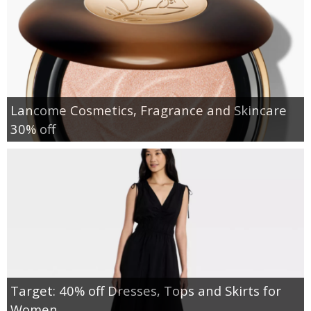
Lancome Cosmetics, Fragrance and Skincare
30% off
Target: 40% off Dresses, Tops and Skirts for
Women