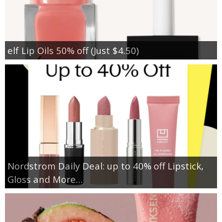
elf Lip Oils 50% off (Just $4.50)
Nordstrom Daily Deal: up to 40% off Lipstick,
Gloss and More…