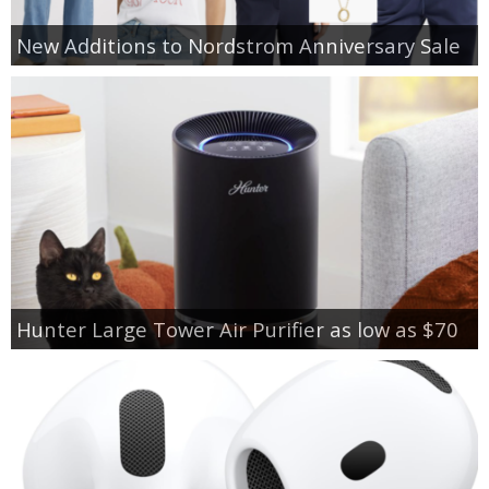
New Additions to Nordstrom Anniversary Sale
Hunter Large Tower Air Purifier as low as $70