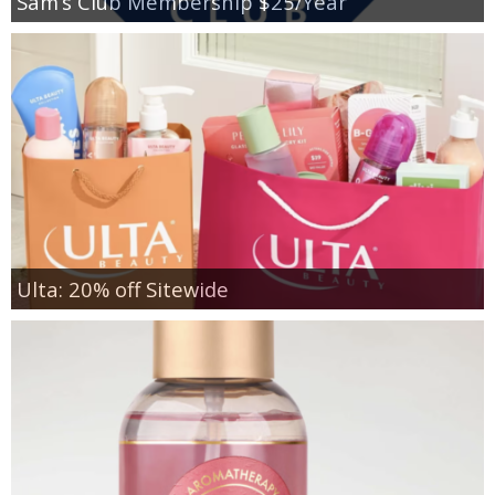
Sam’s Club Membership $25/Year
Ulta: 20% off Sitewide