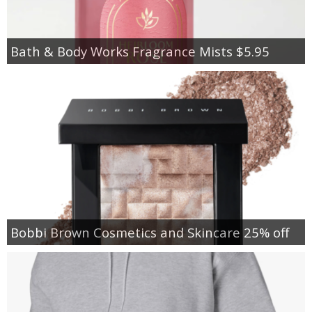
Bath & Body Works Fragrance Mists $5.95
Bobbi Brown Cosmetics and Skincare 25% off