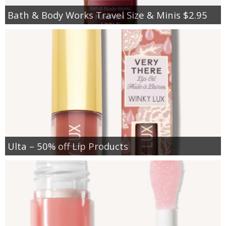
Bath & Body Works Travel Size & Minis $2.95
Ulta – 50% off Lip Products