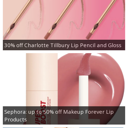
30% off Charlotte Tillbury Lip Pencil and Gloss
Sephora: up to 50% off Makeup Forever Lip
Products