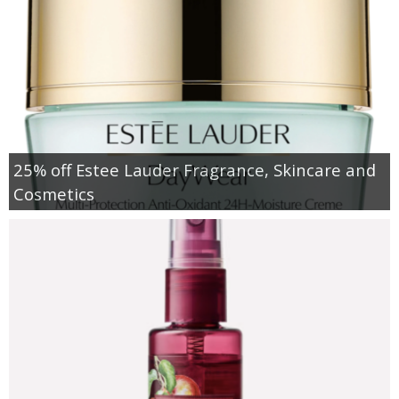
25% off Estee Lauder Fragrance, Skincare and
Cosmetics