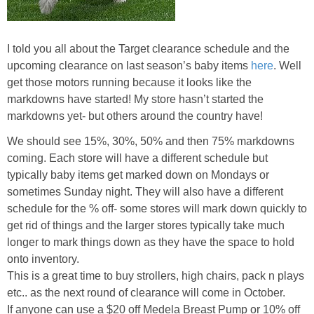
I told you all about the Target clearance schedule and the
upcoming clearance on last season’s baby items
here
. Well
get those motors running because it looks like the
markdowns have started! My store hasn’t started the
markdowns yet- but others around the country have!
We should see 15%, 30%, 50% and then 75% markdowns
coming. Each store will have a different schedule but
typically baby items get marked down on Mondays or
sometimes Sunday night. They will also have a different
schedule for the % off- some stores will mark down quickly to
get rid of things and the larger stores typically take much
longer to mark things down as they have the space to hold
onto inventory.
This is a great time to buy strollers, high chairs, pack n plays
etc.. as the next round of clearance will come in October.
If anyone can use a $20 off Medela Breast Pump or 10% off