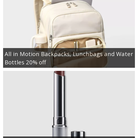
All in Motion Backpacks, Lunchbags and Water
Bottles 20% off