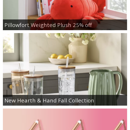
Pillowfort Weighted Plush 25% off
New Hearth & Hand Fall Collection