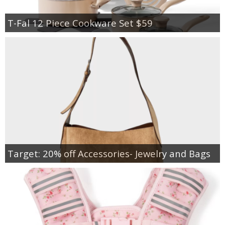
T-Fal 12 Piece Cookware Set $59
Target: 20% off Accessories- Jewelry and Bags