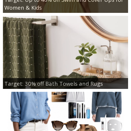
Women & Kids
Target: 30% off Bath Towels and Rugs