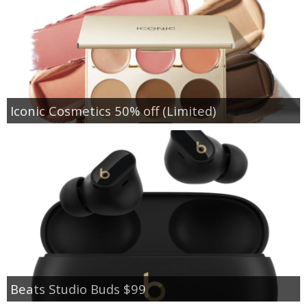
Iconic Cosmetics 50% off (Limited)
Beats Studio Buds $99