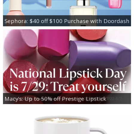
Sephora: $40 off $100 Purchase with Doordash
Macy’s: Up to 50% off Prestige Lipstick