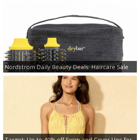
Nordstrom Daily Beauty Deals: Haircare Sale
Target: Up to 40% off Swim and Cover Ups for