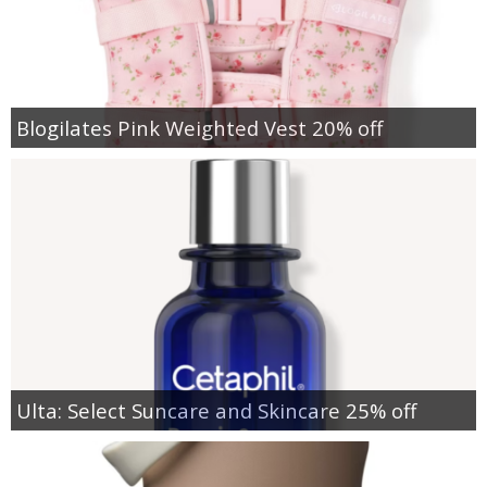
Blogilates Pink Weighted Vest 20% off
Ulta: Select Suncare and Skincare 25% off