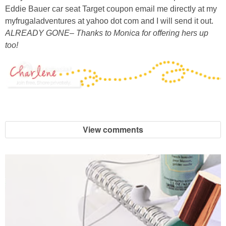
Eddie Bauer car seat Target coupon email me directly at my
myfrugaladventures at yahoo dot com and I will send it out.
ALREADY GONE– Thanks to Monica for offering hers up
too!
View comments