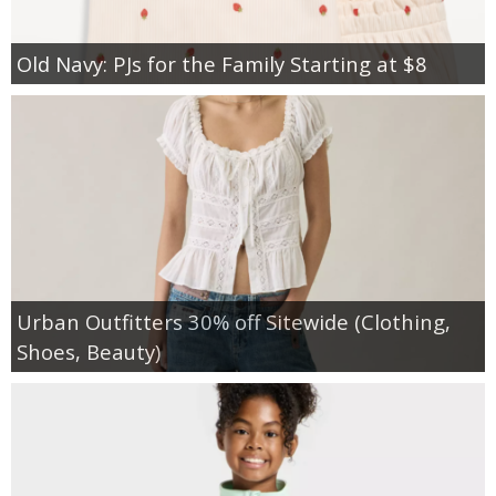
Old Navy: PJs for the Family Starting at $8
Urban Outfitters 30% off Sitewide (Clothing,
Shoes, Beauty)