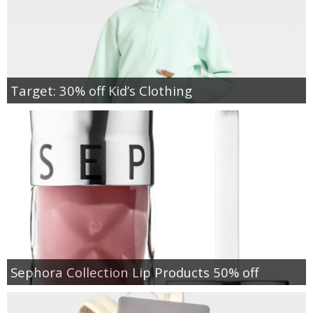
Target: 30% off Kid’s Clothing
Sephora Collection Lip Products 50% off