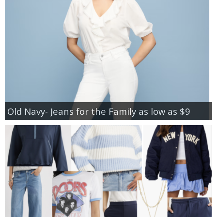
Old Navy- Jeans for the Family as low as $9