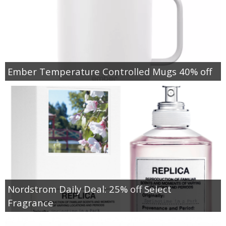
Ember Temperature Controlled Mugs 40% off
Nordstrom Daily Deal: 25% off Select
Fragrance