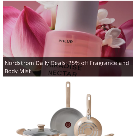
Nordstrom Daily Deals: 25% off Fragrance and
Body Mist