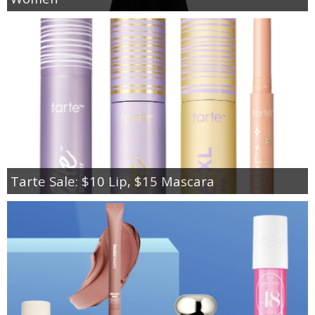
Tarte Sale: $10 Lip, $15 Mascara