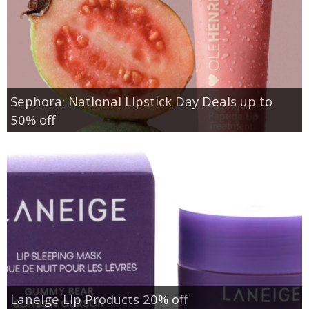
Sephora: National Lipstick Day Deals up to
50% off
Laneige Lip Products 20% off