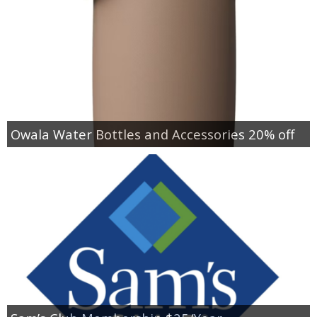
Owala Water Bottles and Accessories 20% off