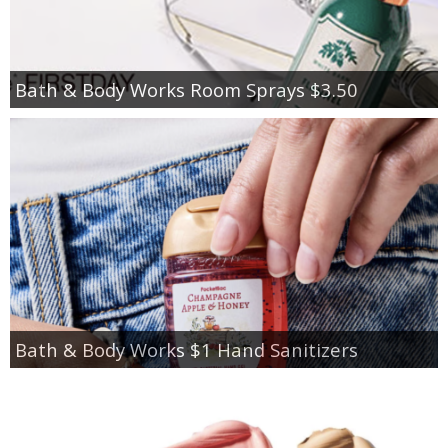
Bath & Body Works Room Sprays $3.50
Bath & Body Works $1 Hand Sanitizers