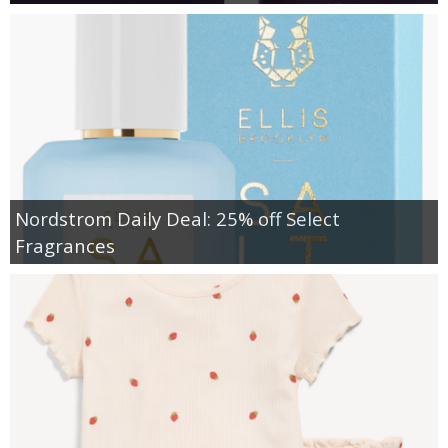
Nordstrom Daily Deal: 25% off Select
Fragrances