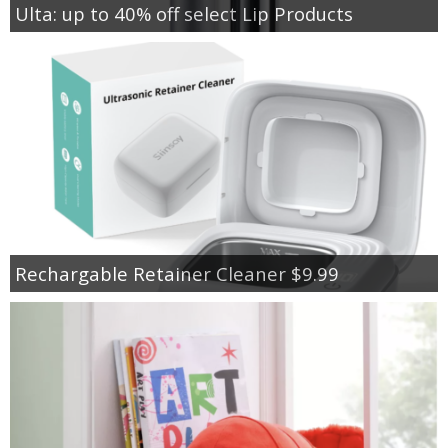
Ulta: up to 40% off select Lip Products
Rechargable Retainer Cleaner $9.99