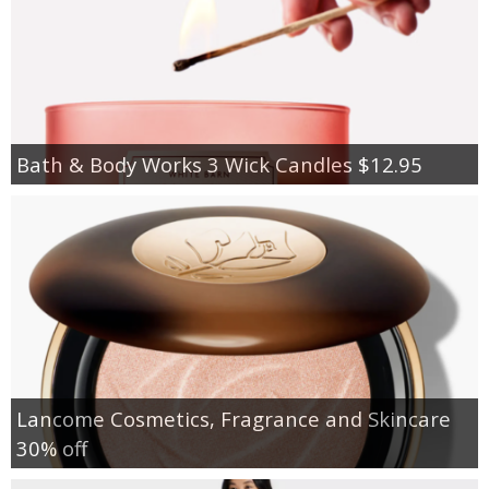
Bath & Body Works 3 Wick Candles $12.95
Lancome Cosmetics, Fragrance and Skincare
30% off