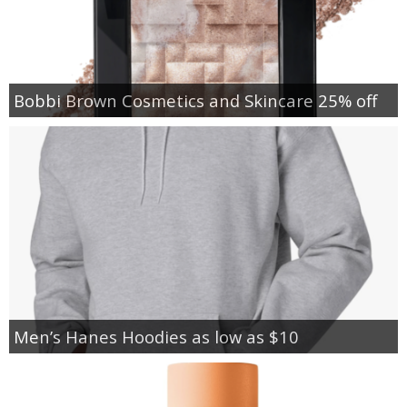
Bobbi Brown Cosmetics and Skincare 25% off
Men’s Hanes Hoodies as low as $10