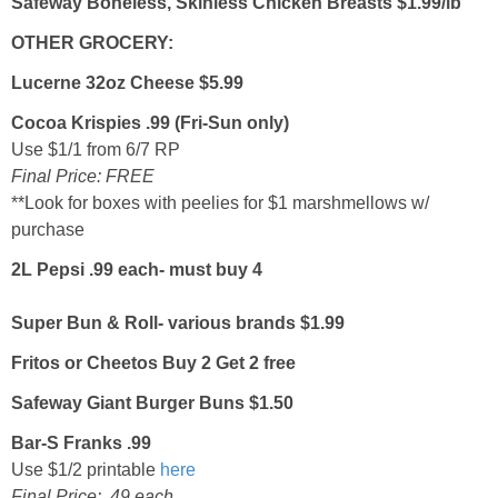
Safeway Boneless, Skinless Chicken Breasts $1.99/lb
OTHER GROCERY:
Lucerne 32oz Cheese $5.99
Cocoa Krispies .99 (Fri-Sun only)
Use $1/1 from 6/7 RP
Final Price: FREE
**Look for boxes with peelies for $1 marshmellows w/
purchase
2L Pepsi .99 each- must buy 4
Super Bun & Roll- various brands $1.99
Fritos or Cheetos Buy 2 Get 2 free
Safeway Giant Burger Buns $1.50
Bar-S Franks .99
Use $1/2 printable
here
Final Price: .49 each