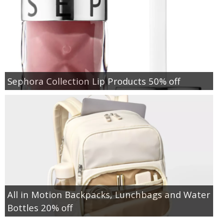
Sephora Collection Lip Products 50% off
All in Motion Backpacks, Lunchbags and Water
Bottles 20% off