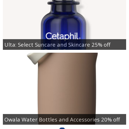
Ulta: Select Suncare and Skincare 25% off
Owala Water Bottles and Accessories 20% off