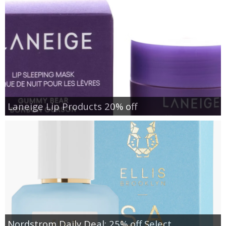
Laneige Lip Products 20% off
Nordstrom Daily Deal: 25% off Select