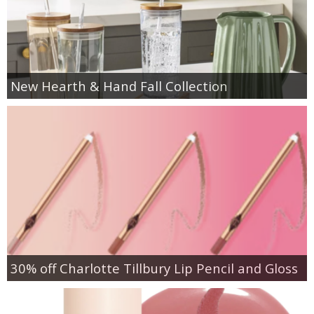
New Hearth & Hand Fall Collection
30% off Charlotte Tillbury Lip Pencil and Gloss