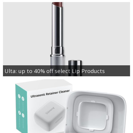
Ulta: up to 40% off select Lip Products