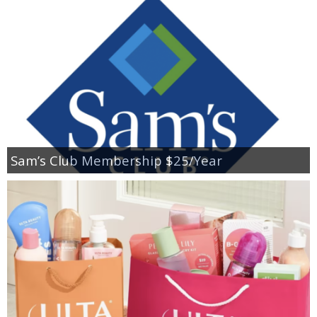
Sam’s Club Membership $25/Year