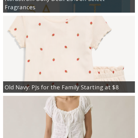
Fragrances
Old Navy: PJs for the Family Starting at $8