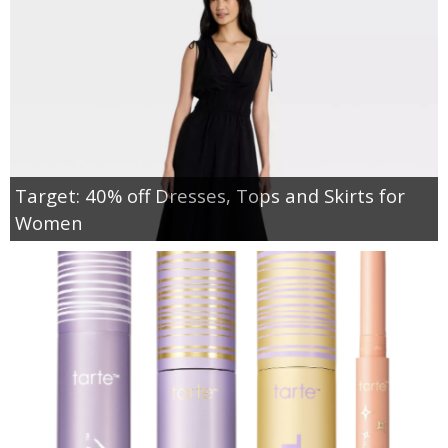
Target: 40% off Dresses, Tops and Skirts for
Women