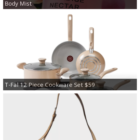
Body Mist
T-Fal 12 Piece Cookware Set $59