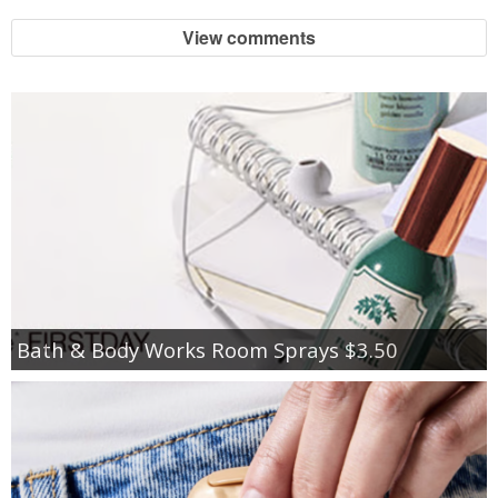
View comments
Bath & Body Works Room Sprays $3.50