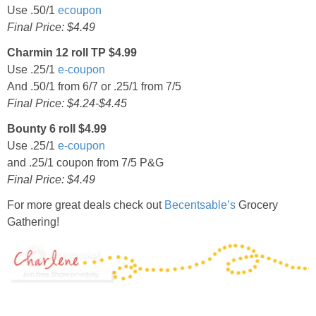
Use .50/1
ecoupon
Final Price: $4.49
Charmin 12 roll TP $4.99
Use .25/1
e-coupon
And .50/1 from 6/7 or .25/1 from 7/5
Final Price: $4.24-$4.45
Bounty 6 roll $4.99
Use .25/1
e-coupon
and .25/1 coupon from 7/5 P&G
Final Price: $4.49
For more great deals check out
Becentsable’s
Grocery
Gathering!