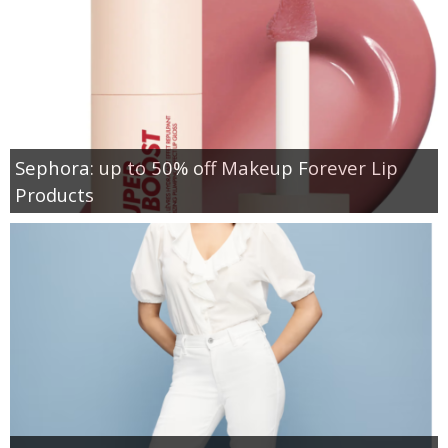
Sephora: up to 50% off Makeup Forever Lip
Products