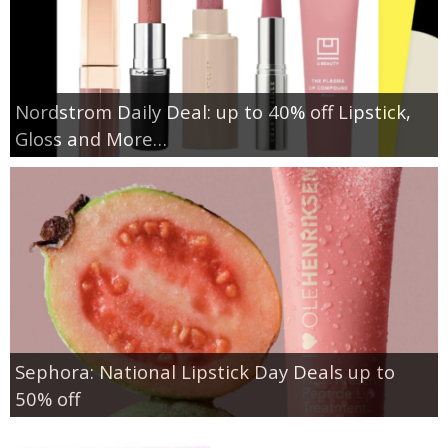
Nordstrom Daily Deal: up to 40% off Lipstick,
Gloss and More…
Sephora: National Lipstick Day Deals up to
50% off