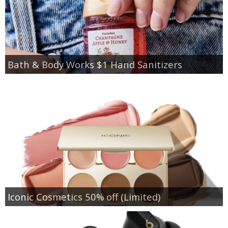
Bath & Body Works $1 Hand Sanitizers
Iconic Cosmetics 50% off (Limited)