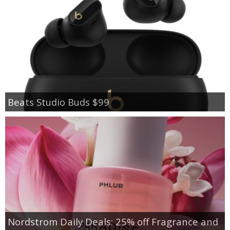
Beats Studio Buds $99
Nordstrom Daily Deals: 25% off Fragrance and