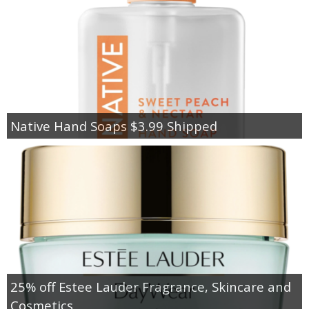
Native Hand Soaps $3.99 Shipped
25% off Estee Lauder Fragrance, Skincare and
Cosmetics