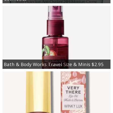
Bath & Body Works Travel Size & Minis $2.95