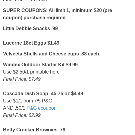
SUPER COUPONS: All limit 1, minimum $20 (pre
coupon) purchase required.
Little Debbie Snacks .99
Lucerne 18ct Eggs $1.49
Velveeta Shells and Cheese cups .88 each
Windex Outdoor Starter Kit $9.99
Use $2.50/1 printable here
Final Price: $7.49
Cascade Dish Soap- 45-75 oz $4.49
Use $1/1 from 7/5 P&G
AND .50/1
P&G ecoupon
Final Price: $2.99
Betty Crocker Brownies .79