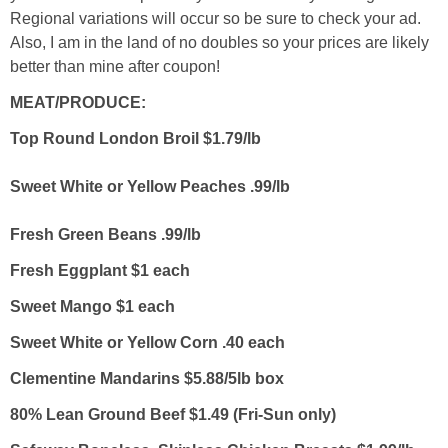
Regional variations will occur so be sure to check your ad.
Also, I am in the land of no doubles so your prices are likely
better than mine after coupon!
MEAT/PRODUCE:
Top Round London Broil $1.79/lb
Sweet White or Yellow Peaches .99/lb
Fresh Green Beans .99/lb
Fresh Eggplant $1 each
Sweet Mango $1 each
Sweet White or Yellow Corn .40 each
Clementine Mandarins $5.88/5lb box
80% Lean Ground Beef $1.49 (Fri-Sun only)