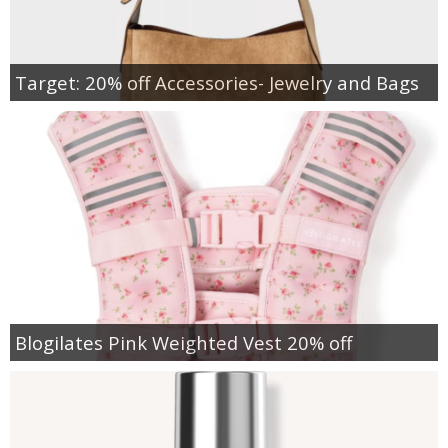
Target: 20% off Accessories- Jewelry and Bags
Blogilates Pink Weighted Vest 20% off