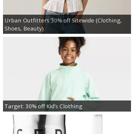
Urban Outfitters 30% off Sitewide (Clothing,
Shoes, Beauty)
Target: 30% off Kid’s Clothing