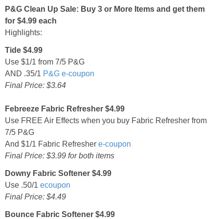
P&G Clean Up Sale: Buy 3 or More Items and get them
for $4.99 each
Highlights:
Tide $4.99
Use $1/1 from 7/5 P&G
AND .35/1
P&G e-coupon
Final Price: $3.64
Febreeze Fabric Refresher $4.99
Use FREE Air Effects when you buy Fabric Refresher from
7/5 P&G
And $1/1 Fabric Refresher
e-coupon
Final Price: $3.99 for both items
Downy Fabric Softener $4.99
Use .50/1
ecoupon
Final Price: $4.49
Bounce Fabric Softener $4.99