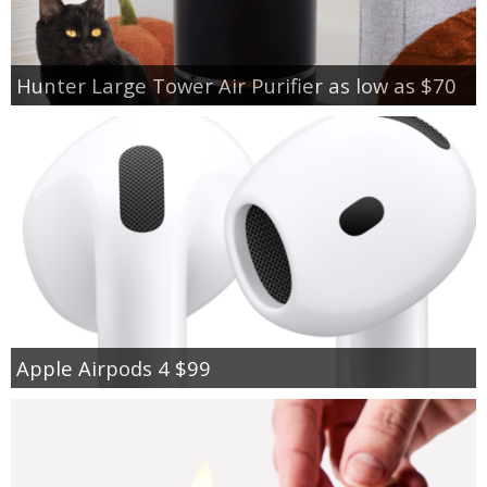
Hunter Large Tower Air Purifier as low as $70
Apple Airpods 4 $99