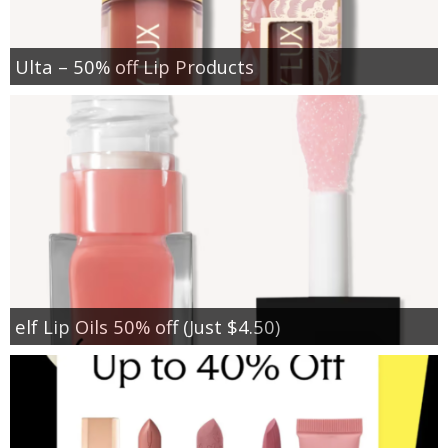
Ulta – 50% off Lip Products
elf Lip Oils 50% off (Just $4.50)