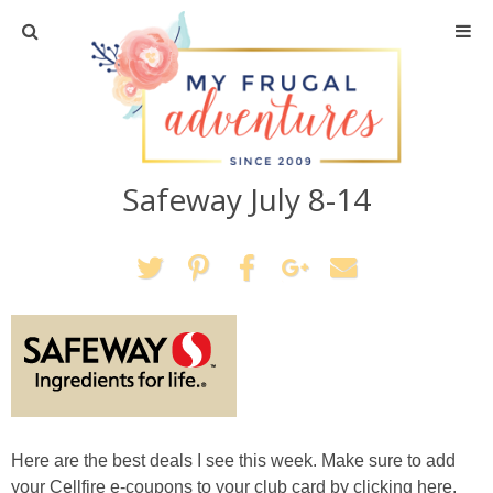
Home
Travel
Safeway July 8-14
Recipes
Crafts + DIY
Shopping
Home Decor
Shop My Favorites
Here are the best deals I see this week. Make sure to add
your Cellfire e-coupons to your club card by clicking here.