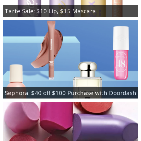
Tarte Sale: $10 Lip, $15 Mascara
Sephora: $40 off $100 Purchase with Doordash