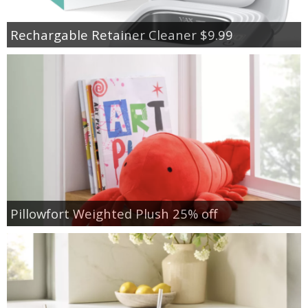
Rechargable Retainer Cleaner $9.99
Pillowfort Weighted Plush 25% off