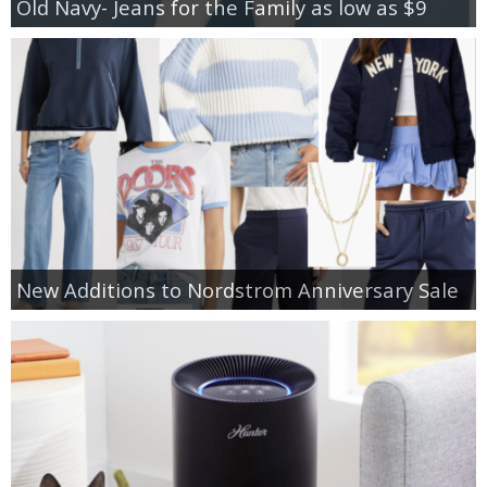
Old Navy- Jeans for the Family as low as $9
New Additions to Nordstrom Anniversary Sale