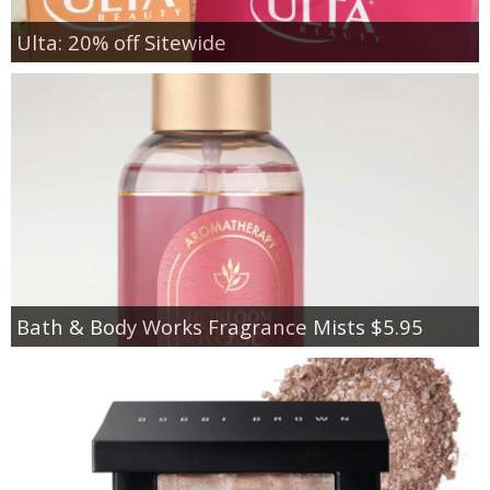
Ulta: 20% off Sitewide
Bath & Body Works Fragrance Mists $5.95