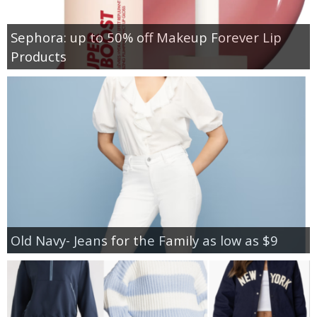
Sephora: up to 50% off Makeup Forever Lip
Products
Old Navy- Jeans for the Family as low as $9