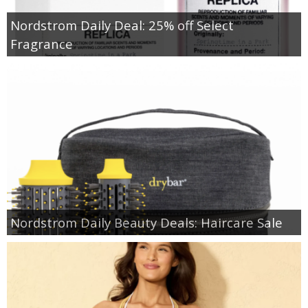
Nordstrom Daily Deal: 25% off Select
Fragrance
Nordstrom Daily Beauty Deals: Haircare Sale