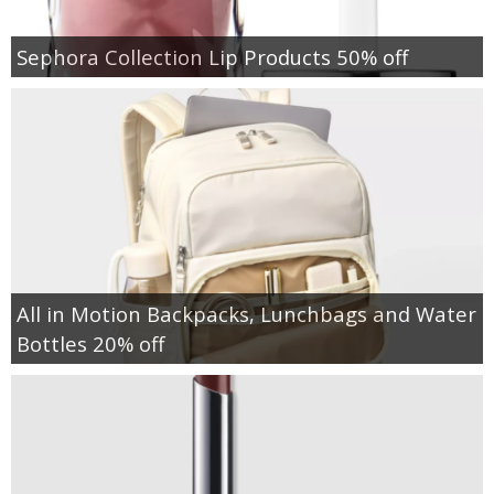
Sephora Collection Lip Products 50% off
All in Motion Backpacks, Lunchbags and Water
Bottles 20% off