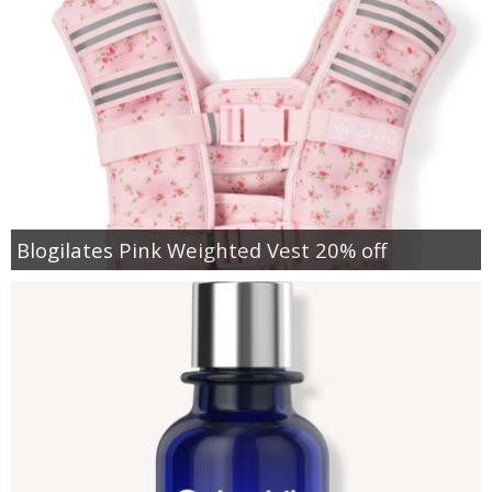
Blogilates Pink Weighted Vest 20% off