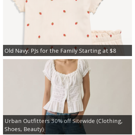
Old Navy: PJs for the Family Starting at $8
Urban Outfitters 30% off Sitewide (Clothing,
Shoes, Beauty)