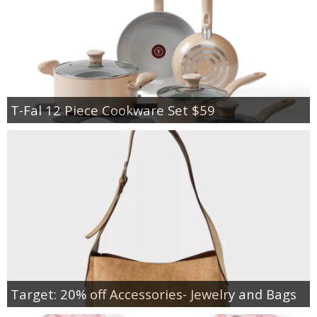
T-Fal 12 Piece Cookware Set $59
Target: 20% off Accessories- Jewelry and Bags