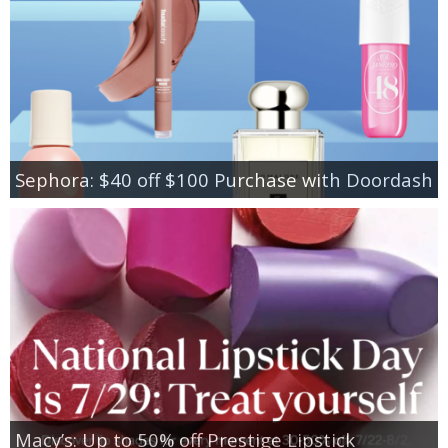
Sephora: $40 off $100 Purchase with Doordash
Macy’s: Up to 50% off Prestige Lipstick