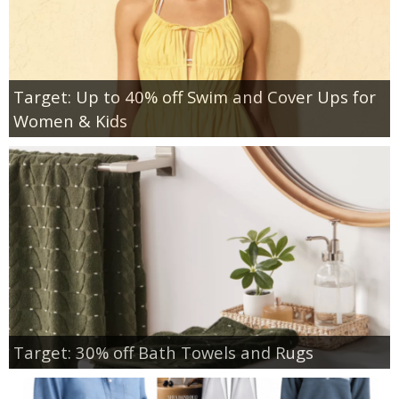
Target: Up to 40% off Swim and Cover Ups for
Women & Kids
Target: 30% off Bath Towels and Rugs