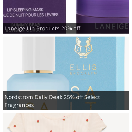
Laneige Lip Products 20% off
Nordstrom Daily Deal: 25% off Select
Fragrances