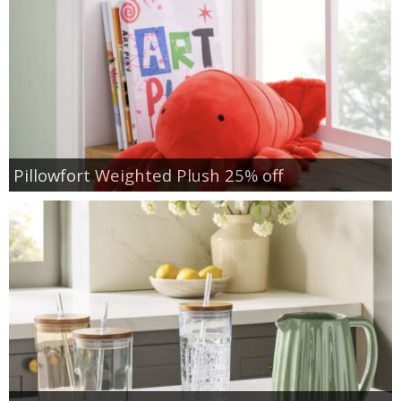
Pillowfort Weighted Plush 25% off