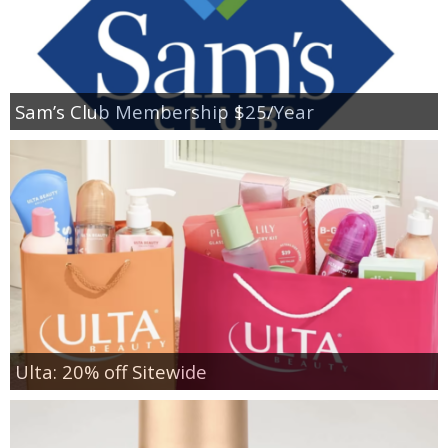
Sam’s Club Membership $25/Year
Ulta: 20% off Sitewide