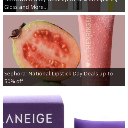
Gloss and More…
Sephora: National Lipstick Day Deals up to
50% off