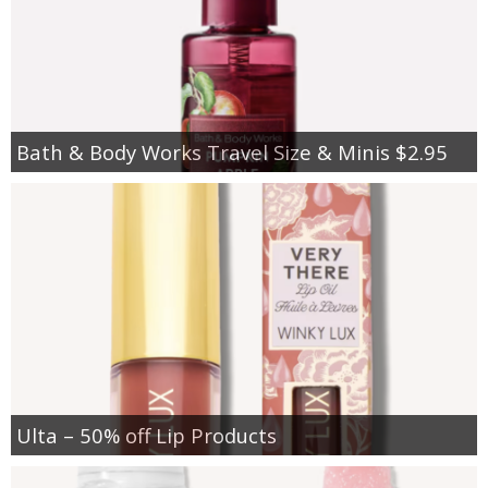
Bath & Body Works Travel Size & Minis $2.95
Ulta – 50% off Lip Products