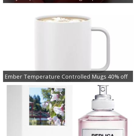
Ember Temperature Controlled Mugs 40% off