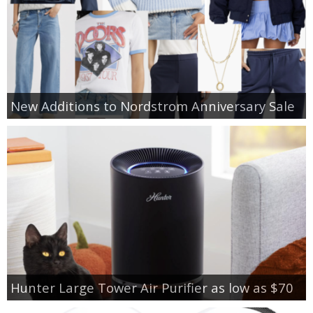
New Additions to Nordstrom Anniversary Sale
Hunter Large Tower Air Purifier as low as $70