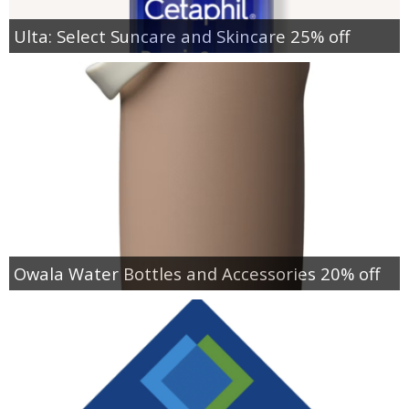
Ulta: Select Suncare and Skincare 25% off
Owala Water Bottles and Accessories 20% off