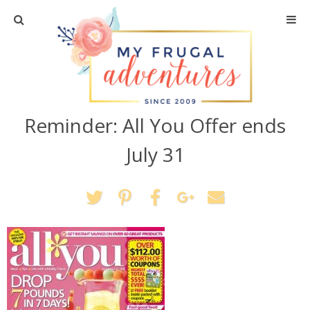
Home
Travel
Reminder: All You Offer ends
Recipes
July 31
Crafts + DIY
Shopping
Home Decor
Shop My Favorites