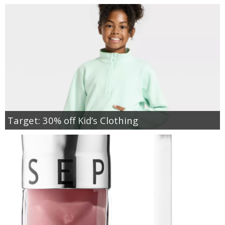
Target: 30% off Kid’s Clothing