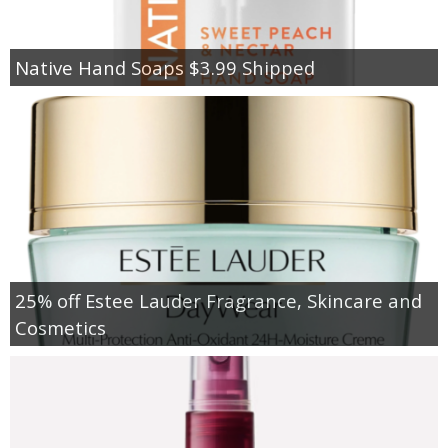
Native Hand Soaps $3.99 Shipped
25% off Estee Lauder Fragrance, Skincare and
Cosmetics