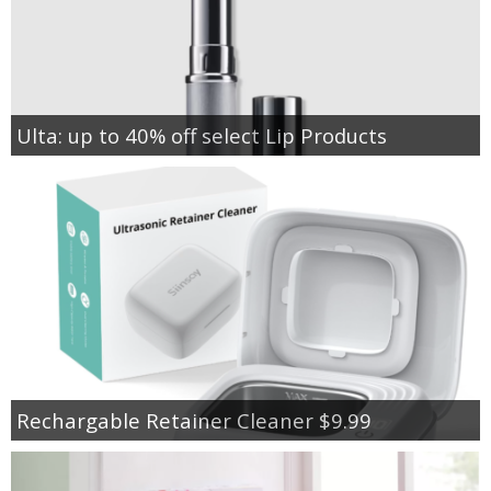
Ulta: up to 40% off select Lip Products
Rechargable Retainer Cleaner $9.99