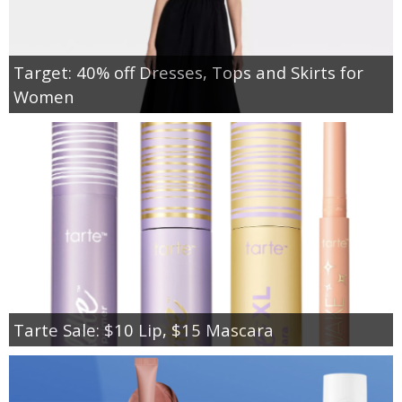
Target: 40% off Dresses, Tops and Skirts for
Women
Tarte Sale: $10 Lip, $15 Mascara