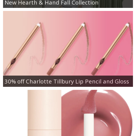
New Hearth & Hand Fall Collection
30% off Charlotte Tillbury Lip Pencil and Gloss