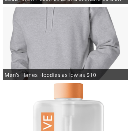
Men’s Hanes Hoodies as low as $10