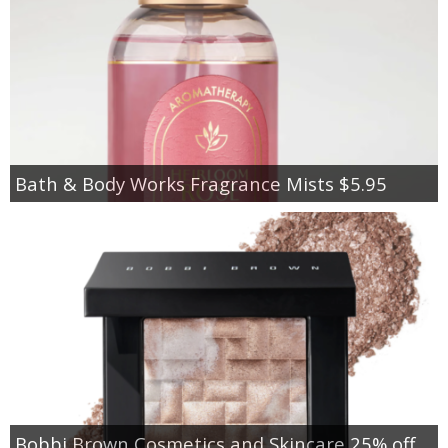
Bath & Body Works Fragrance Mists $5.95
Bobbi Brown Cosmetics and Skincare 25% off