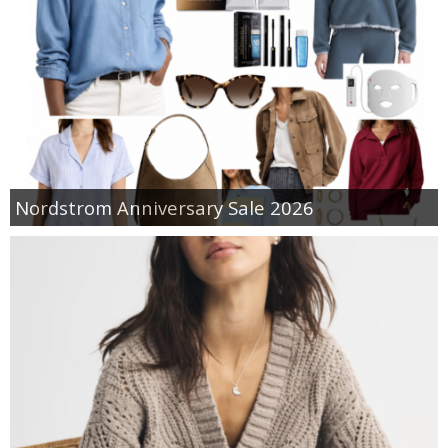
Nordstrom Anniversary Sale 2026