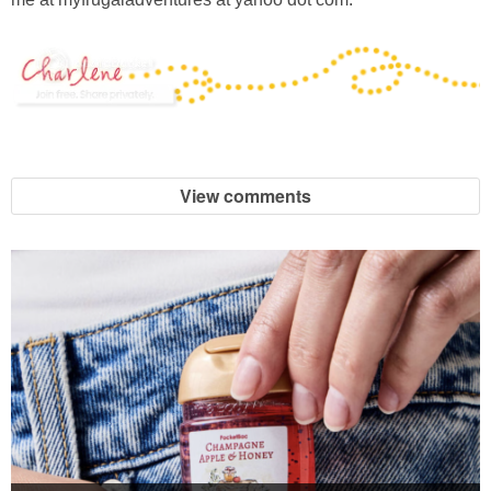
View comments