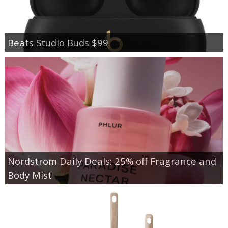
Beats Studio Buds $99
Nordstrom Daily Deals: 25% off Fragrance and
Body Mist