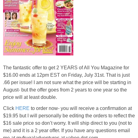
The fantastic offer to get
2 YEARS
of All You Magazine for
$16.00
ends at 12pm EST on Friday, July 31st. That is just
.66 per issue! I am not sure what the price will be starting in
August- but the offer goes from 2 years to one year so the
price will at least double.
Click
HERE
to order now- you will receive a confirmation at
$19.95 but I will personally be editing the orders to reflect the
$16 sale price so don’t worry. It will ship direct to you (not to
me) and it is a 2 year offer. If you have any questions email
me at myfrugaladventures at yahoo dot com.