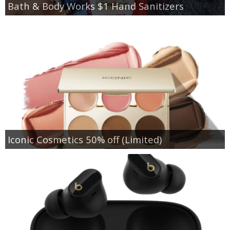
Bath & Body Works $1 Hand Sanitizers
Iconic Cosmetics 50% off (Limited)