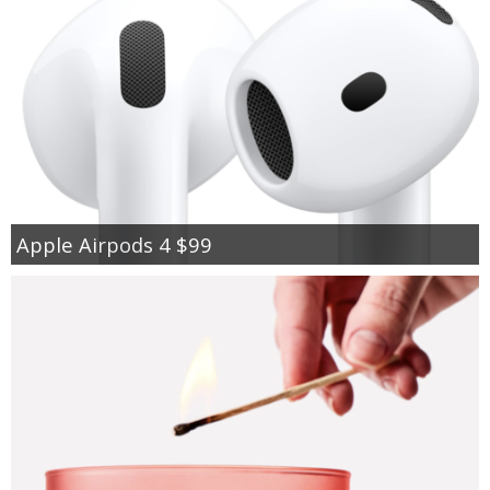
Apple Airpods 4 $99