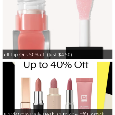
elf Lip Oils 50% off (Just $4.50)
Nordstrom Daily Deal: up to 40% off Lipstick,