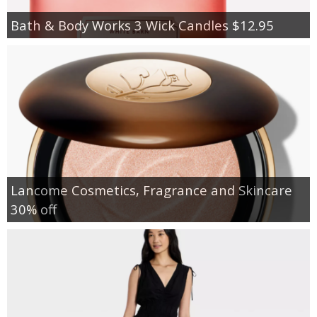
Bath & Body Works 3 Wick Candles $12.95
Lancome Cosmetics, Fragrance and Skincare
30% off