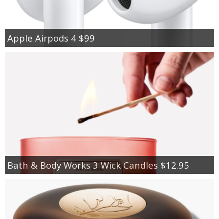
Apple Airpods 4 $99
Bath & Body Works 3 Wick Candles $12.95