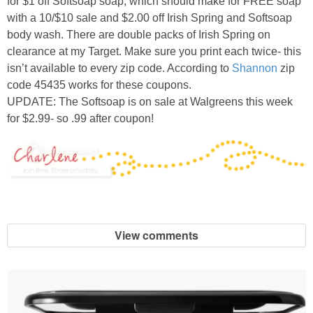
for $1 off Softsoap soap, which should make for FREE soap
with a 10/$10 sale and $2.00 off Irish Spring and Softsoap
body wash. There are double packs of Irish Spring on
clearance at my Target. Make sure you print each twice- this
isn’t available to every zip code. According to
Shannon
zip
code 45435 works for these coupons.
UPDATE: The Softsoap is on sale at Walgreens this week
for $2.99- so .99 after coupon!
View comments