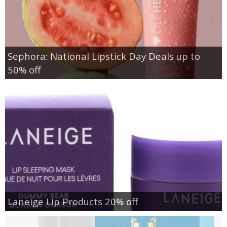
Sephora: National Lipstick Day Deals up to
50% off
Laneige Lip Products 20% off