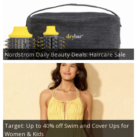
Nordstrom Daily Beauty Deals: Haircare Sale
Target: Up to 40% off Swim and Cover Ups for
Women & Kids