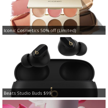
Iconic Cosmetics 50% off (Limited)
Beats Studio Buds $99