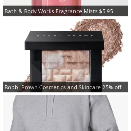
Bath & Body Works Fragrance Mists $5.95
Bobbi Brown Cosmetics and Skincare 25% off