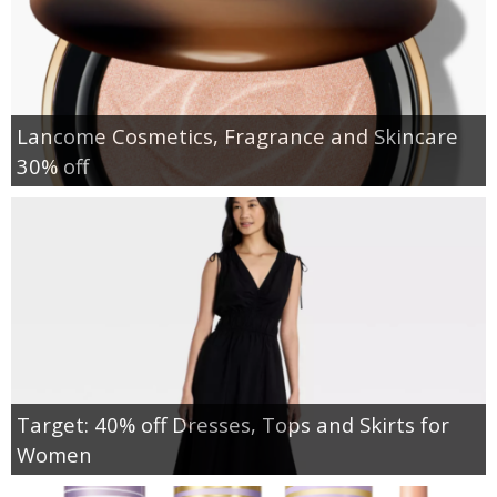
Lancome Cosmetics, Fragrance and Skincare
30% off
Target: 40% off Dresses, Tops and Skirts for
Women