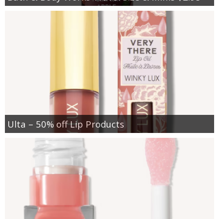
Ulta – 50% off Lip Products