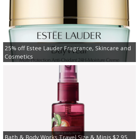
25% off Estee Lauder Fragrance, Skincare and
Cosmetics
Bath & Body Works Travel Size & Minis $2.95