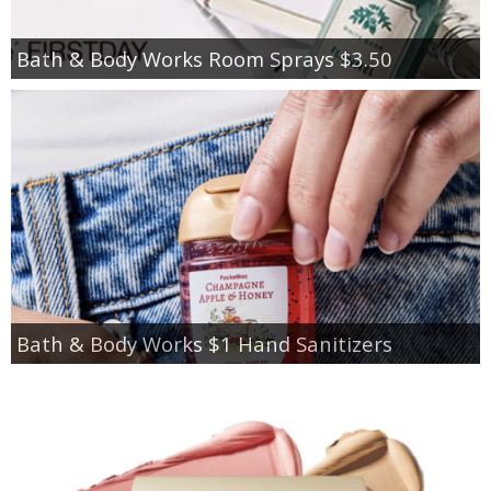
Bath & Body Works Room Sprays $3.50
Bath & Body Works $1 Hand Sanitizers