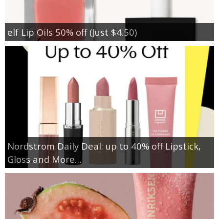
elf Lip Oils 50% off (Just $4.50)
Nordstrom Daily Deal: up to 40% off Lipstick,
Gloss and More…