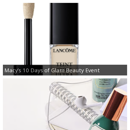
Macy’s 10 Days of Glam Beauty Event