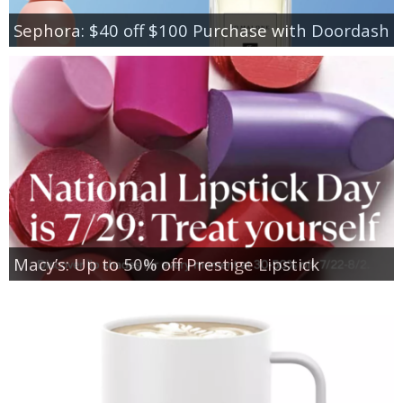
Sephora: $40 off $100 Purchase with Doordash
Macy’s: Up to 50% off Prestige Lipstick