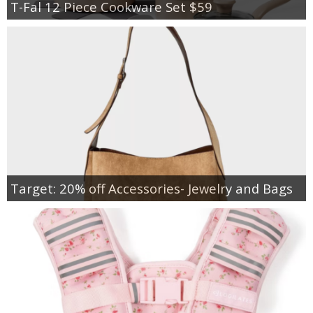
T-Fal 12 Piece Cookware Set $59
Target: 20% off Accessories- Jewelry and Bags