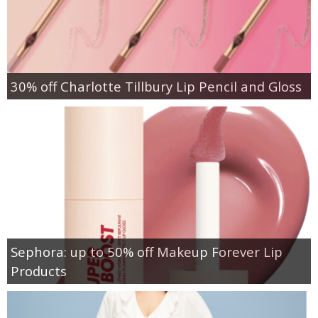
30% off Charlotte Tillbury Lip Pencil and Gloss
Sephora: up to 50% off Makeup Forever Lip
Products