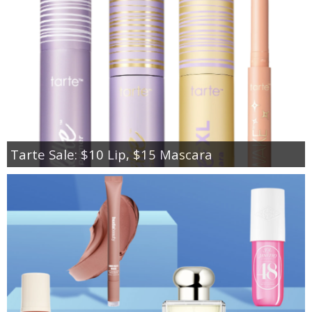
Tarte Sale: $10 Lip, $15 Mascara