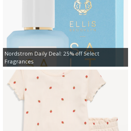
Nordstrom Daily Deal: 25% off Select
Fragrances