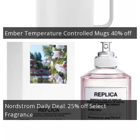
Ember Temperature Controlled Mugs 40% off
Nordstrom Daily Deal: 25% off Select
Fragrance