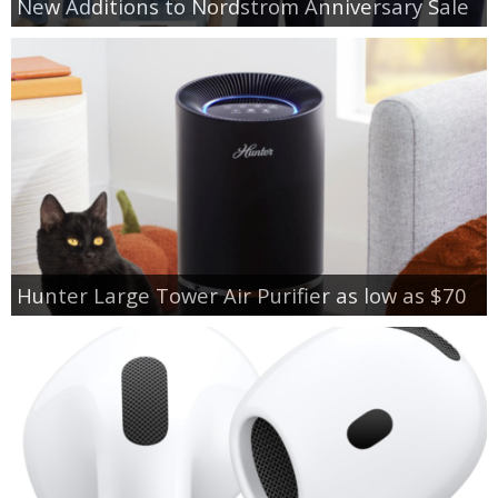
New Additions to Nordstrom Anniversary Sale
Hunter Large Tower Air Purifier as low as $70