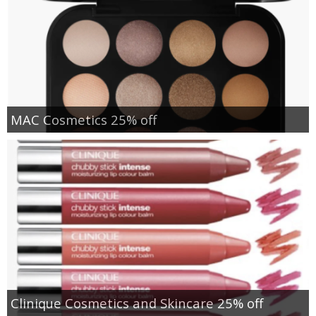
MAC Cosmetics 25% off
Clinique Cosmetics and Skincare 25% off