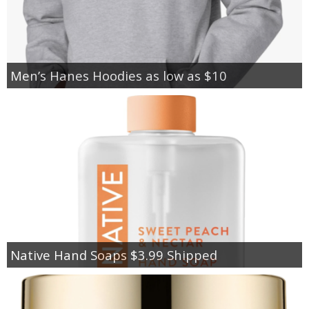
Men’s Hanes Hoodies as low as $10
Native Hand Soaps $3.99 Shipped