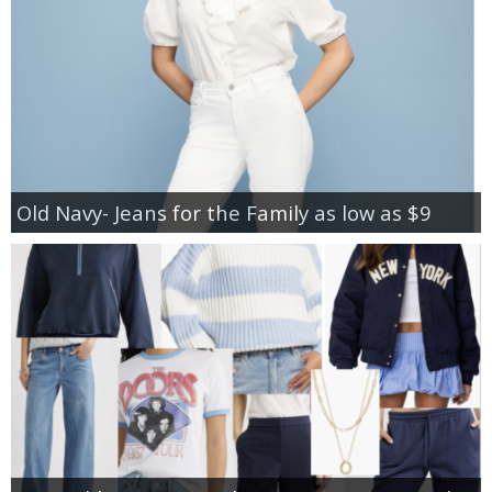
Old Navy- Jeans for the Family as low as $9