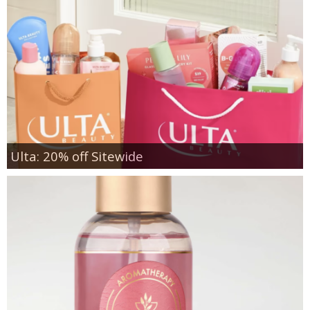
Ulta: 20% off Sitewide