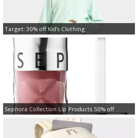
Target: 30% off Kid’s Clothing
Sephora Collection Lip Products 50% off