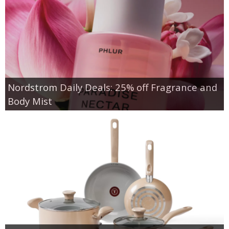
Nordstrom Daily Deals: 25% off Fragrance and
Body Mist