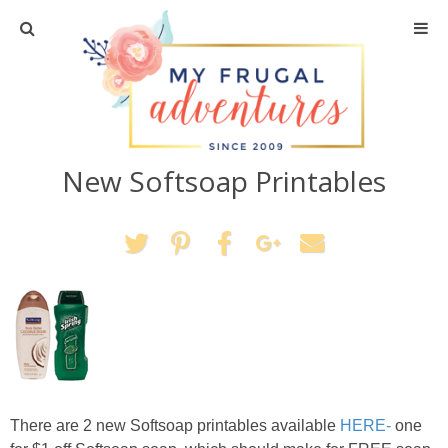
Home
Travel
New Softsoap Printables
Recipes
Crafts + DIY
Shopping
Home Decor
Shop My Favorites
There are 2 new Softsoap printables available
HERE-
one