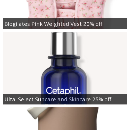
Blogilates Pink Weighted Vest 20% off
Ulta: Select Suncare and Skincare 25% off