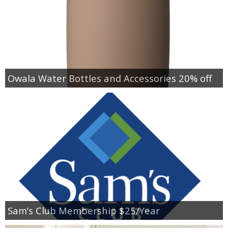
Owala Water Bottles and Accessories 20% off
Sam’s Club Membership $25/Year