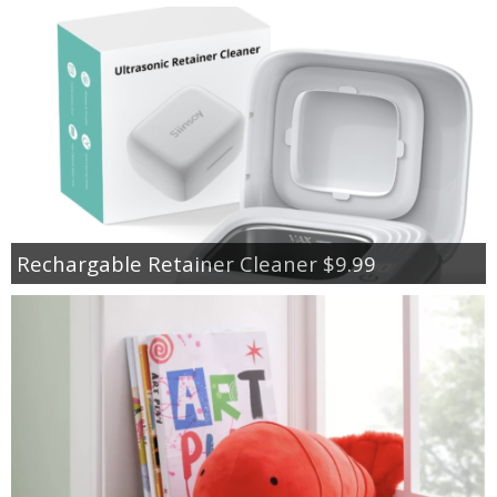
Rechargable Retainer Cleaner $9.99