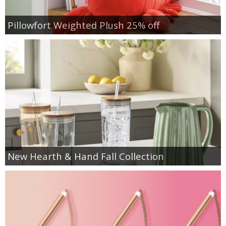
Pillowfort Weighted Plush 25% off
New Hearth & Hand Fall Collection