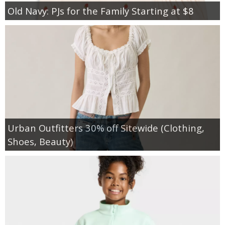
Old Navy: PJs for the Family Starting at $8
Urban Outfitters 30% off Sitewide (Clothing,
Shoes, Beauty)