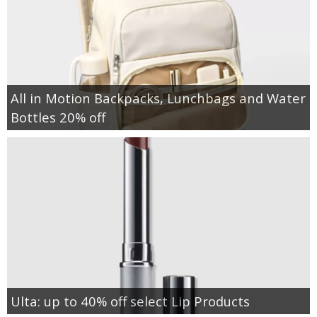
All in Motion Backpacks, Lunchbags and Water
Bottles 20% off
Ulta: up to 40% off select Lip Products