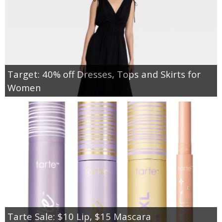
Target: 40% off Dresses, Tops and Skirts for
Women
Tarte Sale: $10 Lip, $15 Mascara