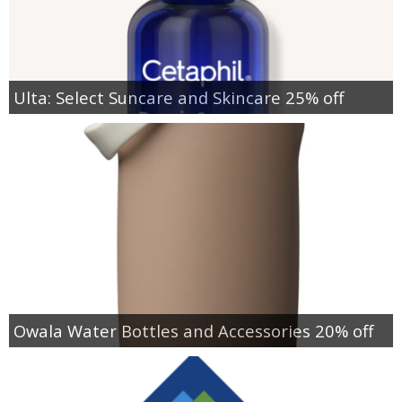
Ulta: Select Suncare and Skincare 25% off
Owala Water Bottles and Accessories 20% off