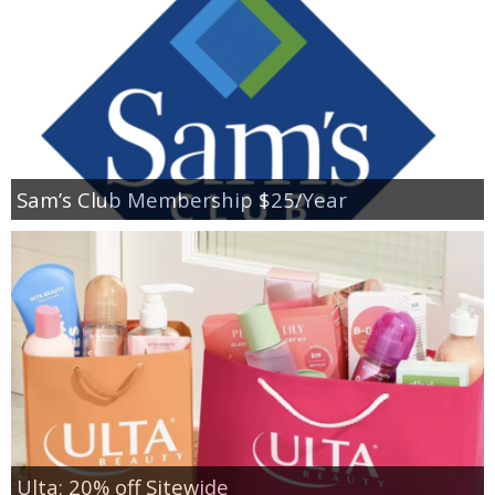
Sam’s Club Membership $25/Year
Ulta: 20% off Sitewide