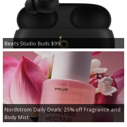
Beats Studio Buds $99
Nordstrom Daily Deals: 25% off Fragrance and
Body Mist