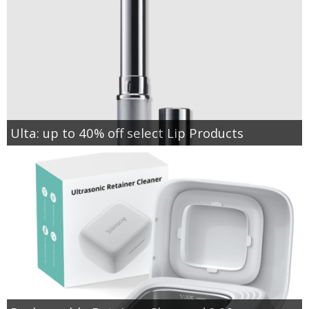
Ulta: up to 40% off select Lip Products