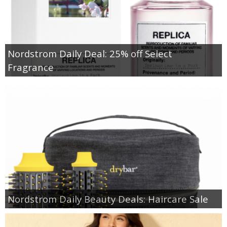
Nordstrom Daily Deal: 25% off Select
Fragrance
Nordstrom Daily Beauty Deals: Haircare Sale