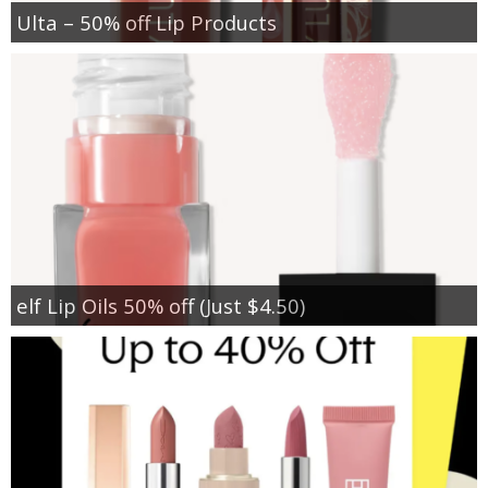
Ulta – 50% off Lip Products
elf Lip Oils 50% off (Just $4.50)