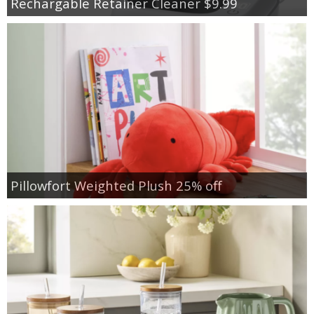
Rechargable Retainer Cleaner $9.99
Pillowfort Weighted Plush 25% off