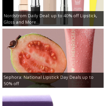
Nordstrom Daily Deal: up to 40% off Lipstick,
Gloss and More…
Sephora: National Lipstick Day Deals up to
50% off