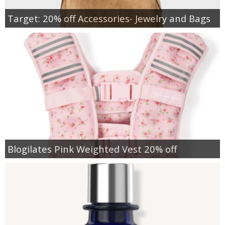
Target: 20% off Accessories- Jewelry and Bags
Blogilates Pink Weighted Vest 20% off