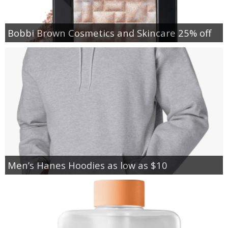
Bobbi Brown Cosmetics and Skincare 25% off
Men’s Hanes Hoodies as low as $10