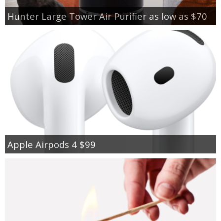
Hunter Large Tower Air Purifier as low as $70
Apple Airpods 4 $99