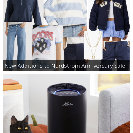
New Additions to Nordstrom Anniversary Sale