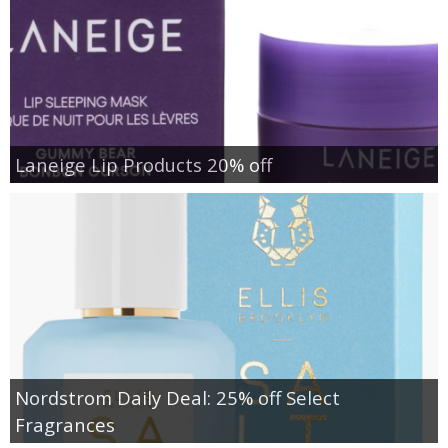
Laneige Lip Products 20% off
Nordstrom Daily Deal: 25% off Select
Fragrances