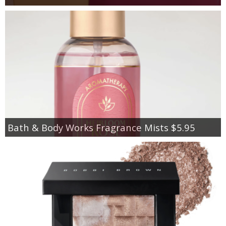
Bath & Body Works Fragrance Mists $5.95