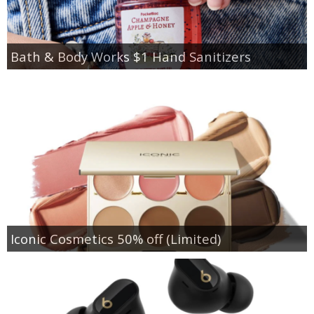
Bath & Body Works $1 Hand Sanitizers
Iconic Cosmetics 50% off (Limited)