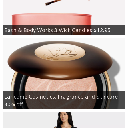
Bath & Body Works 3 Wick Candles $12.95
Lancome Cosmetics, Fragrance and Skincare
30% off