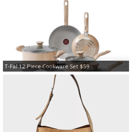
T-Fal 12 Piece Cookware Set $59