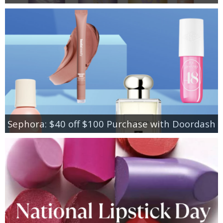
Sephora: $40 off $100 Purchase with Doordash