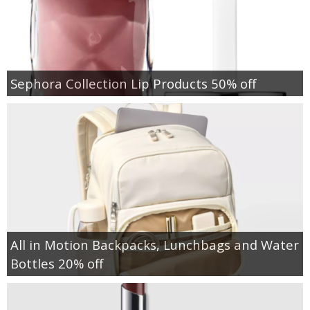
Sephora Collection Lip Products 50% off
All in Motion Backpacks, Lunchbags and Water
Bottles 20% off