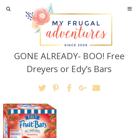
Home
Travel
GONE ALREADY- BOO! Free
Recipes
Dreyers or Edy’s Bars
Crafts + DIY
Shopping
Home Decor
Shop My Favorites