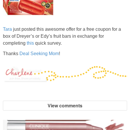
Tara
just posted this awesome offer for a free coupon for a
box of Dreyer’s or Edy’s fruit bars in exchange for
completing
this
quick survey.
Thanks
Deal Seeking Mom
!
View comments