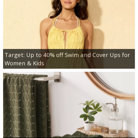
Target: Up to 40% off Swim and Cover Ups for
Women & Kids