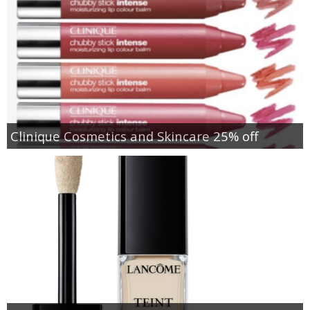
Clinique Cosmetics and Skincare 25% off