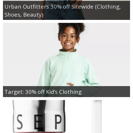
Urban Outfitters 30% off Sitewide (Clothing,
Shoes, Beauty)
Target: 30% off Kid’s Clothing