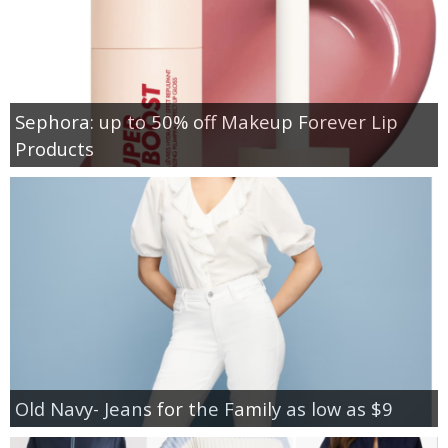
Sephora: up to 50% off Makeup Forever Lip
Products
Old Navy- Jeans for the Family as low as $9