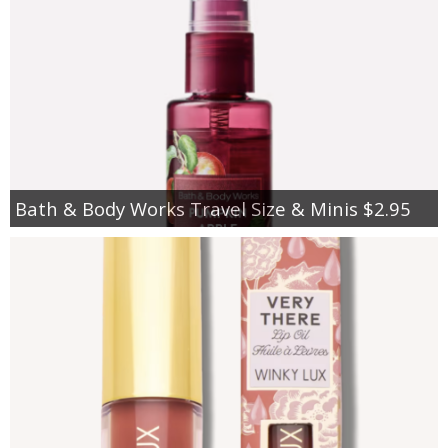
Bath & Body Works Travel Size & Minis $2.95