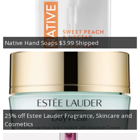
Native Hand Soaps $3.99 Shipped
25% off Estee Lauder Fragrance, Skincare and
Cosmetics