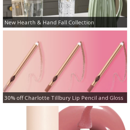
New Hearth & Hand Fall Collection
30% off Charlotte Tillbury Lip Pencil and Gloss