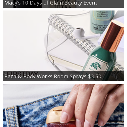
Macy’s 10 Days of Glam Beauty Event
Bath & Body Works Room Sprays $3.50