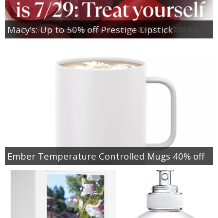
Macy’s: Up to 50% off Prestige Lipstick
Ember Temperature Controlled Mugs 40% off