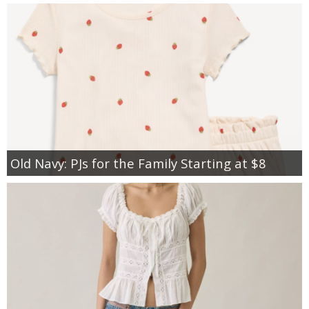
Old Navy: PJs for the Family Starting at $8