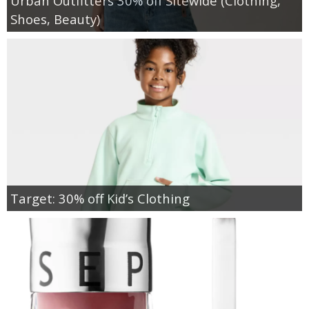
Urban Outfitters 30% off Sitewide (Clothing,
Shoes, Beauty)
Target: 30% off Kid’s Clothing