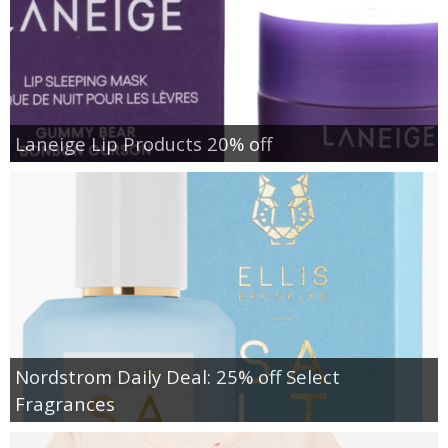
Laneige Lip Products 20% off
Nordstrom Daily Deal: 25% off Select
Fragrances