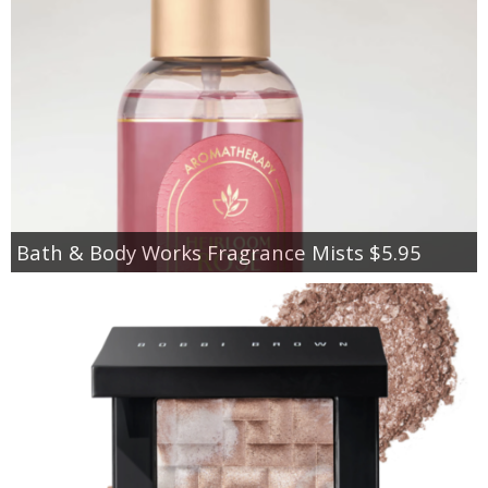
Bath & Body Works Fragrance Mists $5.95