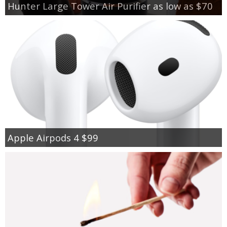
Hunter Large Tower Air Purifier as low as $70
Apple Airpods 4 $99