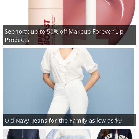
Sephora: up to 50% off Makeup Forever Lip
Products
Old Navy- Jeans for the Family as low as $9