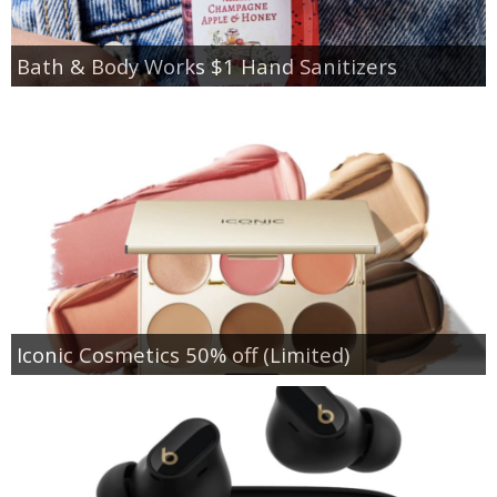
Bath & Body Works $1 Hand Sanitizers
Iconic Cosmetics 50% off (Limited)