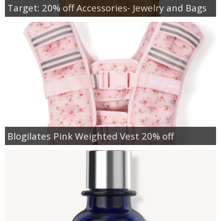
Target: 20% off Accessories- Jewelry and Bags
Blogilates Pink Weighted Vest 20% off