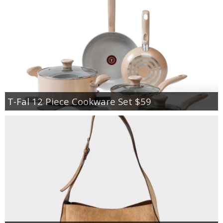
T-Fal 12 Piece Cookware Set $59