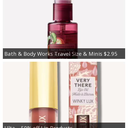
Bath & Body Works Travel Size & Minis $2.95
Ulta – 50% off Lip Products