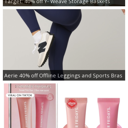
Target: 40% off Y- Weave Storage Baskets
Aerie 40% off Offline Leggings and Sports Bras