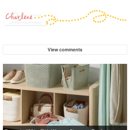
View comments