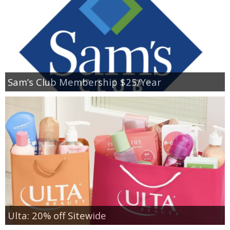
Sam’s Club Membership $25/Year
Ulta: 20% off Sitewide