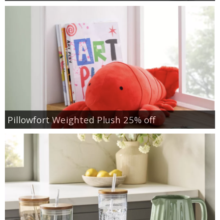
Pillowfort Weighted Plush 25% off