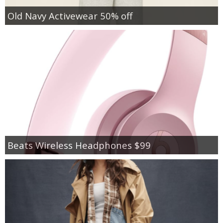
Old Navy Activewear 50% off
Beats Wireless Headphones $99