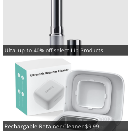
Ulta: up to 40% off select Lip Products
Rechargable Retainer Cleaner $9.99