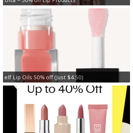
elf Lip Oils 50% off (Just $4.50)