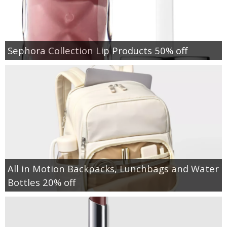
Sephora Collection Lip Products 50% off
All in Motion Backpacks, Lunchbags and Water
Bottles 20% off