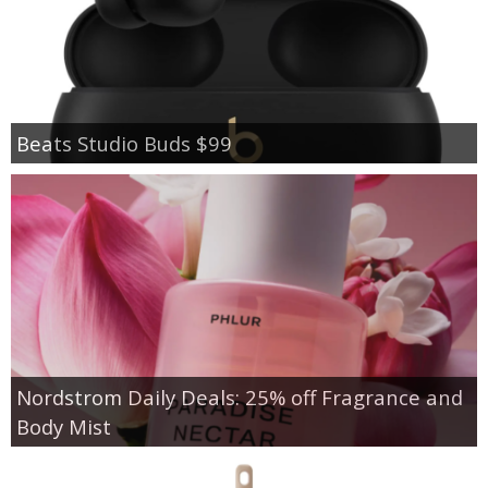
Beats Studio Buds $99
Nordstrom Daily Deals: 25% off Fragrance and
Body Mist