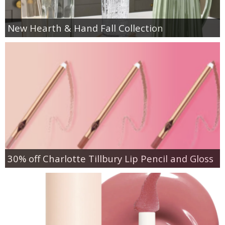
New Hearth & Hand Fall Collection
30% off Charlotte Tillbury Lip Pencil and Gloss