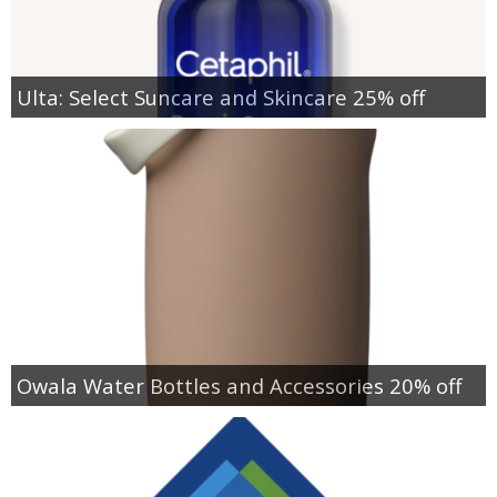
Ulta: Select Suncare and Skincare 25% off
Owala Water Bottles and Accessories 20% off