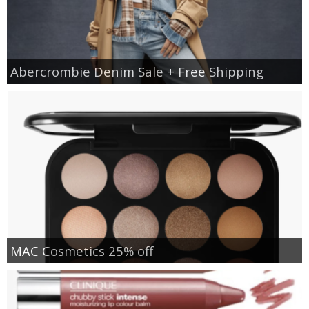
Abercrombie Denim Sale + Free Shipping
MAC Cosmetics 25% off