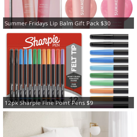
Summer Fridays Lip Balm Gift Pack $30
12pk Sharpie Fine Point Pens $9