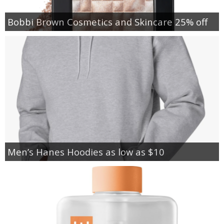
Bobbi Brown Cosmetics and Skincare 25% off
Men’s Hanes Hoodies as low as $10