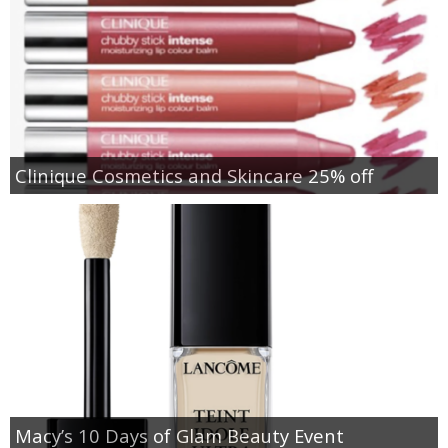
Clinique Cosmetics and Skincare 25% off
Macy’s 10 Days of Glam Beauty Event