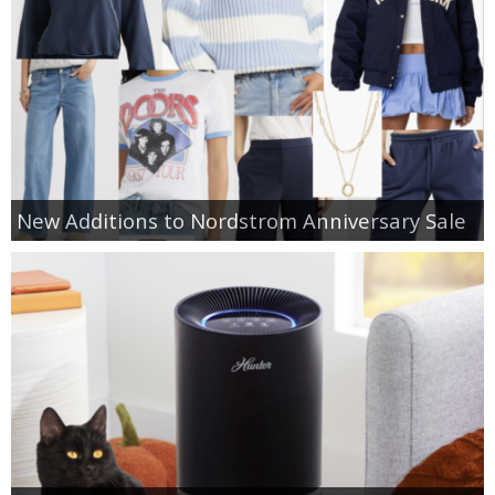
New Additions to Nordstrom Anniversary Sale