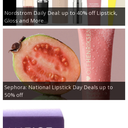
Nordstrom Daily Deal: up to 40% off Lipstick,
Gloss and More…
Sephora: National Lipstick Day Deals up to
50% off