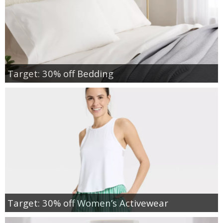
Target: 30% off Bedding
Target: 30% off Women’s Activewear