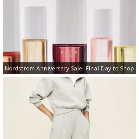
Nordstrom Anniversary Sale- Final Day to Shop