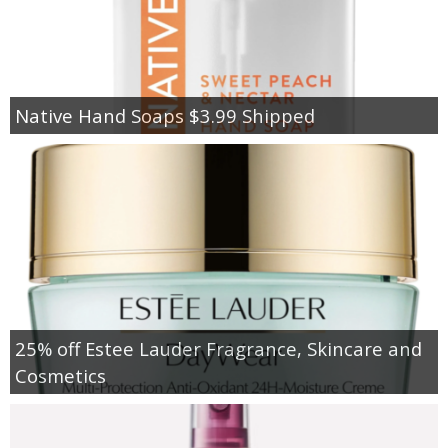
Native Hand Soaps $3.99 Shipped
25% off Estee Lauder Fragrance, Skincare and
Cosmetics