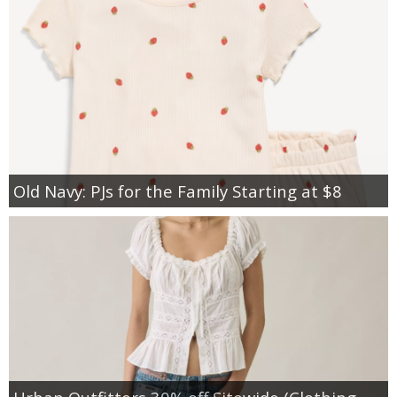
Old Navy: PJs for the Family Starting at $8