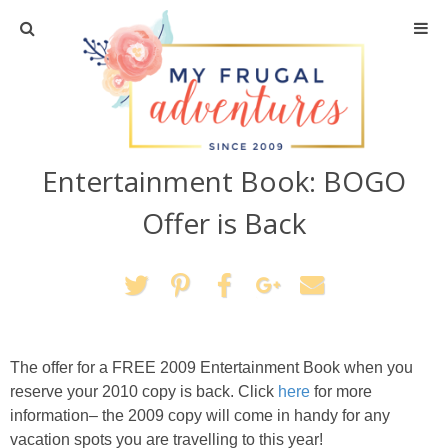
Home
Travel
Entertainment Book: BOGO
Recipes
Offer is Back
Crafts + DIY
Shopping
Home Decor
The offer for a FREE 2009 Entertainment Book when you
reserve your 2010 copy is back. Click
here
for more
Shop My Favorites
information– the 2009 copy will come in handy for any
vacation spots you are travelling to this year!