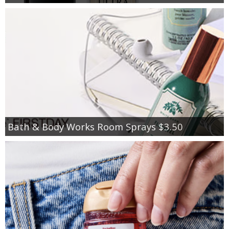
Bath & Body Works Room Sprays $3.50