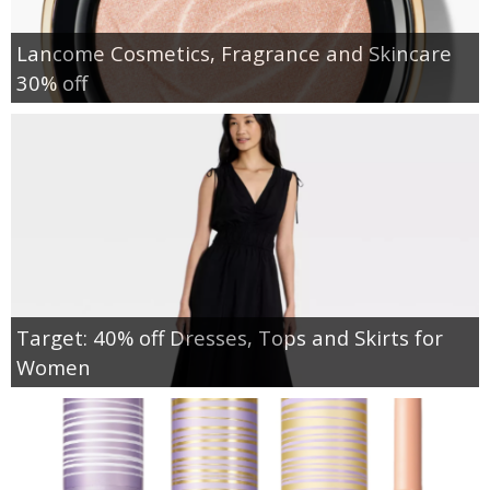
Lancome Cosmetics, Fragrance and Skincare
30% off
Target: 40% off Dresses, Tops and Skirts for
Women