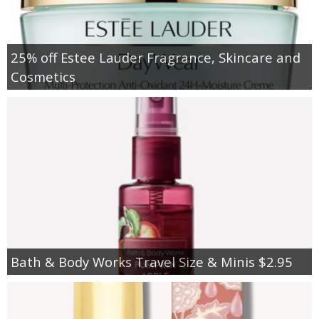
25% off Estee Lauder Fragrance, Skincare and
Cosmetics
Bath & Body Works Travel Size & Minis $2.95