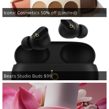
Iconic Cosmetics 50% off (Limited)
Beats Studio Buds $99