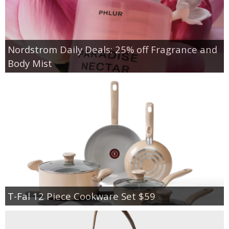
Nordstrom Daily Deals: 25% off Fragrance and
Body Mist
T-Fal 12 Piece Cookware Set $59