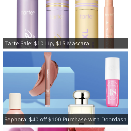
Tarte Sale: $10 Lip, $15 Mascara
Sephora: $40 off $100 Purchase with Doordash