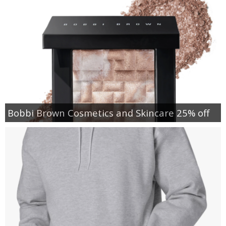
Bobbi Brown Cosmetics and Skincare 25% off