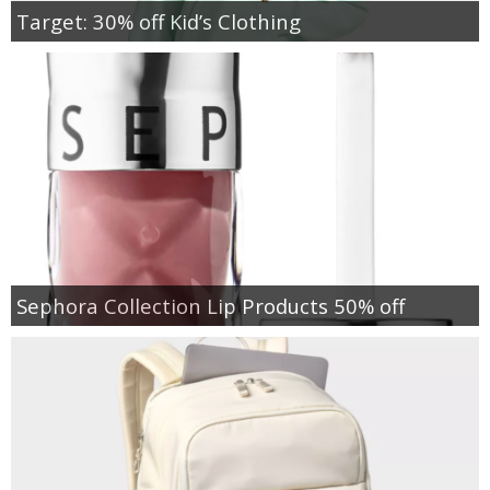
Target: 30% off Kid’s Clothing
Sephora Collection Lip Products 50% off