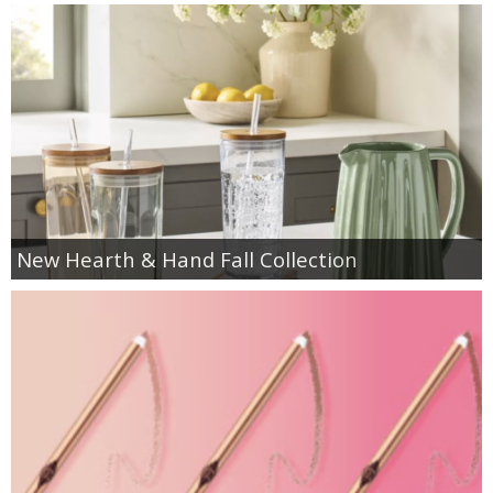
New Hearth & Hand Fall Collection