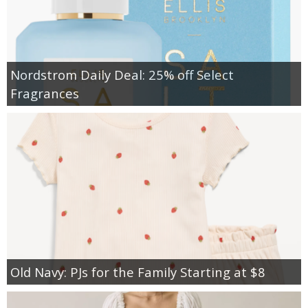
Nordstrom Daily Deal: 25% off Select
Fragrances
Old Navy: PJs for the Family Starting at $8