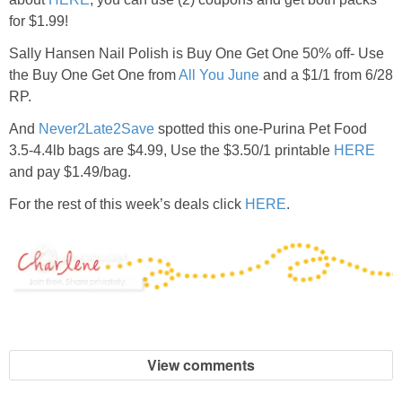
for $1.99!
Sally Hansen Nail Polish is Buy One Get One 50% off- Use
the Buy One Get One from
All You June
and a $1/1 from 6/28
RP.
And
Never2Late2Save
spotted this one-Purina Pet Food
3.5-4.4lb bags are $4.99, Use the $3.50/1 printable
HERE
and pay $1.49/bag.
For the rest of this week’s deals click
HERE
.
View comments