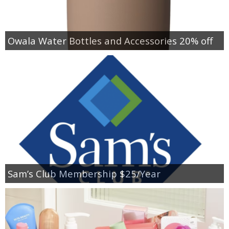
Owala Water Bottles and Accessories 20% off
Sam’s Club Membership $25/Year