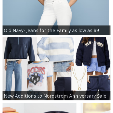
Old Navy- Jeans for the Family as low as $9
New Additions to Nordstrom Anniversary Sale