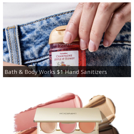
Bath & Body Works $1 Hand Sanitizers