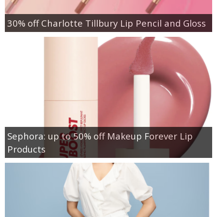
30% off Charlotte Tillbury Lip Pencil and Gloss
Sephora: up to 50% off Makeup Forever Lip
Products