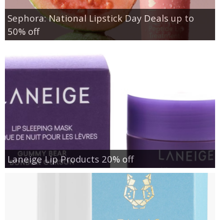
Sephora: National Lipstick Day Deals up to
50% off
Laneige Lip Products 20% off