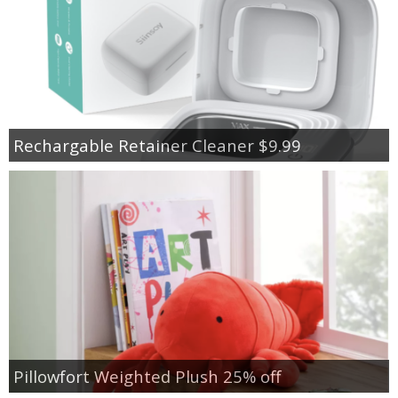
Rechargable Retainer Cleaner $9.99
Pillowfort Weighted Plush 25% off