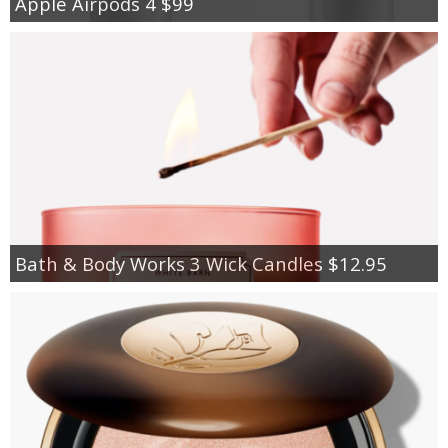
Apple Airpods 4 $99
Bath & Body Works 3 Wick Candles $12.95