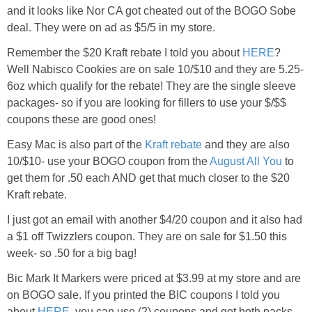
and it looks like Nor CA got cheated out of the BOGO Sobe
deal. They were on ad as $5/5 in my store.
Remember the $20 Kraft rebate I told you about
HERE
?
Well Nabisco Cookies are on sale 10/$10 and they are 5.25-
6oz which qualify for the rebate! They are the single sleeve
packages- so if you are looking for fillers to use your $/$$
coupons these are good ones!
Easy Mac is also part of the
Kraft rebate
and they are also
10/$10- use your BOGO coupon from the
August All You
to
get them for .50 each AND get that much closer to the $20
Kraft rebate.
I just got an email with another $4/20 coupon and it also had
a $1 off Twizzlers coupon. They are on sale for $1.50 this
week- so .50 for a big bag!
Bic Mark It Markers were priced at $3.99 at my store and are
on BOGO sale. If you printed the BIC coupons I told you
about
HERE
, you can use (2) coupons and get both packs