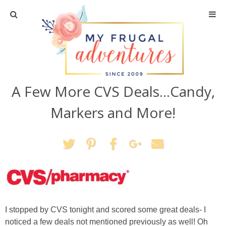
Home
Travel
A Few More CVS Deals…Candy,
Recipes
Markers and More!
Crafts + DIY
Shopping
Home Decor
Shop My Favorites
I stopped by CVS tonight and scored some great deals- I
noticed a few deals not mentioned previously as well! Oh