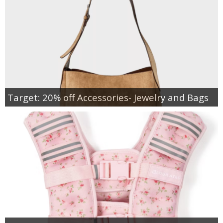
Target: 20% off Accessories- Jewelry and Bags