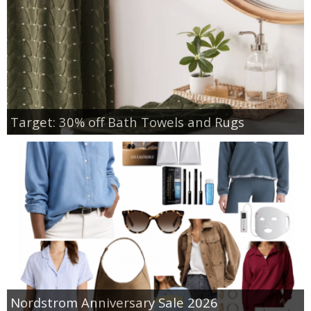
Target: 30% off Bath Towels and Rugs
Nordstrom Anniversary Sale 2026