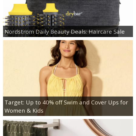
Nordstrom Daily Beauty Deals: Haircare Sale
Target: Up to 40% off Swim and Cover Ups for
Women & Kids