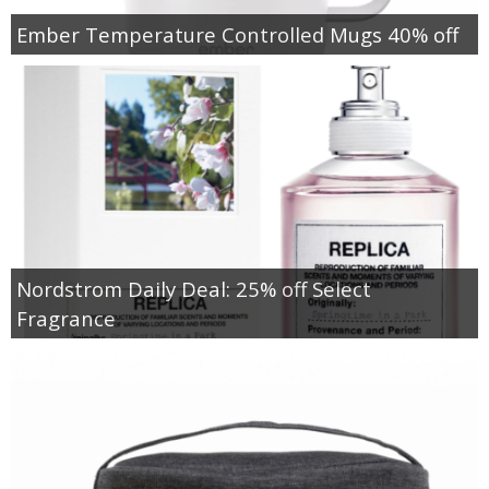
Ember Temperature Controlled Mugs 40% off
Nordstrom Daily Deal: 25% off Select
Fragrance