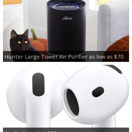
Hunter Large Tower Air Purifier as low as $70