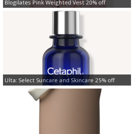
Blogilates Pink Weighted Vest 20% off
Ulta: Select Suncare and Skincare 25% off