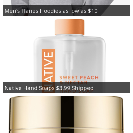
Men’s Hanes Hoodies as low as $10
Native Hand Soaps $3.99 Shipped