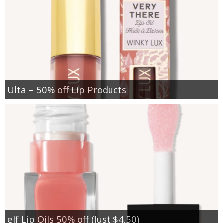
Ulta – 50% off Lip Products
elf Lip Oils 50% off (Just $4.50)