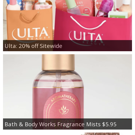
Ulta: 20% off Sitewide
Bath & Body Works Fragrance Mists $5.95