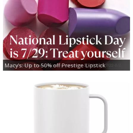
Macy’s: Up to 50% off Prestige Lipstick