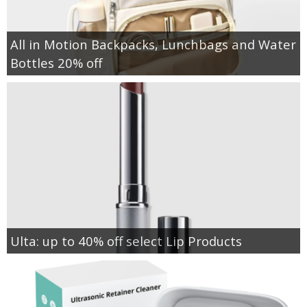
All in Motion Backpacks, Lunchbags and Water
Bottles 20% off
Ulta: up to 40% off select Lip Products