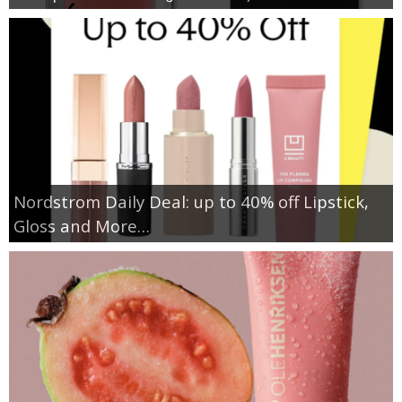
Nordstrom Daily Deal: up to 40% off Lipstick,
Gloss and More…