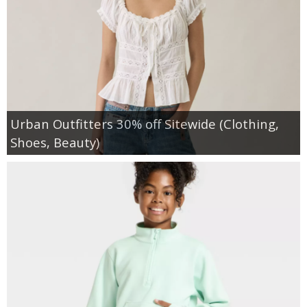
Urban Outfitters 30% off Sitewide (Clothing,
Shoes, Beauty)