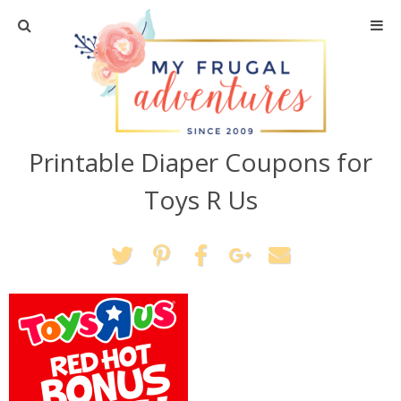
Home
Travel
Printable Diaper Coupons for
Recipes
Toys R Us
Crafts + DIY
Shopping
Home Decor
Shop My Favorites