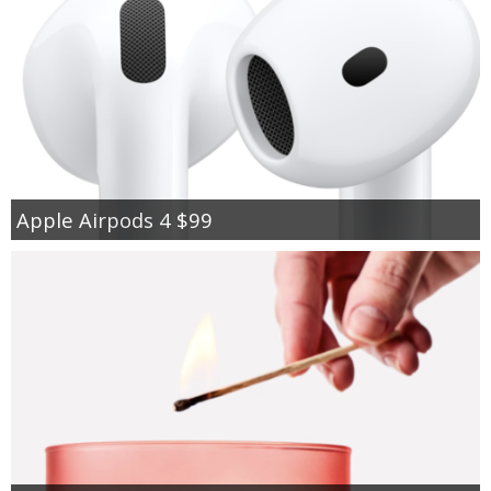
Apple Airpods 4 $99