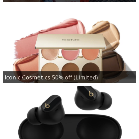
Iconic Cosmetics 50% off (Limited)