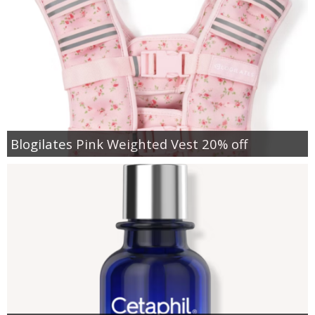
Blogilates Pink Weighted Vest 20% off