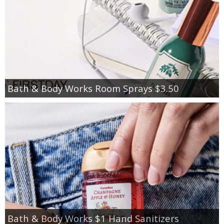
Bath & Body Works Room Sprays $3.50
Bath & Body Works $1 Hand Sanitizers