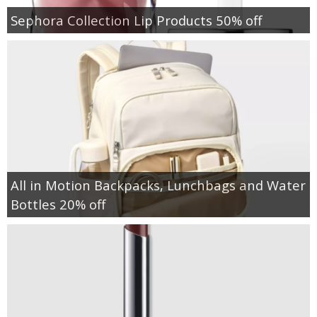
Sephora Collection Lip Products 50% off
All in Motion Backpacks, Lunchbags and Water
Bottles 20% off