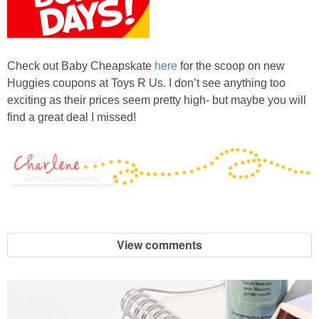
Check out Baby Cheapskate
here
for the scoop on new
Huggies coupons at Toys R Us. I don’t see anything too
exciting as their prices seem pretty high- but maybe you will
find a great deal I missed!
View comments