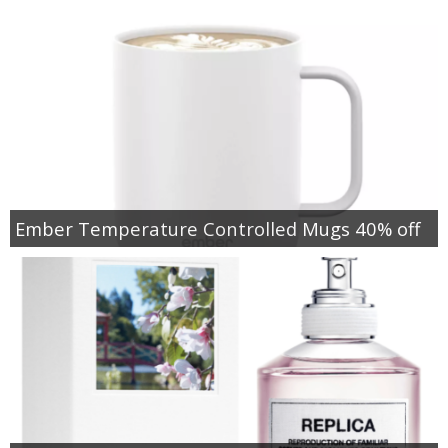
Ember Temperature Controlled Mugs 40% off