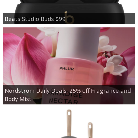
Beats Studio Buds $99
Nordstrom Daily Deals: 25% off Fragrance and
Body Mist