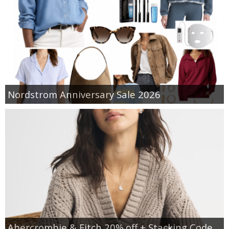
Nordstrom Anniversary Sale 2026
Abercrombie & Fitch 20% off + Stacking Code