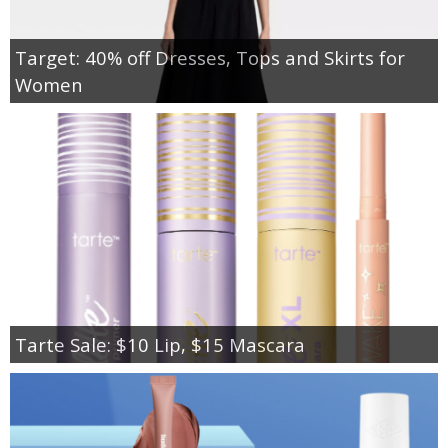
Target: 40% off Dresses, Tops and Skirts for
Women
Tarte Sale: $10 Lip, $15 Mascara