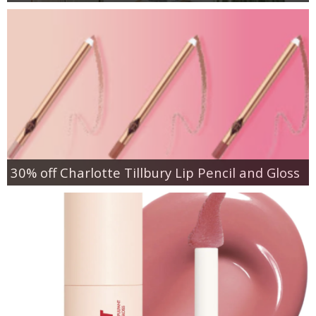
30% off Charlotte Tillbury Lip Pencil and Gloss