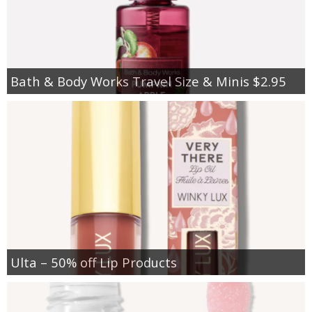
Bath & Body Works Travel Size & Minis $2.95
Ulta – 50% off Lip Products