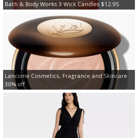
Bath & Body Works 3 Wick Candles $12.95
Lancome Cosmetics, Fragrance and Skincare
30% off