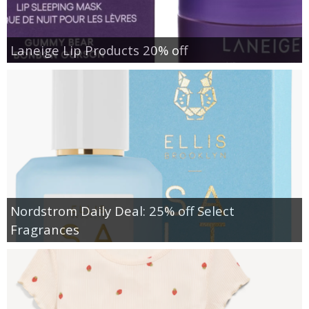
Laneige Lip Products 20% off
Nordstrom Daily Deal: 25% off Select
Fragrances