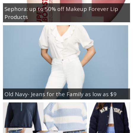
Sephora: up to 50% off Makeup Forever Lip
Products
Old Navy- Jeans for the Family as low as $9