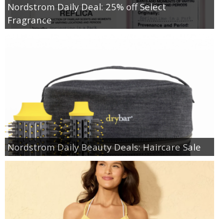
Nordstrom Daily Deal: 25% off Select
Fragrance
Nordstrom Daily Beauty Deals: Haircare Sale