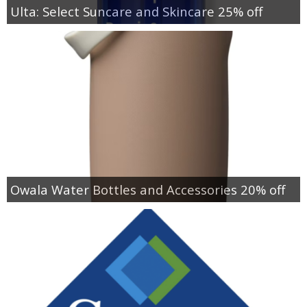
Ulta: Select Suncare and Skincare 25% off
Owala Water Bottles and Accessories 20% off