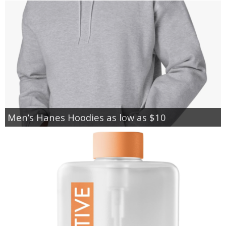
Men’s Hanes Hoodies as low as $10