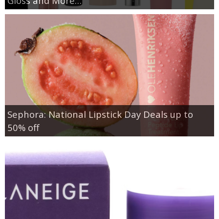
Gloss and More…
Sephora: National Lipstick Day Deals up to
50% off