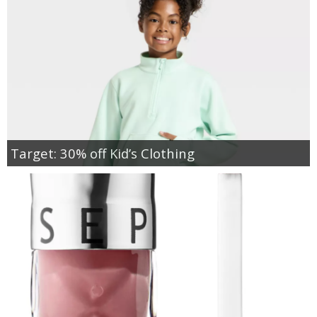
Target: 30% off Kid’s Clothing