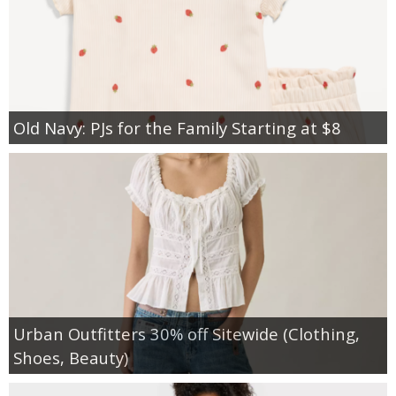
Old Navy: PJs for the Family Starting at $8
Urban Outfitters 30% off Sitewide (Clothing,
Shoes, Beauty)