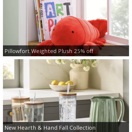
Pillowfort Weighted Plush 25% off
New Hearth & Hand Fall Collection