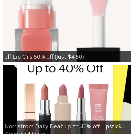
elf Lip Oils 50% off (Just $4.50)
Nordstrom Daily Deal: up to 40% off Lipstick,