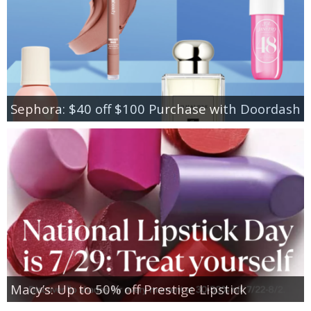
Sephora: $40 off $100 Purchase with Doordash
Macy’s: Up to 50% off Prestige Lipstick