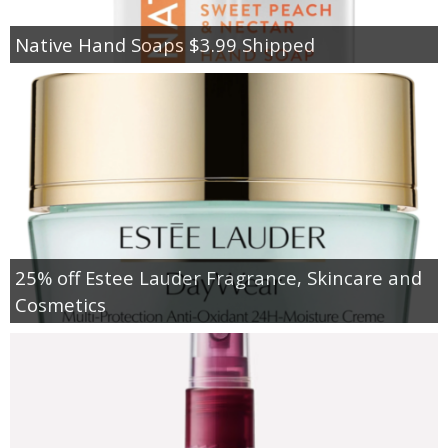
Native Hand Soaps $3.99 Shipped
25% off Estee Lauder Fragrance, Skincare and
Cosmetics