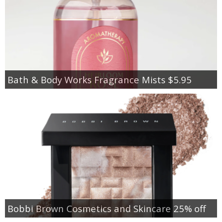
Bath & Body Works Fragrance Mists $5.95
Bobbi Brown Cosmetics and Skincare 25% off