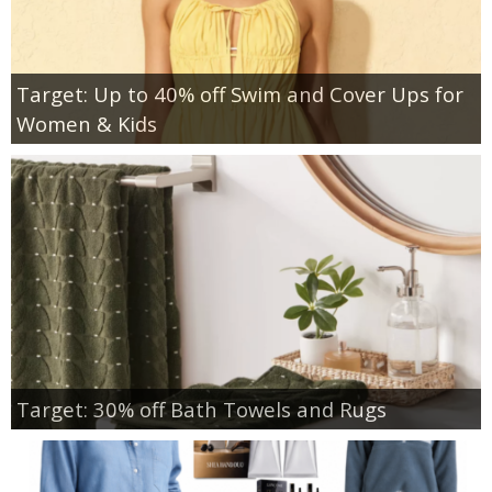
Target: Up to 40% off Swim and Cover Ups for
Women & Kids
Target: 30% off Bath Towels and Rugs