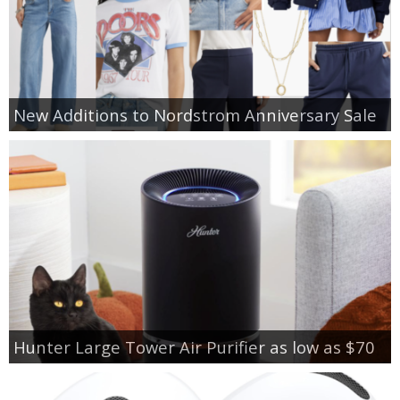
New Additions to Nordstrom Anniversary Sale
Hunter Large Tower Air Purifier as low as $70