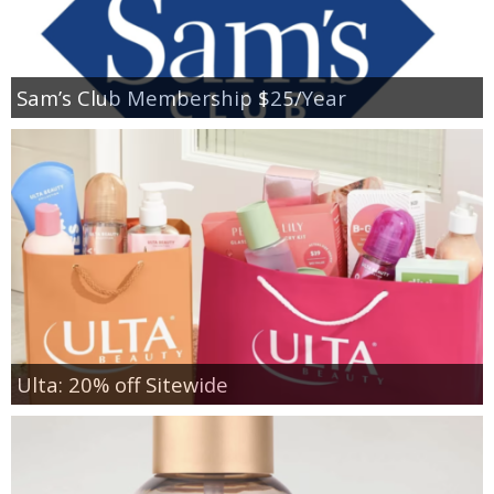
Sam’s Club Membership $25/Year
Ulta: 20% off Sitewide