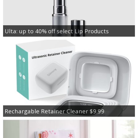
Ulta: up to 40% off select Lip Products
Rechargable Retainer Cleaner $9.99