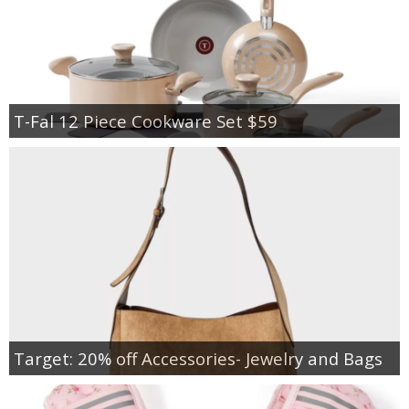
T-Fal 12 Piece Cookware Set $59
Target: 20% off Accessories- Jewelry and Bags