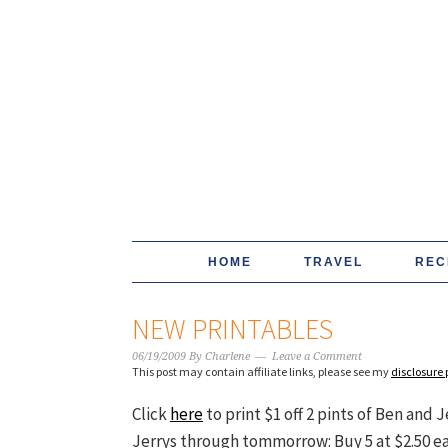
HOME
TRAVEL
REC
NEW PRINTABLES
06/19/2009
By
Charlene
Leave a Comment
This post may contain affiliate links, please see my
disclosure 
Click
here
to print $1 off 2 pints of Ben and 
Jerrys through tommorrow: Buy 5 at $2.50 each