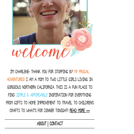
I'm Charlene- thank you for stopping by
MY FRUGAL
ADVENTURES!
I am a Mom to two little girls living in
gorgeous Northern California. This is a fun place to
find
SIMPLE & AFFORDABLE
inspiration for everything
from gifts to home improvement to travel to children's
crafts to what's for dinner tonight!
READ MORE >>>
|
ABOUT
CONTACT