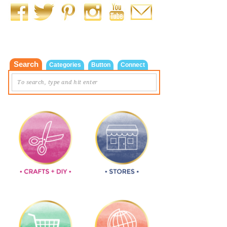
Search
Categories
Button
Connect