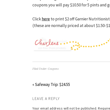
coupons you will pay $10.50 for 5 pints and g
Click
here
to print $2 off Garnier Nutrition
(these are normally priced at about $1.50-$1
Filed Under:
Coupons
« Safeway Trip: $24.55
LEAVE A REPLY
Your email address will not be published.
Require