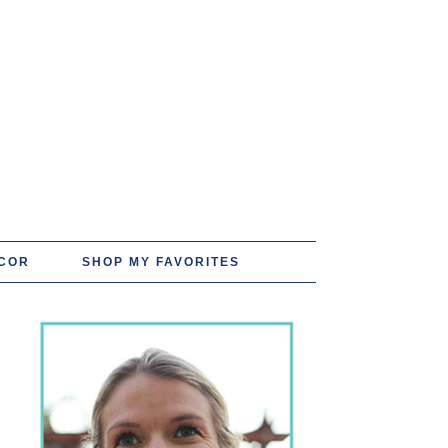
COR
SHOP MY FAVORITES