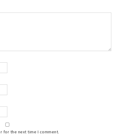
r for the next time I comment.