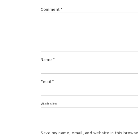
Comment
*
Name
*
Email
*
Website
Save my name, email, and website in this browse