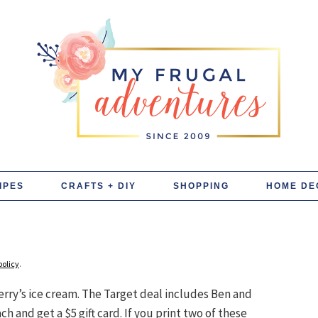
IPES
CRAFTS + DIY
SHOPPING
HOME DE
policy
.
Jerry’s ice cream. The Target deal includes Ben and
 and get a $5 gift card. If you print two of these