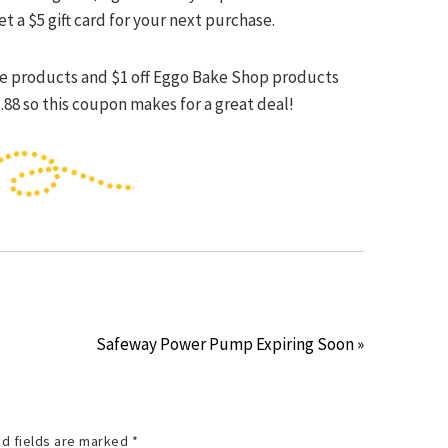
et a $5 gift card for your next purchase.
iste products and $1 off Eggo Bake Shop products
.88 so this coupon makes for a great deal!
Safeway Power Pump Expiring Soon »
d fields are marked
*