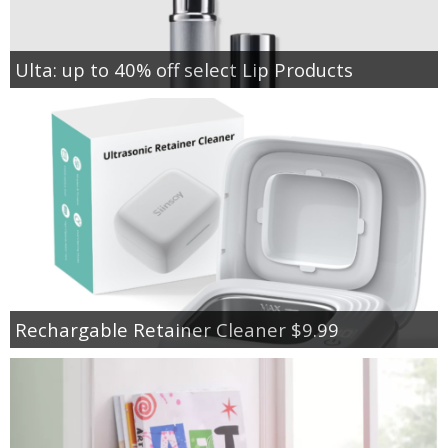
Ulta: up to 40% off select Lip Products
Rechargable Retainer Cleaner $9.99