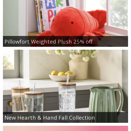
Pillowfort Weighted Plush 25% off
New Hearth & Hand Fall Collection