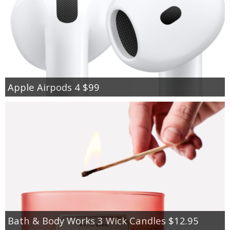
Apple Airpods 4 $99
Bath & Body Works 3 Wick Candles $12.95