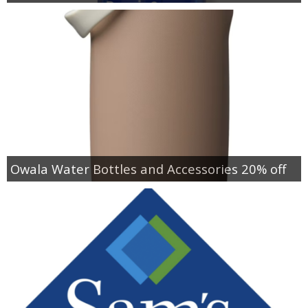
Owala Water Bottles and Accessories 20% off