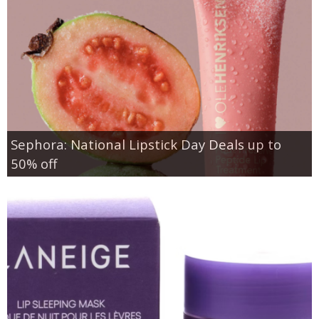
Sephora: National Lipstick Day Deals up to
50% off