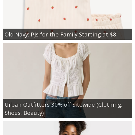
Old Navy: PJs for the Family Starting at $8
Urban Outfitters 30% off Sitewide (Clothing,
Shoes, Beauty)