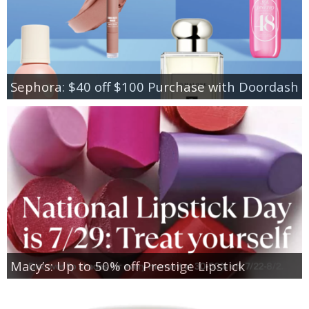
Sephora: $40 off $100 Purchase with Doordash
Macy’s: Up to 50% off Prestige Lipstick