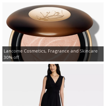
Lancome Cosmetics, Fragrance and Skincare
30% off