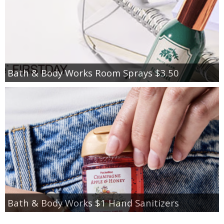
Bath & Body Works Room Sprays $3.50
Bath & Body Works $1 Hand Sanitizers