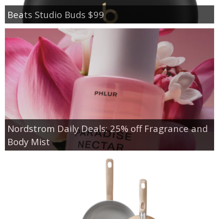
Beats Studio Buds $99
Nordstrom Daily Deals: 25% off Fragrance and
Body Mist