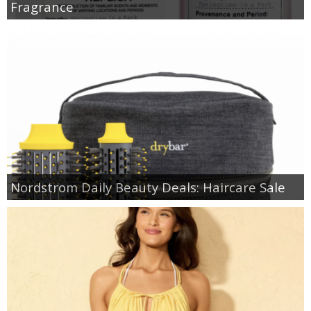
Fragrance
Nordstrom Daily Beauty Deals: Haircare Sale