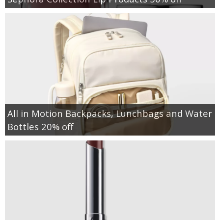
All in Motion Backpacks, Lunchbags and Water
Bottles 20% off