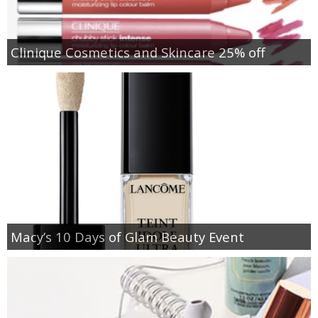
Clinique Cosmetics and Skincare 25% off
Macy’s 10 Days of Glam Beauty Event