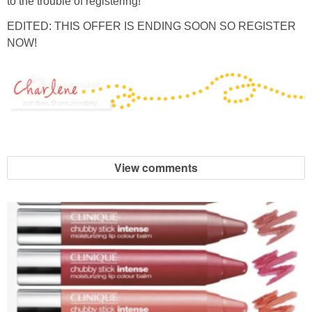
to the trouble of registering!
EDITED: THIS OFFER IS ENDING SOON SO REGISTER
NOW!
View comments