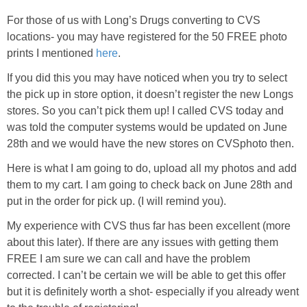
For those of us with Long’s Drugs converting to
CVS
locations- you may have registered for the 50 FREE photo
prints I mentioned
here
.
If you did this you may have noticed when you try to select
the pick up in store option, it doesn’t register the new Longs
stores. So you can’t pick them up! I called
CVS
today and
was told the computer systems would be updated on June
28
th
and we would have the new stores on
CVSphoto
then.
Here is what I am going to do, upload all my photos and add
them to my cart. I am going to check back on June 28
th
and
put in the order for pick up. (I will remind you).
My experience with
CVS
thus far has been excellent (more
about this later). If there are any issues with getting them
FREE I am sure we can call and have the problem
corrected. I can’t be certain we will be able to get this offer
but it is
definitely
worth a shot- especially if you already went