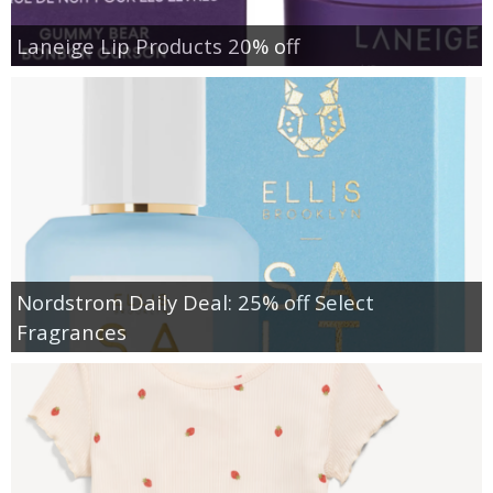
Laneige Lip Products 20% off
Nordstrom Daily Deal: 25% off Select
Fragrances