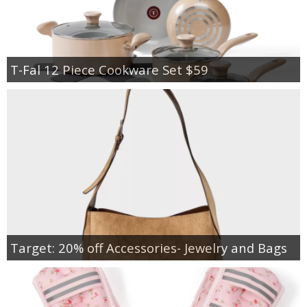
T-Fal 12 Piece Cookware Set $59
Target: 20% off Accessories- Jewelry and Bags