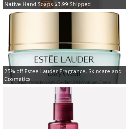
Native Hand Soaps $3.99 Shipped
25% off Estee Lauder Fragrance, Skincare and
Cosmetics