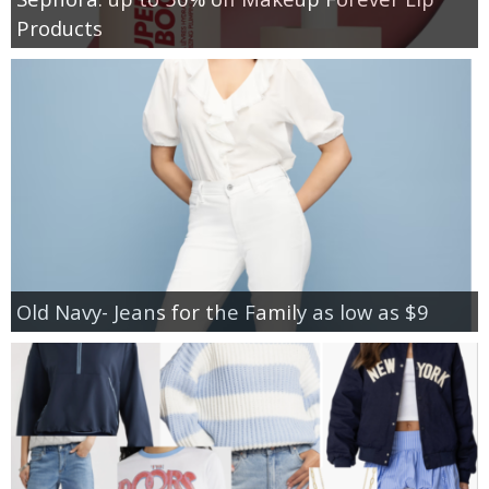
Products
Old Navy- Jeans for the Family as low as $9