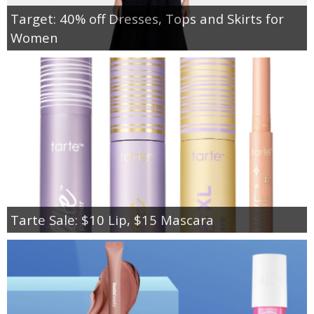
Target: 40% off Dresses, Tops and Skirts for
Women
Tarte Sale: $10 Lip, $15 Mascara