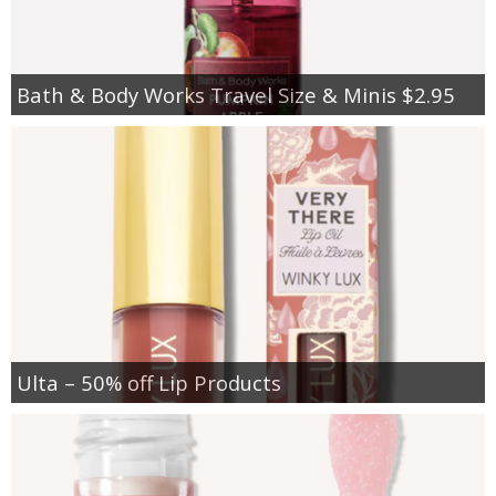
Bath & Body Works Travel Size & Minis $2.95
Ulta – 50% off Lip Products