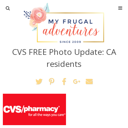
Home
Travel
CVS FREE Photo Update: CA
Recipes
residents
Crafts + DIY
Shopping
Home Decor
Shop My Favorites