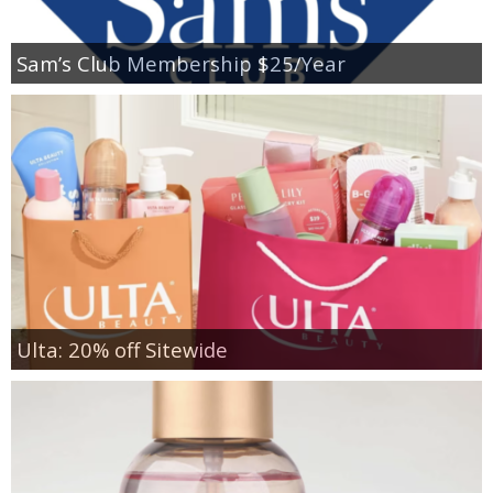
Sam’s Club Membership $25/Year
Ulta: 20% off Sitewide