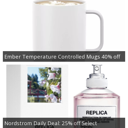
Ember Temperature Controlled Mugs 40% off
Nordstrom Daily Deal: 25% off Select