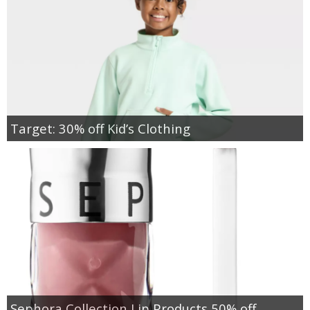
Target: 30% off Kid’s Clothing
Sephora Collection Lip Products 50% off