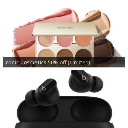
Iconic Cosmetics 50% off (Limited)