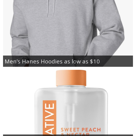
Men’s Hanes Hoodies as low as $10