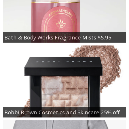
Bath & Body Works Fragrance Mists $5.95
Bobbi Brown Cosmetics and Skincare 25% off