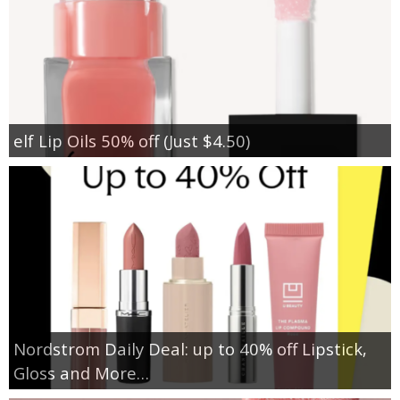
elf Lip Oils 50% off (Just $4.50)
Nordstrom Daily Deal: up to 40% off Lipstick,
Gloss and More…