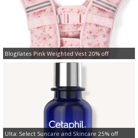
Blogilates Pink Weighted Vest 20% off
Ulta: Select Suncare and Skincare 25% off