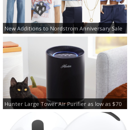
New Additions to Nordstrom Anniversary Sale
Hunter Large Tower Air Purifier as low as $70