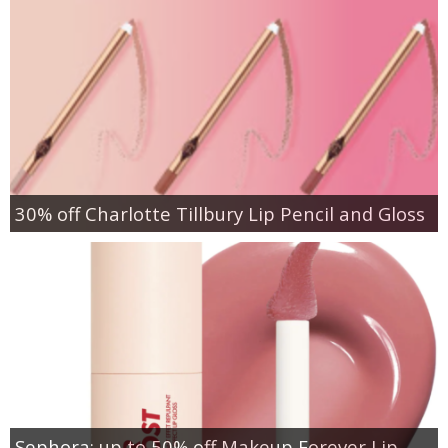
30% off Charlotte Tillbury Lip Pencil and Gloss
Sephora: up to 50% off Makeup Forever Lip