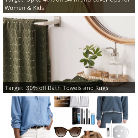
Women & Kids
Target: 30% off Bath Towels and Rugs