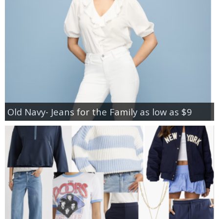
Old Navy- Jeans for the Family as low as $9