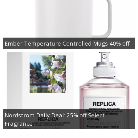
Ember Temperature Controlled Mugs 40% off
Nordstrom Daily Deal: 25% off Select
Fragrance