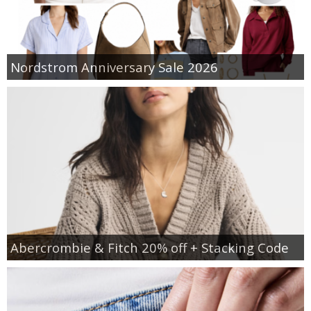
Nordstrom Anniversary Sale 2026
Abercrombie & Fitch 20% off + Stacking Code