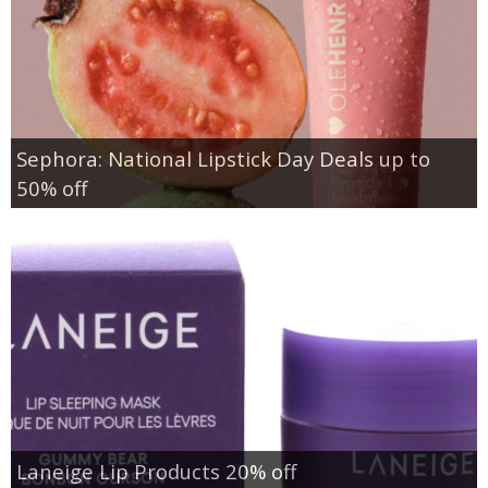
Sephora: National Lipstick Day Deals up to
50% off
Laneige Lip Products 20% off