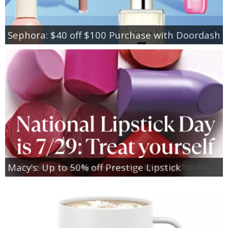
Sephora: $40 off $100 Purchase with Doordash
Macy’s: Up to 50% off Prestige Lipstick