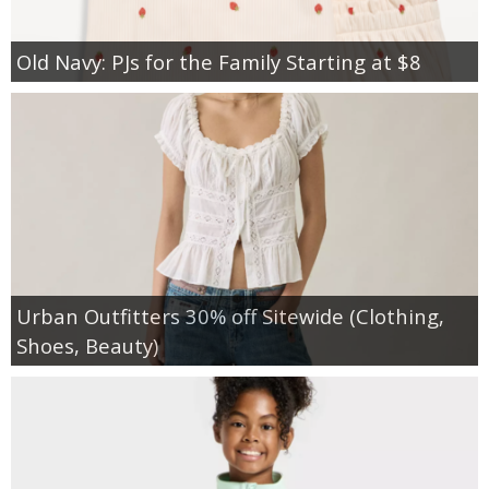
Old Navy: PJs for the Family Starting at $8
Urban Outfitters 30% off Sitewide (Clothing,
Shoes, Beauty)