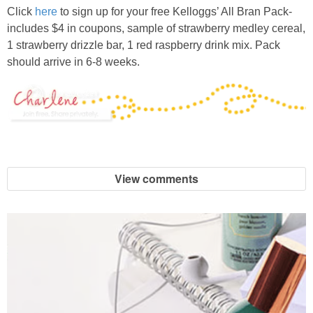
Click
here
to sign up for your free Kelloggs’ All Bran Pack-
includes $4 in coupons, sample of strawberry medley cereal,
1 strawberry drizzle bar, 1 red raspberry drink mix. Pack
should arrive in 6-8 weeks.
View comments