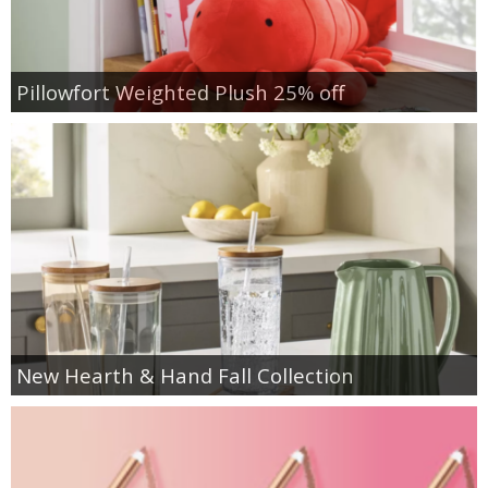
Pillowfort Weighted Plush 25% off
New Hearth & Hand Fall Collection