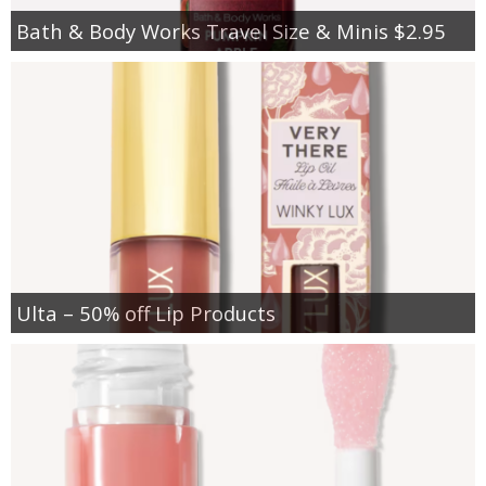
Bath & Body Works Travel Size & Minis $2.95
Ulta – 50% off Lip Products