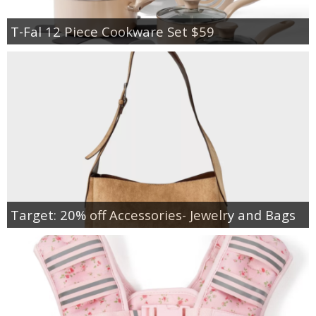
T-Fal 12 Piece Cookware Set $59
Target: 20% off Accessories- Jewelry and Bags