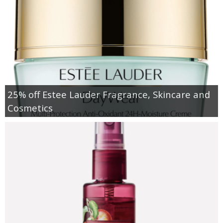
25% off Estee Lauder Fragrance, Skincare and
Cosmetics