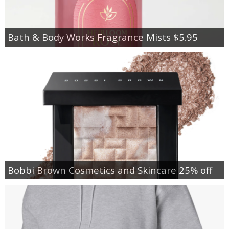
Bath & Body Works Fragrance Mists $5.95
Bobbi Brown Cosmetics and Skincare 25% off