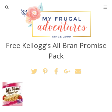
Home
Travel
Free Kellogg’s All Bran Promise
Recipes
Pack
Crafts + DIY
Shopping
Home Decor
Shop My Favorites