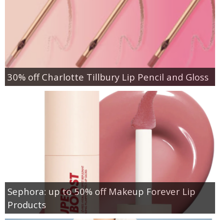
30% off Charlotte Tillbury Lip Pencil and Gloss
Sephora: up to 50% off Makeup Forever Lip
Products