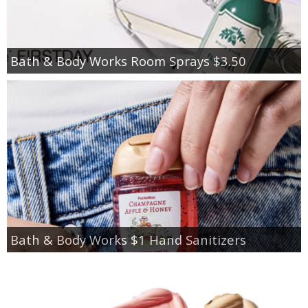
Bath & Body Works Room Sprays $3.50
Bath & Body Works $1 Hand Sanitizers