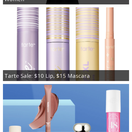
Tarte Sale: $10 Lip, $15 Mascara