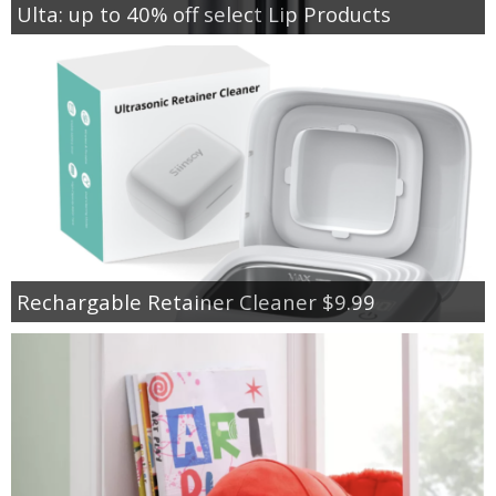
Ulta: up to 40% off select Lip Products
Rechargable Retainer Cleaner $9.99