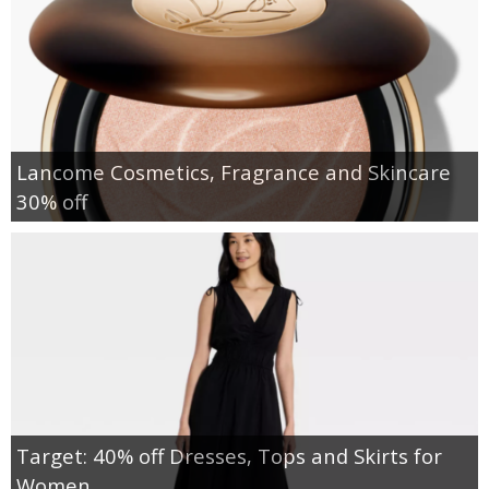
Lancome Cosmetics, Fragrance and Skincare
30% off
Target: 40% off Dresses, Tops and Skirts for
Women