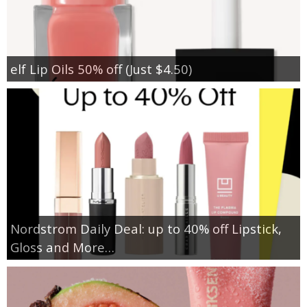
elf Lip Oils 50% off (Just $4.50)
Nordstrom Daily Deal: up to 40% off Lipstick,
Gloss and More…