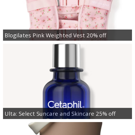
Blogilates Pink Weighted Vest 20% off
Ulta: Select Suncare and Skincare 25% off