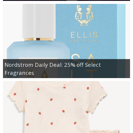
Nordstrom Daily Deal: 25% off Select
Fragrances