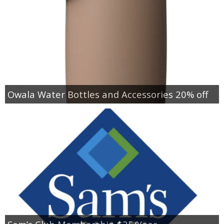
Owala Water Bottles and Accessories 20% off