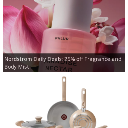
Nordstrom Daily Deals: 25% off Fragrance and
Body Mist