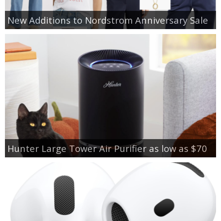
New Additions to Nordstrom Anniversary Sale
Hunter Large Tower Air Purifier as low as $70