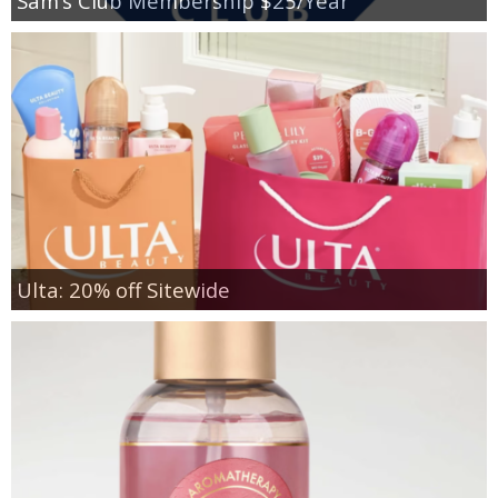
Sam’s Club Membership $25/Year
Ulta: 20% off Sitewide