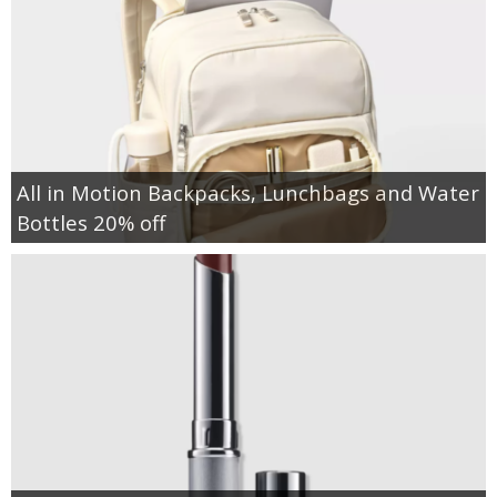
All in Motion Backpacks, Lunchbags and Water
Bottles 20% off