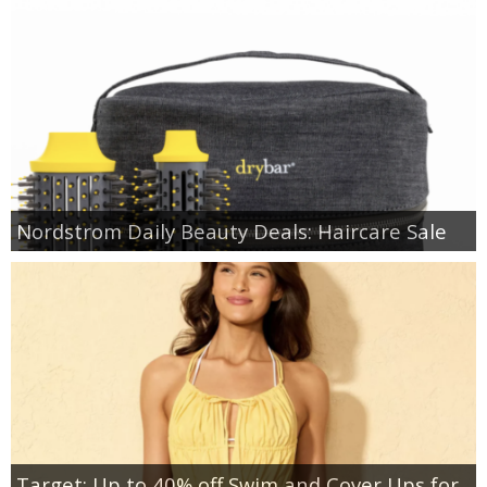
Nordstrom Daily Beauty Deals: Haircare Sale
Target: Up to 40% off Swim and Cover Ups for