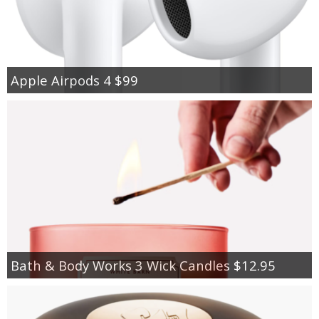
Apple Airpods 4 $99
Bath & Body Works 3 Wick Candles $12.95