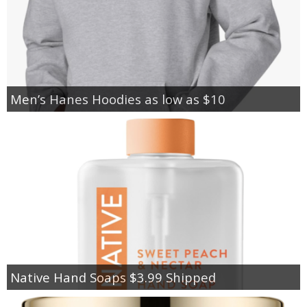
Men’s Hanes Hoodies as low as $10
Native Hand Soaps $3.99 Shipped