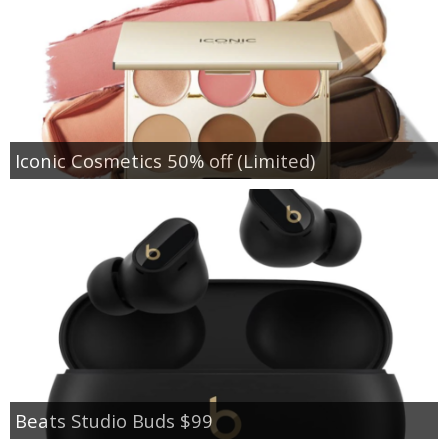
Iconic Cosmetics 50% off (Limited)
Beats Studio Buds $99