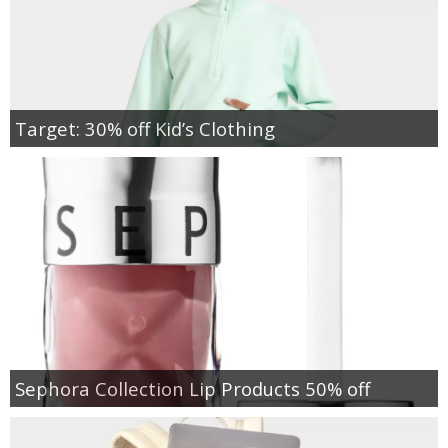
Target: 30% off Kid’s Clothing
Sephora Collection Lip Products 50% off