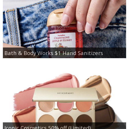
Bath & Body Works $1 Hand Sanitizers
Iconic Cosmetics 50% off (Limited)