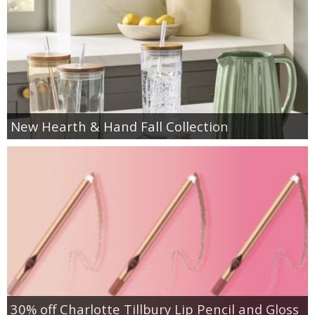
New Hearth & Hand Fall Collection
30% off Charlotte Tillbury Lip Pencil and Gloss