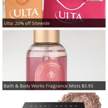
Ulta: 20% off Sitewide
Bath & Body Works Fragrance Mists $5.95