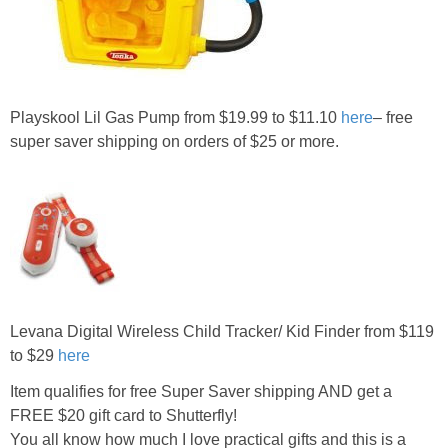
Playskool Lil Gas Pump from $19.99 to $11.10
here
– free
super saver shipping on orders of $25 or more.
Levana Digital Wireless Child Tracker/ Kid Finder from $119
to $29
here
Item qualifies for free Super Saver shipping AND get a
FREE $20 gift card to Shutterfly!
You all know how much I love practical gifts and this is a