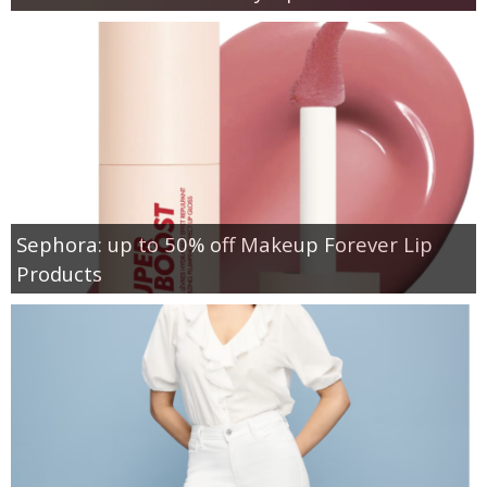
Sephora: up to 50% off Makeup Forever Lip
Products