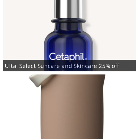
Ulta: Select Suncare and Skincare 25% off