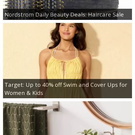
Nordstrom Daily Beauty Deals: Haircare Sale
Target: Up to 40% off Swim and Cover Ups for
Women & Kids