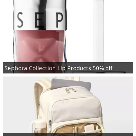
Sephora Collection Lip Products 50% off