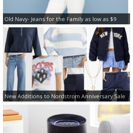
Old Navy- Jeans for the Family as low as $9
New Additions to Nordstrom Anniversary Sale