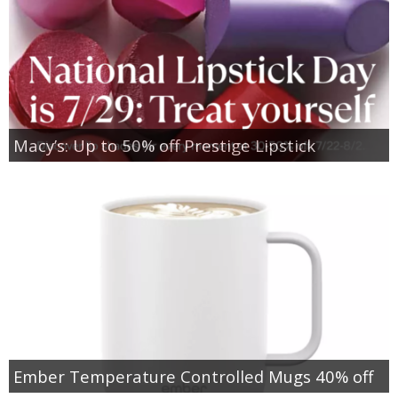
Macy’s: Up to 50% off Prestige Lipstick
Ember Temperature Controlled Mugs 40% off