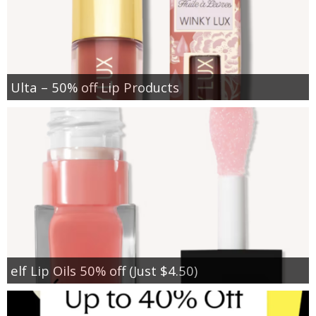
Ulta – 50% off Lip Products
elf Lip Oils 50% off (Just $4.50)