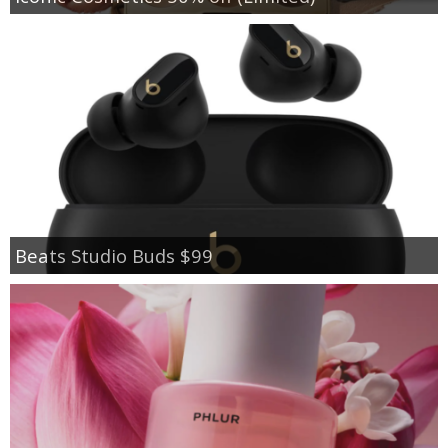
Beats Studio Buds $99