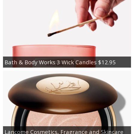
Bath & Body Works 3 Wick Candles $12.95
Lancome Cosmetics, Fragrance and Skincare