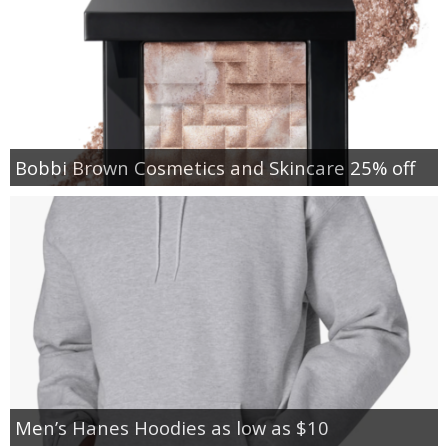
Bobbi Brown Cosmetics and Skincare 25% off
Men’s Hanes Hoodies as low as $10