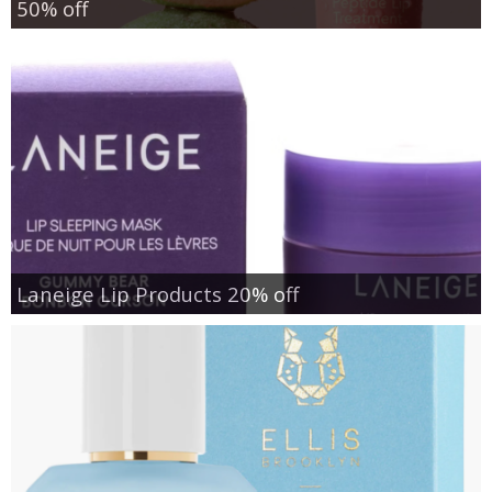
50% off
Laneige Lip Products 20% off