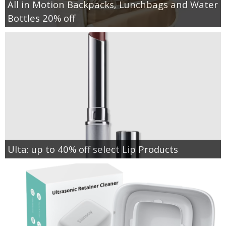
All in Motion Backpacks, Lunchbags and Water
Bottles 20% off
Ulta: up to 40% off select Lip Products