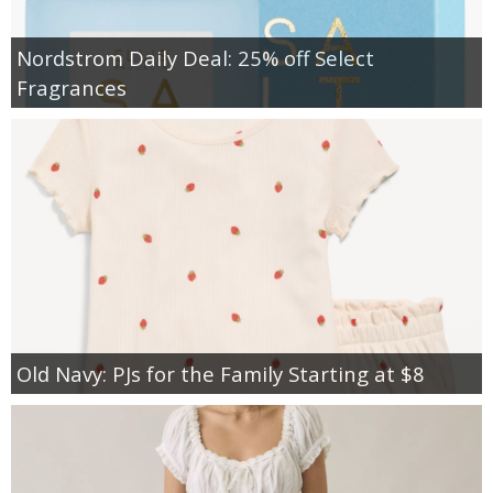
Nordstrom Daily Deal: 25% off Select
Fragrances
Old Navy: PJs for the Family Starting at $8