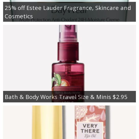
25% off Estee Lauder Fragrance, Skincare and
Cosmetics
Bath & Body Works Travel Size & Minis $2.95