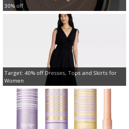
30% off
Target: 40% off Dresses, Tops and Skirts for
Women