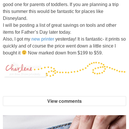
good one for parents of toddlers. If you are planning a trip
this summer this would be fantastic for places like
Disneyland.
I will be posting a list of great savings on tools and other
items for Father’s Day later today.
Also, I got my
new printer
yesterday! It is fantastic- it prints so
quickly and of course the price went down a little since I
bought it
Now marked down from $199 to $59.
View comments