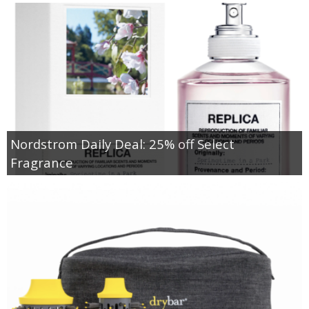
Nordstrom Daily Deal: 25% off Select
Fragrance