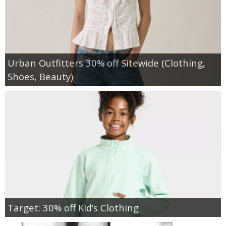
Urban Outfitters 30% off Sitewide (Clothing,
Shoes, Beauty)
Target: 30% off Kid’s Clothing