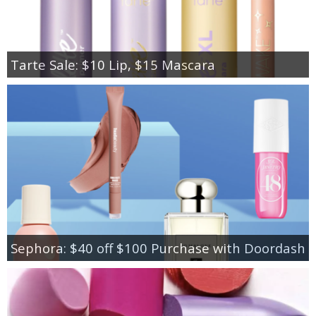
Tarte Sale: $10 Lip, $15 Mascara
Sephora: $40 off $100 Purchase with Doordash