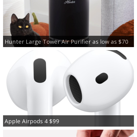
Hunter Large Tower Air Purifier as low as $70
Apple Airpods 4 $99