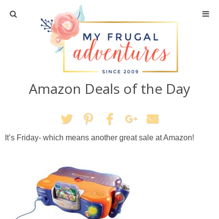
Home
Travel
Amazon Deals of the Day
Recipes
Crafts + DIY
It’s Friday- which means another great sale at Amazon!
Shopping
Home Decor
Shop My Favorites