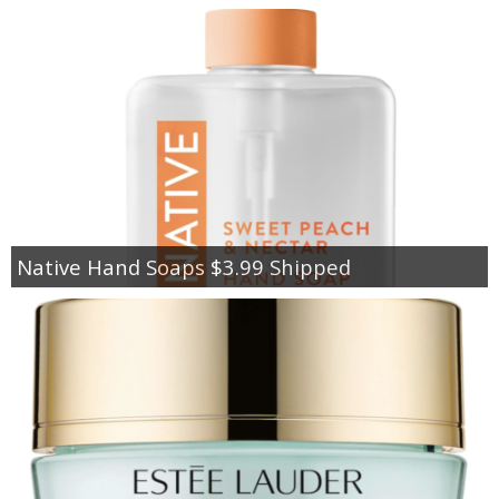
Native Hand Soaps $3.99 Shipped