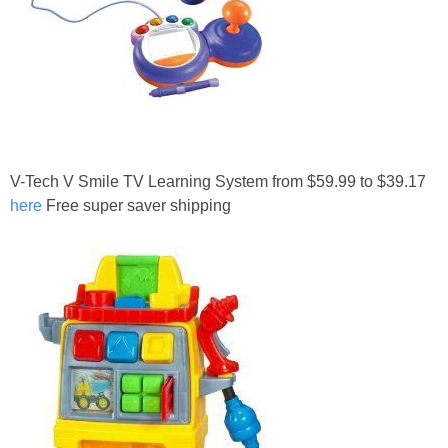
V-Tech V Smile TV Learning System from $59.99 to $39.17
here
Free super saver shipping