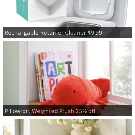
Rechargable Retainer Cleaner $9.99
Pillowfort Weighted Plush 25% off