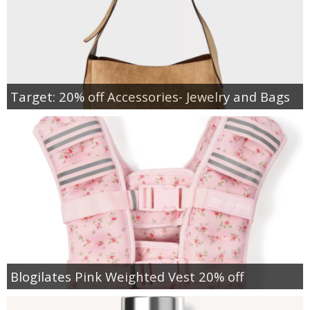
Target: 20% off Accessories- Jewelry and Bags
Blogilates Pink Weighted Vest 20% off