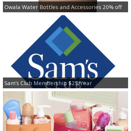
Owala Water Bottles and Accessories 20% off
Sam’s Club Membership $25/Year