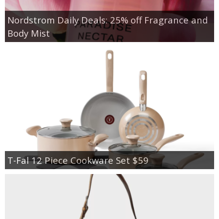
Nordstrom Daily Deals: 25% off Fragrance and
Body Mist
T-Fal 12 Piece Cookware Set $59