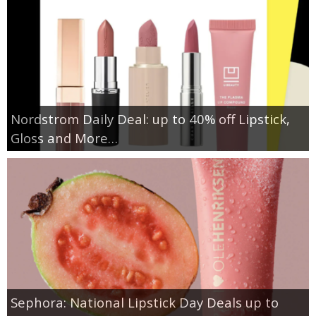
Nordstrom Daily Deal: up to 40% off Lipstick,
Gloss and More…
Sephora: National Lipstick Day Deals up to