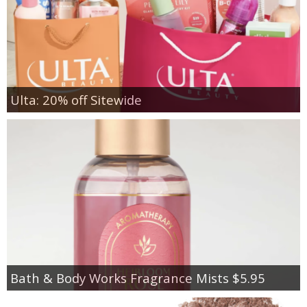
Ulta: 20% off Sitewide
Bath & Body Works Fragrance Mists $5.95