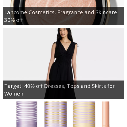
Lancome Cosmetics, Fragrance and Skincare
30% off
Target: 40% off Dresses, Tops and Skirts for
Women