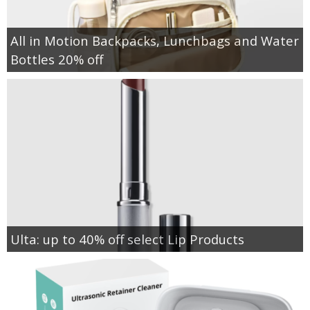
All in Motion Backpacks, Lunchbags and Water
Bottles 20% off
Ulta: up to 40% off select Lip Products