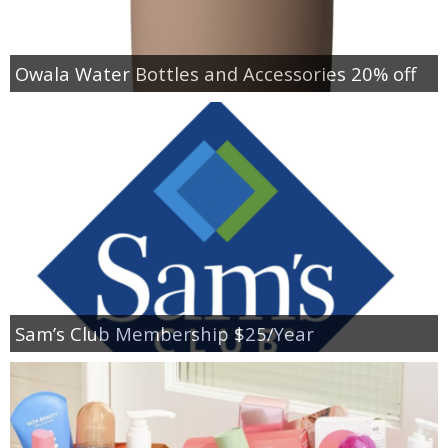
Owala Water Bottles and Accessories 20% off
Sam’s Club Membership $25/Year