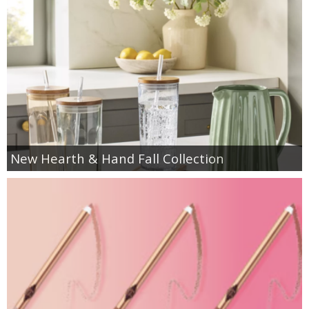
New Hearth & Hand Fall Collection