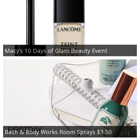
Macy’s 10 Days of Glam Beauty Event
Bath & Body Works Room Sprays $3.50