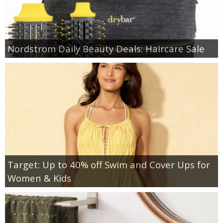
Nordstrom Daily Beauty Deals: Haircare Sale
Target: Up to 40% off Swim and Cover Ups for
Women & Kids