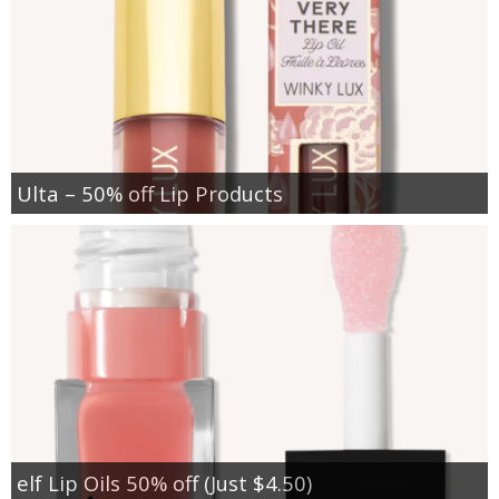
Ulta – 50% off Lip Products
elf Lip Oils 50% off (Just $4.50)