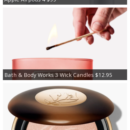
Bath & Body Works 3 Wick Candles $12.95