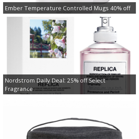
Ember Temperature Controlled Mugs 40% off
Nordstrom Daily Deal: 25% off Select
Fragrance