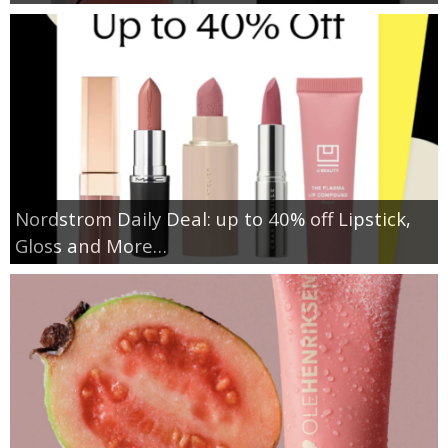
Nordstrom Daily Deal: up to 40% off Lipstick,
Gloss and More…