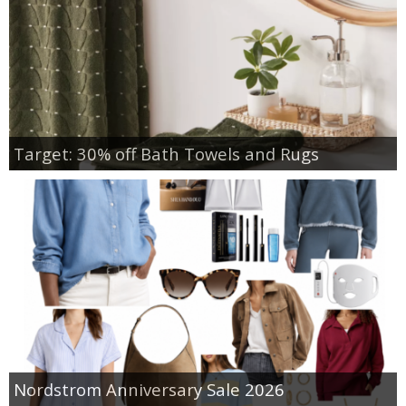
Target: 30% off Bath Towels and Rugs
Nordstrom Anniversary Sale 2026