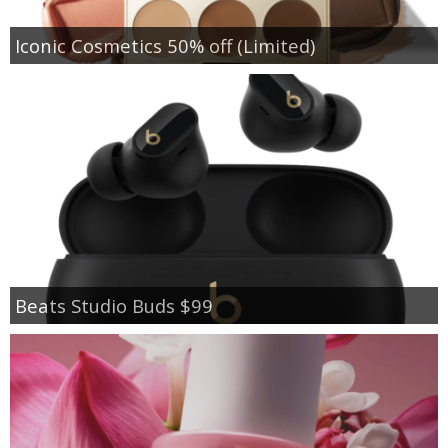
Iconic Cosmetics 50% off (Limited)
Beats Studio Buds $99