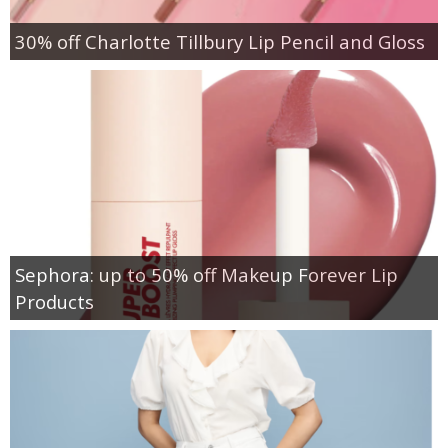
30% off Charlotte Tillbury Lip Pencil and Gloss
Sephora: up to 50% off Makeup Forever Lip
Products