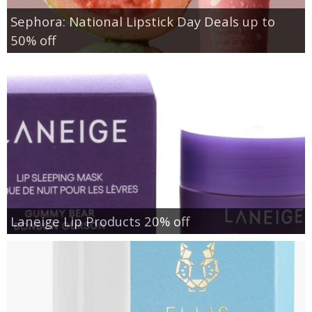
Sephora: National Lipstick Day Deals up to
50% off
Laneige Lip Products 20% off