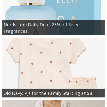
Nordstrom Daily Deal: 25% off Select
Fragrances
Old Navy: PJs for the Family Starting at $8