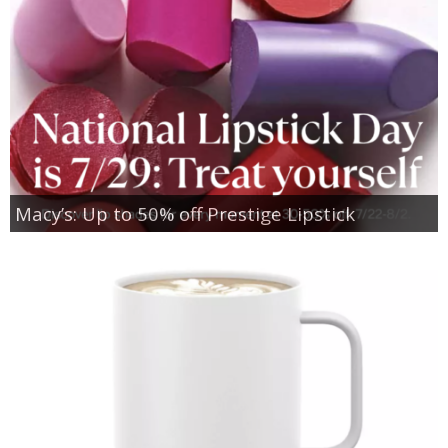
Macy’s: Up to 50% off Prestige Lipstick