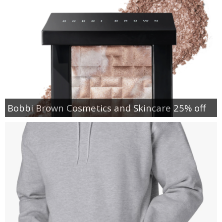
Bobbi Brown Cosmetics and Skincare 25% off