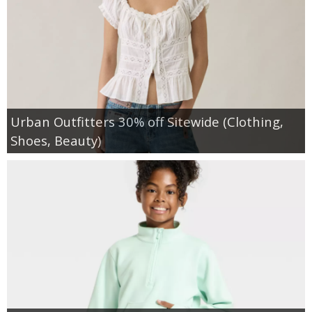
Urban Outfitters 30% off Sitewide (Clothing,
Shoes, Beauty)