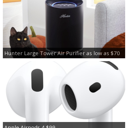
Hunter Large Tower Air Purifier as low as $70
Apple Airpods 4 $99