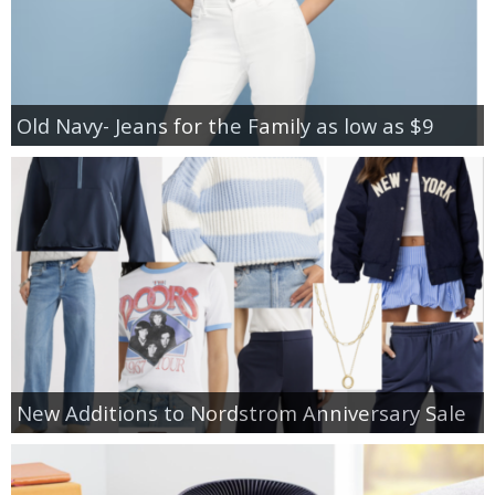
Old Navy- Jeans for the Family as low as $9
New Additions to Nordstrom Anniversary Sale