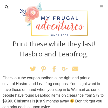
Home
Travel
Print these while they last!
Recipes
Hasbro and Leapfrog.
Crafts + DIY
Shopping
Check out the coupon toolbar to the right and print out
several Hasbro and Leapfrog coupons. You might want to
Home Decor
have these on hand when you stop in to Walmart as some
people have found Leapfrog items on clearance from $79 to
Shop My Favorites
$9.99. Christmas is just 9 months away
Don’t forget you
can print each coupon twice.