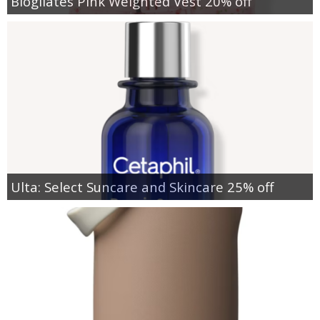
Blogilates Pink Weighted Vest 20% off
Ulta: Select Suncare and Skincare 25% off