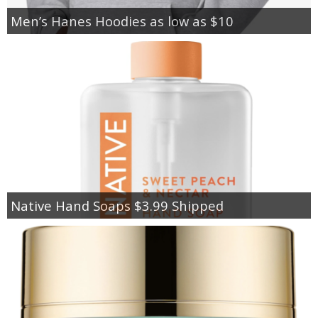
Men’s Hanes Hoodies as low as $10
Native Hand Soaps $3.99 Shipped