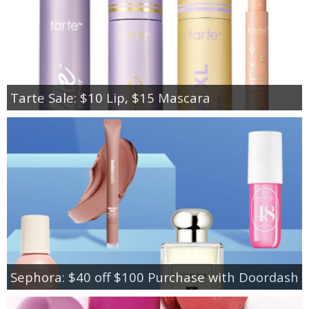
Tarte Sale: $10 Lip, $15 Mascara
Sephora: $40 off $100 Purchase with Doordash