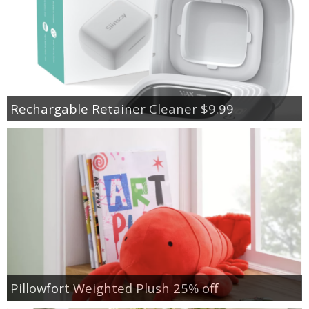
Rechargable Retainer Cleaner $9.99
Pillowfort Weighted Plush 25% off