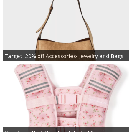
Target: 20% off Accessories- Jewelry and Bags