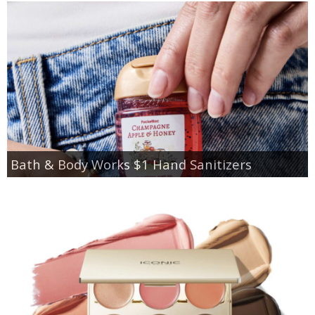
Bath & Body Works $1 Hand Sanitizers