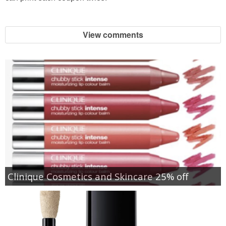
View comments
Clinique Cosmetics and Skincare 25% off