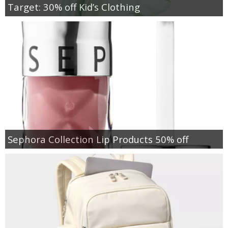
Target: 30% off Kid’s Clothing
Sephora Collection Lip Products 50% off