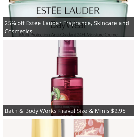
25% off Estee Lauder Fragrance, Skincare and
Cosmetics
Bath & Body Works Travel Size & Minis $2.95