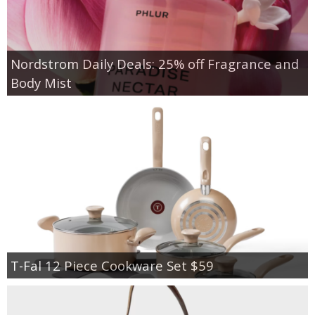
Nordstrom Daily Deals: 25% off Fragrance and
Body Mist
T-Fal 12 Piece Cookware Set $59