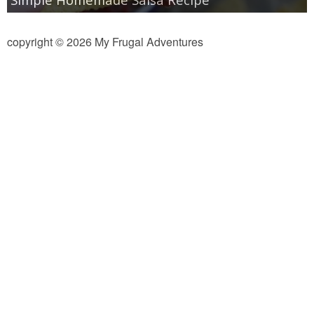
copyright © 2026 My Frugal Adventures