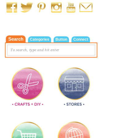
Search
Categories
Button
Connect