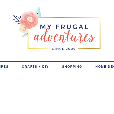
IPES
CRAFTS + DIY
SHOPPING
HOME DE