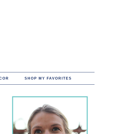
COR
SHOP MY FAVORITES