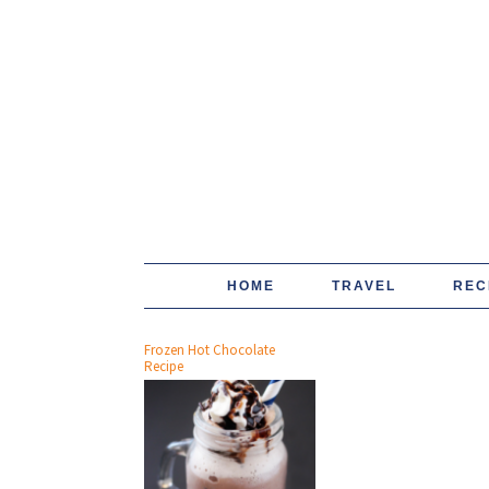
HOME
TRAVEL
REC
Frozen Hot Chocolate
Recipe