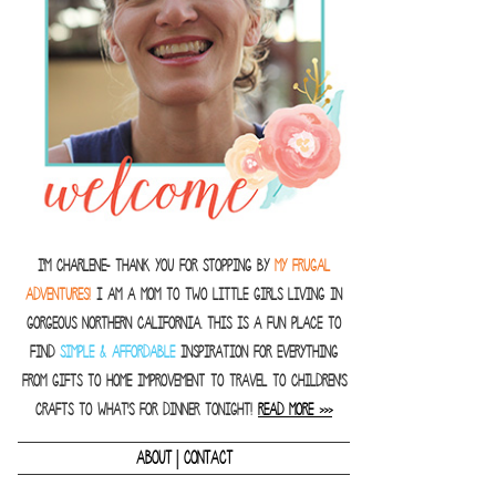
I'm Charlene- thank you for stopping by
MY FRUGAL
ADVENTURES!
I am a Mom to two little girls living in
gorgeous Northern California. This is a fun place to
find
SIMPLE & AFFORDABLE
inspiration for everything
from gifts to home improvement to travel to children's
crafts to what's for dinner tonight!
READ MORE >>>
|
ABOUT
CONTACT