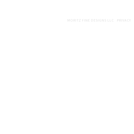
COPYRIGHT © 2026 · WEB DESIGN BY
MORITZ FINE DESIGNS LLC
|
PRIVACY