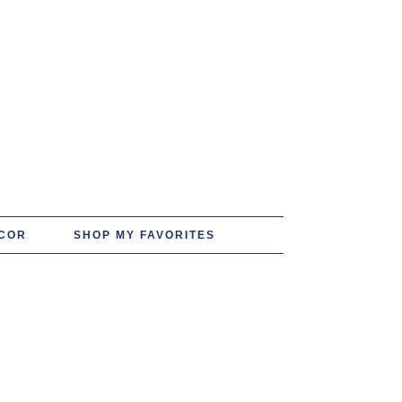
COR
SHOP MY FAVORITES