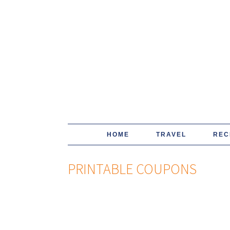
HOME
TRAVEL
REC
PRINTABLE COUPONS