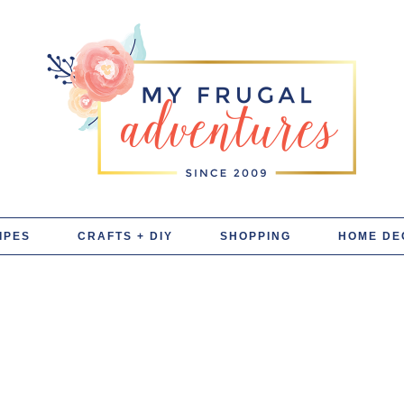
IPES
CRAFTS + DIY
SHOPPING
HOME DE