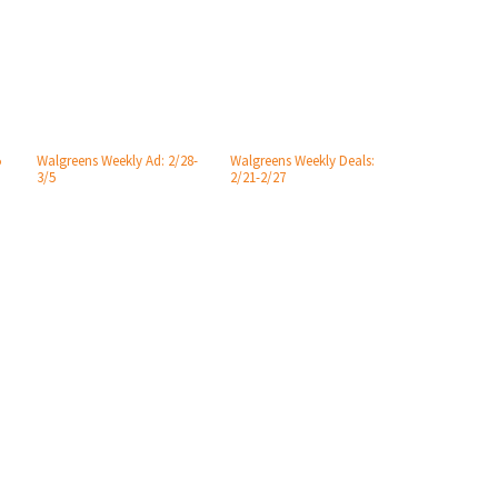
5
Walgreens Weekly Ad: 2/28-
Walgreens Weekly Deals:
3/5
2/21-2/27