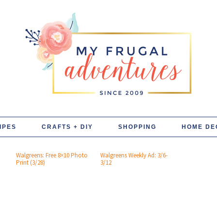
IPES
CRAFTS + DIY
SHOPPING
HOME DE
Walgreens: Free 8×10 Photo
Walgreens Weekly Ad: 3/6-
Print (3/28)
3/12