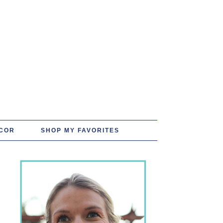
COR
SHOP MY FAVORITES