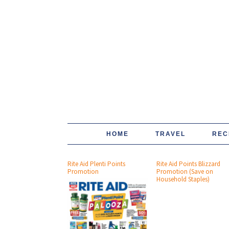
HOME
TRAVEL
REC
Rite Aid Plenti Points
Rite Aid Points Blizzard
Promotion
Promotion (Save on
Household Staples)