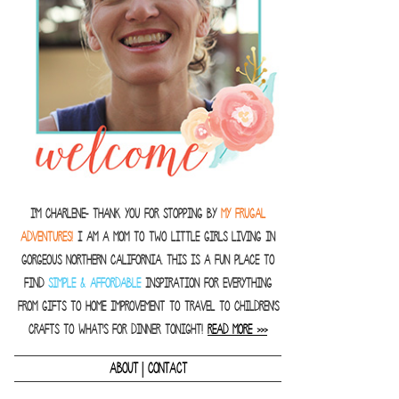
I'm Charlene- thank you for stopping by
MY FRUGAL
ADVENTURES!
I am a Mom to two little girls living in
gorgeous Northern California. This is a fun place to
find
SIMPLE & AFFORDABLE
inspiration for everything
from gifts to home improvement to travel to children's
crafts to what's for dinner tonight!
READ MORE >>>
|
ABOUT
CONTACT