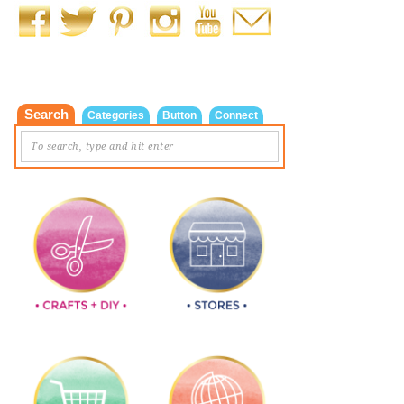
Search
Categories
Button
Connect