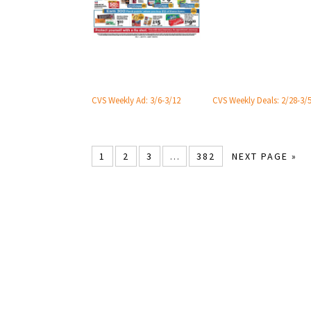
CVS Weekly Ad: 3/6-3/12
CVS Weekly Deals: 2/28-3/
1
2
3
…
382
NEXT PAGE »