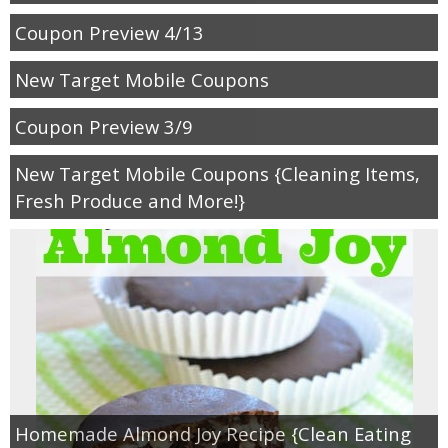
Coupon Preview 4/13
New Target Mobile Coupons
Coupon Preview 3/9
New Target Mobile Coupons {Cleaning Items,
Fresh Produce and More!}
Homemade Almond Joy Recipe {Clean Eating