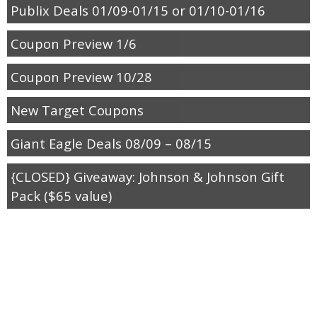
Publix Deals 01/09-01/15 or 01/10-01/16
Coupon Preview 1/6
Coupon Preview 10/28
New Target Coupons
Giant Eagle Deals 08/09 – 08/15
{CLOSED} Giveaway: Johnson & Johnson Gift
Pack ($65 value)
Rite Aid August Coupons
Sunday Coupon Preview 7/29
Target Back to School Coupons