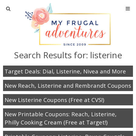
Home
Travel
Search Results for:
listerine
Recipes
Target Deals: Dial, Listerine, Nivea and More
Crafts + DIY
New Reach, Listerine and Rembrandt Coupons
Shopping
New Listerine Coupons (Free at CVS!)
Home Decor
New Printable Coupons: Reach, Listerine,
Philly Cooking Cream (Free at Target!)
Shop My Favorites