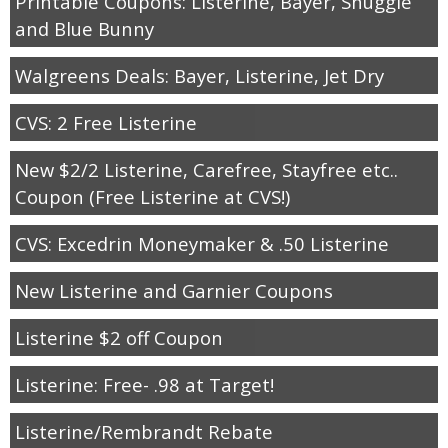
Printable Coupons: Listerine, Bayer, Snuggle
and Blue Bunny
Walgreens Deals: Bayer, Listerine, Jet Dry
CVS: 2 Free Listerine
New $2/2 Listerine, Carefree, Stayfree etc..
Coupon (Free Listerine at CVS!)
CVS: Excedrin Moneymaker & .50 Listerine
New Listerine and Garnier Coupons
Listerine $2 off Coupon
Listerine: Free- .98 at Target!
Listerine/Rembrandt Rebate