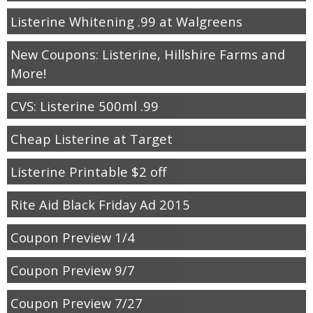
Listerine Whitening .99 at Walgreens
New Coupons: Listerine, Hillshire Farms and
More!
CVS: Listerine 500ml .99
Cheap Listerine at Target
Listerine Printable $2 off
Rite Aid Black Friday Ad 2015
Coupon Preview 1/4
Coupon Preview 9/7
Coupon Preview 7/27