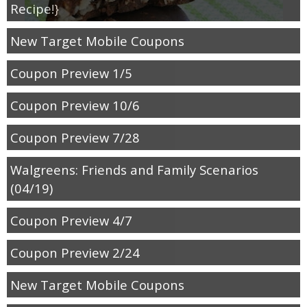
Recipe!}
New Target Mobile Coupons
Coupon Preview 1/5
Coupon Preview 10/6
Coupon Preview 7/28
Walgreens: Friends and Family Scenarios
(04/19)
Coupon Preview 4/7
Coupon Preview 2/24
New Target Mobile Coupons