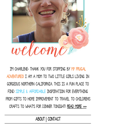
I'm Charlene- thank you for stopping by
MY FRUGAL
ADVENTURES!
I am a Mom to two little girls living in
gorgeous Northern California. This is a fun place to
find
SIMPLE & AFFORDABLE
inspiration for everything
from gifts to home improvement to travel to children's
crafts to what's for dinner tonight!
READ MORE >>>
|
ABOUT
CONTACT