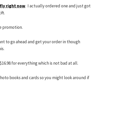
fly right now
. I actually ordered one and just got
ift.
he promotion.
want to go ahead and get your order in though
is.
16.98 for everything which is not bad at all.
photo books and cards so you might look around if