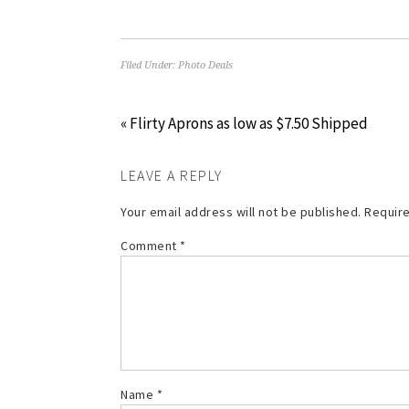
Filed Under:
Photo Deals
« Flirty Aprons as low as $7.50 Shipped
LEAVE A REPLY
Your email address will not be published.
Require
Comment
*
Name
*