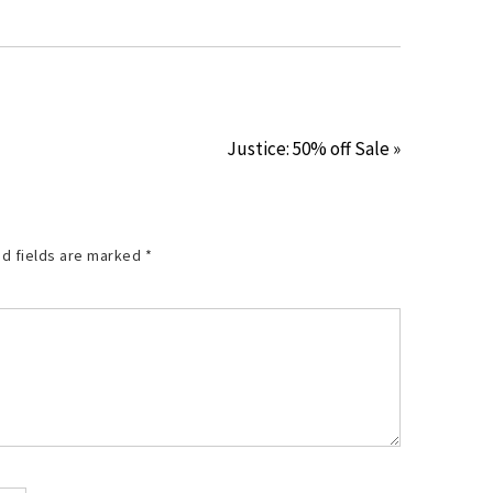
Justice: 50% off Sale »
d fields are marked
*