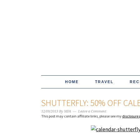
HOME
TRAVEL
REC
SHUTTERFLY: 50% OFF CA
12/09/2013
By
MFA
Leave a Comment
This post may contain affiliate links, please see my
disclosure 