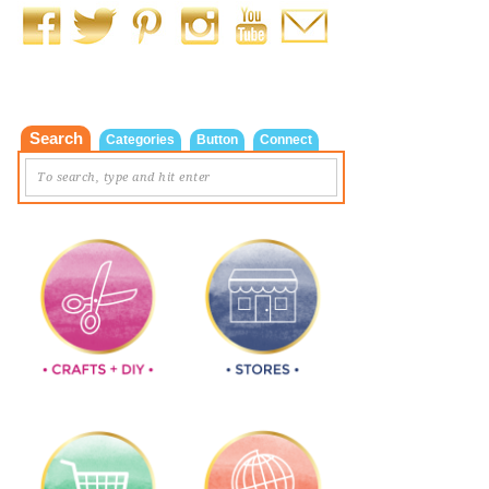
Search
Categories
Button
Connect