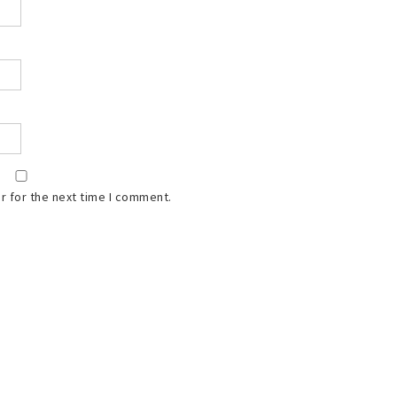
r for the next time I comment.