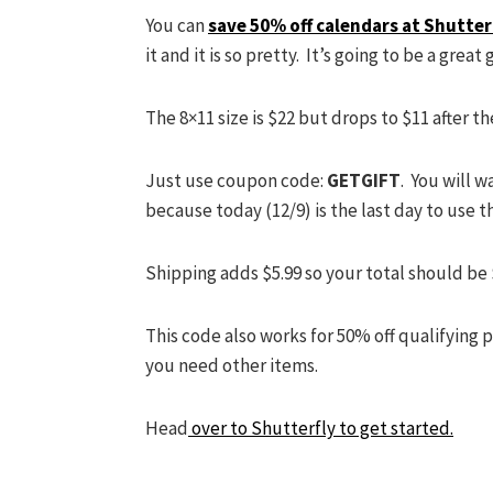
You can
save 50% off calendars at Shutter
it and it is so pretty. It’s going to be a great g
The 8×11 size is $22 but drops to $11 after t
Just use coupon code:
GETGIFT
. You will 
because today (12/9) is the last day to use th
Shipping adds $5.99 so your total should be $
This code also works for 50% off qualifying 
you need other items.
Head
over to Shutterfly to get started.