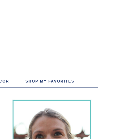
COR
SHOP MY FAVORITES