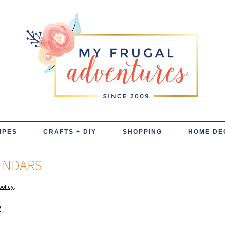
IPES
CRAFTS + DIY
SHOPPING
HOME DE
LENDARS
policy
.