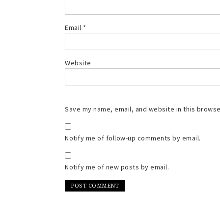
Email
*
Website
Save my name, email, and website in this browse
Notify me of follow-up comments by email.
Notify me of new posts by email.