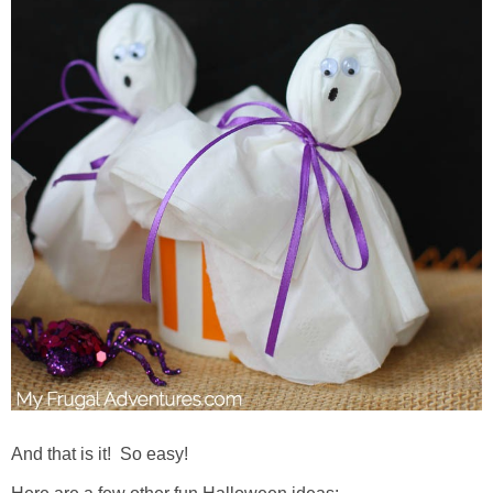
And that is it! So easy!