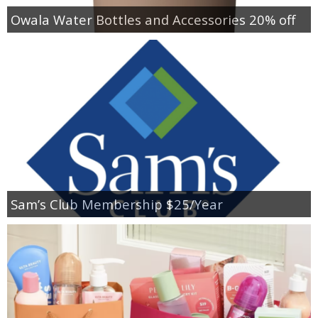
Owala Water Bottles and Accessories 20% off
Sam’s Club Membership $25/Year