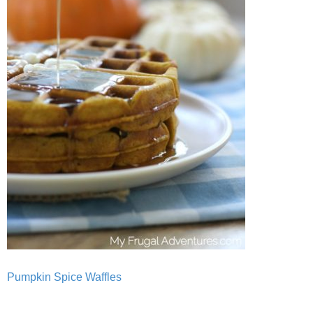
Pumpkin Spice Waffles