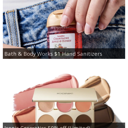
Bath & Body Works $1 Hand Sanitizers
Iconic Cosmetics 50% off (Limited)