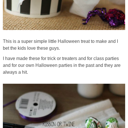
This is a super simple little Halloween treat to make and I
bet the kids love these guys.
I have made these for trick or treaters and for class parties
and for our own Halloween parties in the past and they are
always a hit.