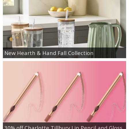
New Hearth & Hand Fall Collection
30% off Charlotte Tillbury Lip Pencil and Gloss