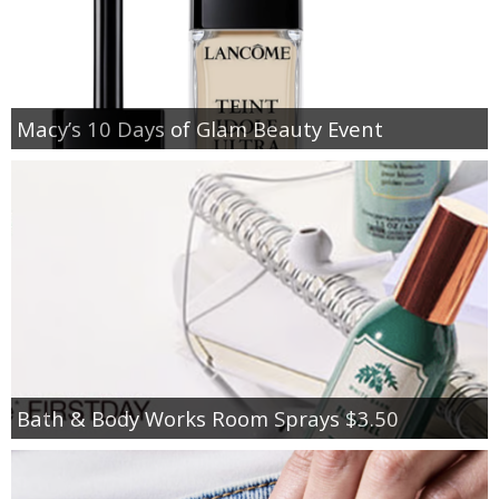
Macy’s 10 Days of Glam Beauty Event
Bath & Body Works Room Sprays $3.50