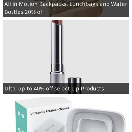
All in Motion Backpacks, Lunchbags and Water
Bottles 20% off
Ulta: up to 40% off select Lip Products