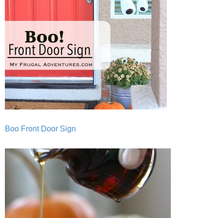
Boo Front Door Sign