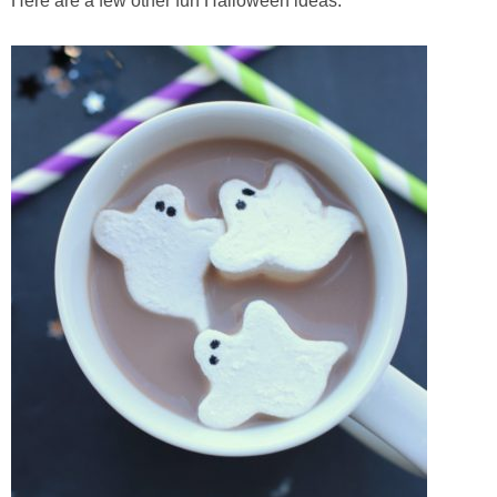
Here are a few other fun Halloween ideas: