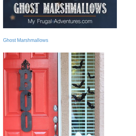
Ghost Marshmallows