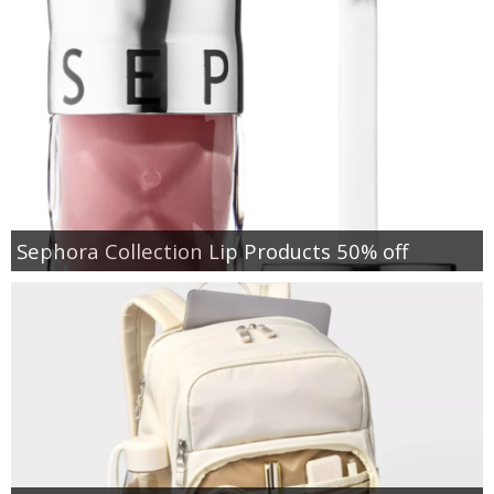
Sephora Collection Lip Products 50% off