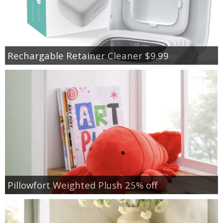
Rechargable Retainer Cleaner $9.99
Pillowfort Weighted Plush 25% off