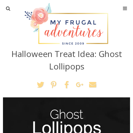
Home
Travel
Halloween Treat Idea: Ghost
Recipes
Lollipops
Crafts + DIY
Shopping
Home Decor
Shop My Favorites