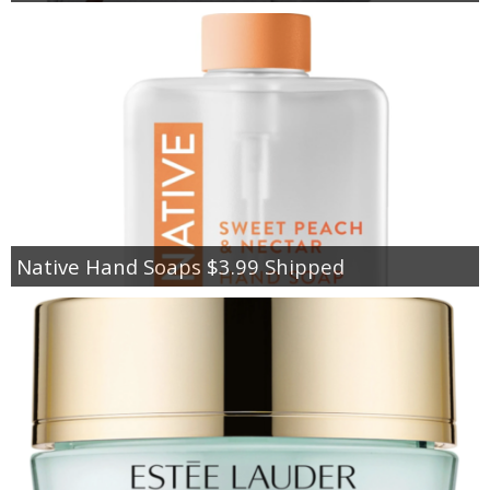
Native Hand Soaps $3.99 Shipped