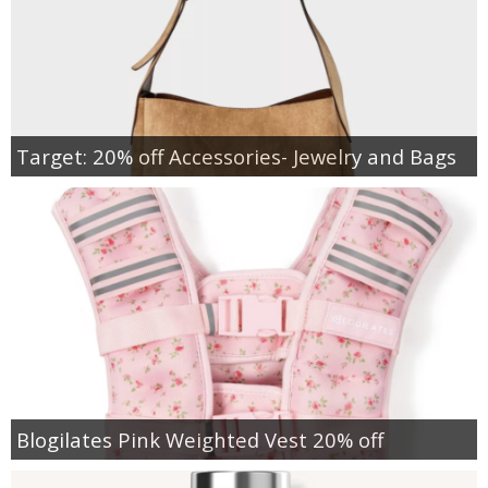
Target: 20% off Accessories- Jewelry and Bags
Blogilates Pink Weighted Vest 20% off