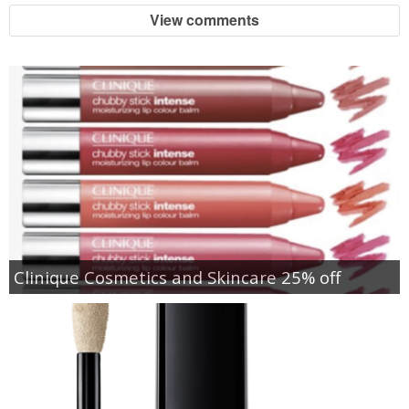
View comments
Clinique Cosmetics and Skincare 25% off