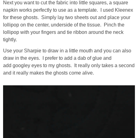
Next you want to cut the fabric into little squares, a square
napkin works perfectly to use as a template. I used Kleenex
for these ghosts. Simply lay two sheets out and place your
lollipop on the center, underside of the tissue. Pinch the
lollipop with your fingers and tie ribbon around the neck
tightly.
Use your Sharpie to draw in a little mouth and you can also
draw in the eyes. I prefer to add a dab of glue and
add googley eyes to my ghosts. It really only takes a second
and it really makes the ghosts come alive.