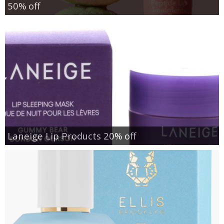
50% off
Laneige Lip Products 20% off