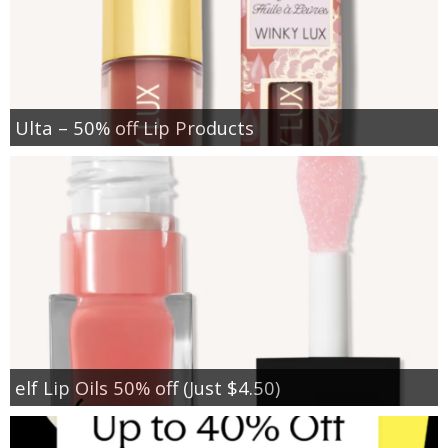
Ulta – 50% off Lip Products
elf Lip Oils 50% off (Just $4.50)