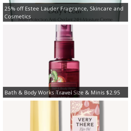
25% off Estee Lauder Fragrance, Skincare and
Cosmetics
Bath & Body Works Travel Size & Minis $2.95