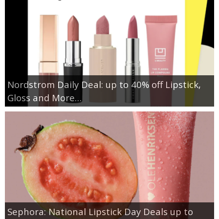
Nordstrom Daily Deal: up to 40% off Lipstick,
Gloss and More…
Sephora: National Lipstick Day Deals up to