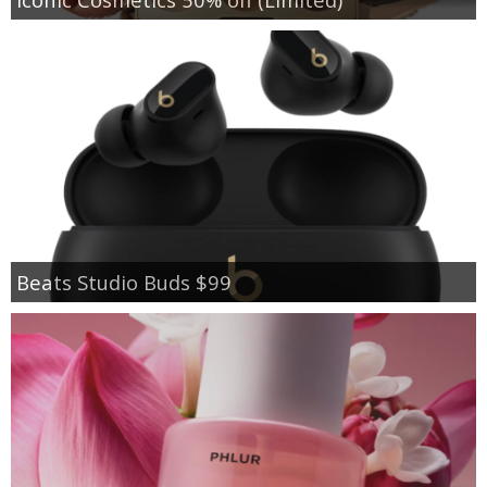
Beats Studio Buds $99