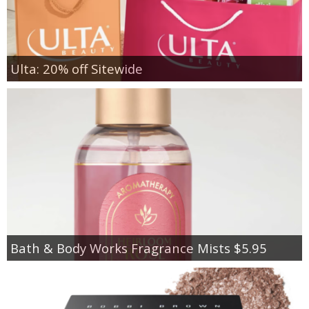
Ulta: 20% off Sitewide
Bath & Body Works Fragrance Mists $5.95