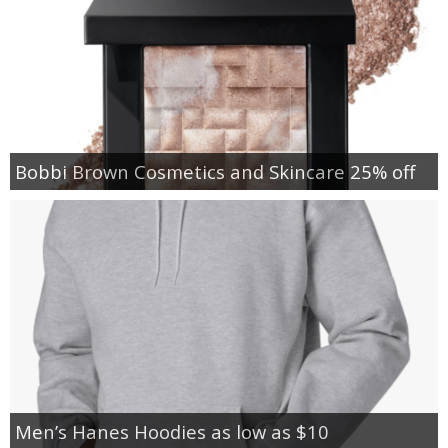
Bobbi Brown Cosmetics and Skincare 25% off
Men’s Hanes Hoodies as low as $10