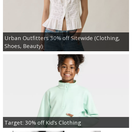
Urban Outfitters 30% off Sitewide (Clothing,
Shoes, Beauty)
Target: 30% off Kid’s Clothing