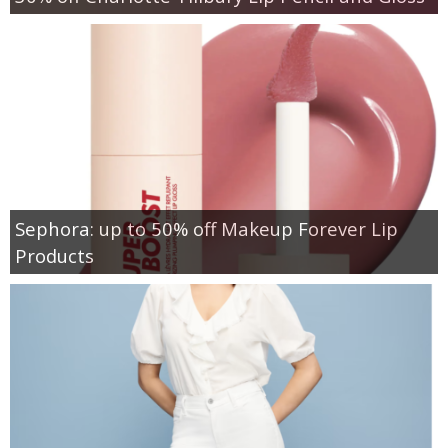
Sephora: up to 50% off Makeup Forever Lip
Products