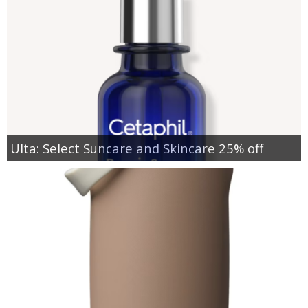
Ulta: Select Suncare and Skincare 25% off