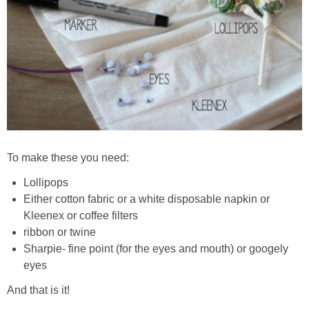
To make these you need:
Lollipops
Either cotton fabric or a white disposable napkin or
Kleenex or coffee filters
ribbon or twine
Sharpie- fine point (for the eyes and mouth) or googely
eyes
And that is it!