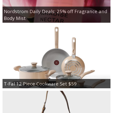
Nordstrom Daily Deals: 25% off Fragrance and
Body Mist
T-Fal 12 Piece Cookware Set $59