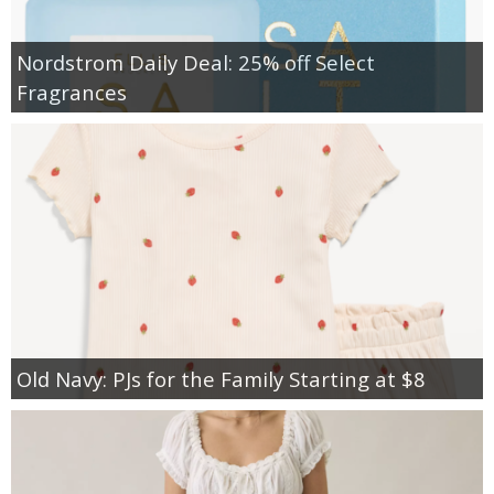
Nordstrom Daily Deal: 25% off Select
Fragrances
Old Navy: PJs for the Family Starting at $8