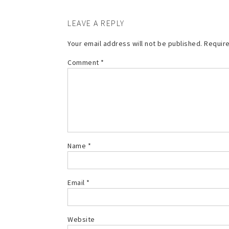
LEAVE A REPLY
Your email address will not be published.
Require
Comment
*
Name
*
Email
*
Website