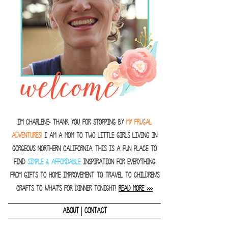
I'm Charlene- thank you for stopping by
MY FRUGAL
ADVENTURES!
I am a Mom to two little girls living in
gorgeous Northern California. This is a fun place to
find
SIMPLE & AFFORDABLE
inspiration for everything
from gifts to home improvement to travel to children's
crafts to what's for dinner tonight!
READ MORE >>>
|
ABOUT
CONTACT