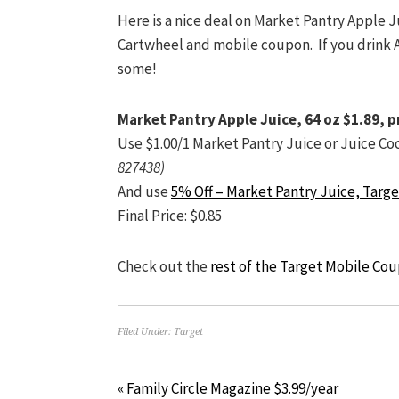
Here is a nice deal on Market Pantry Apple J
Cartwheel and mobile coupon. If you drink Ap
some!
Market Pantry Apple Juice, 64 oz $1.89, p
Use $1.00/1 Market Pantry Juice or Juice Co
827438)
And use
5% Off – Market Pantry Juice, Targ
Final Price: $0.85
Check out the
rest of the Target Mobile Co
Filed Under:
Target
« Family Circle Magazine $3.99/year