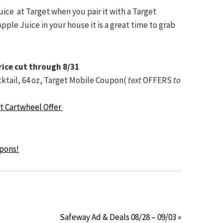
uice at Target when you pair it with a Target
ple Juice in your house it is a great time to grab
rice cut through 8/31
cktail, 64 oz, Target Mobile Coupon(
text
OFFERS
to
et Cartwheel Offer
upons!
Safeway Ad & Deals 08/28 – 09/03 »