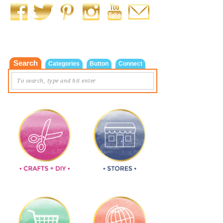
Search
Categories
Button
Connect