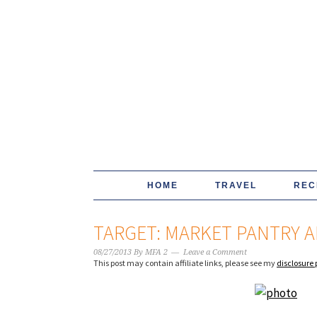
HOME
TRAVEL
REC
TARGET: MARKET PANTRY AP
08/27/2013
By
MFA 2
Leave a Comment
This post may contain affiliate links, please see my
disclosure 