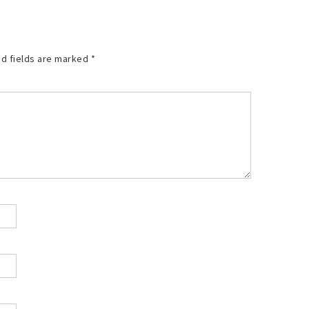
d fields are marked
*