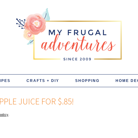
IPES
CRAFTS + DIY
SHOPPING
HOME DE
PLE JUICE FOR $.85!
policy
.