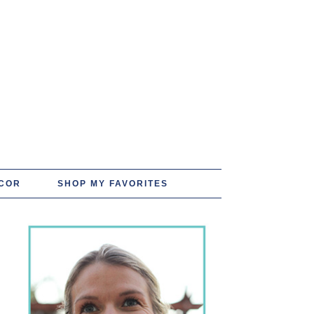
COR
SHOP MY FAVORITES