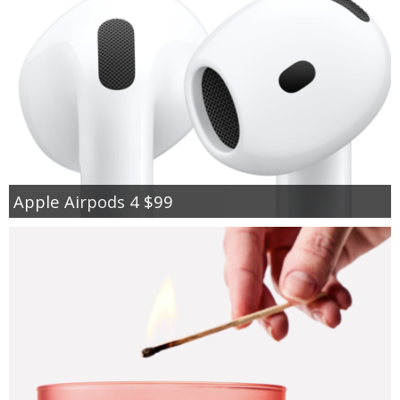
Apple Airpods 4 $99