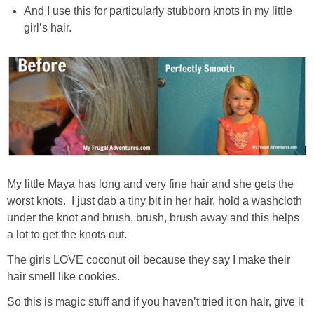
And I use this for particularly stubborn knots in my little
girl’s hair.
My little Maya has long and very fine hair and she gets the
worst knots. I just dab a tiny bit in her hair, hold a washcloth
under the knot and brush, brush, brush away and this helps
a lot to get the knots out.
The girls LOVE coconut oil because they say I make their
hair smell like cookies.
So this is magic stuff and if you haven’t tried it on hair, give it