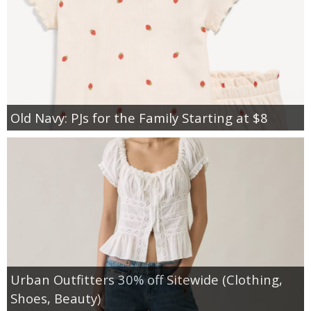
Old Navy: PJs for the Family Starting at $8
Urban Outfitters 30% off Sitewide (Clothing,
Shoes, Beauty)