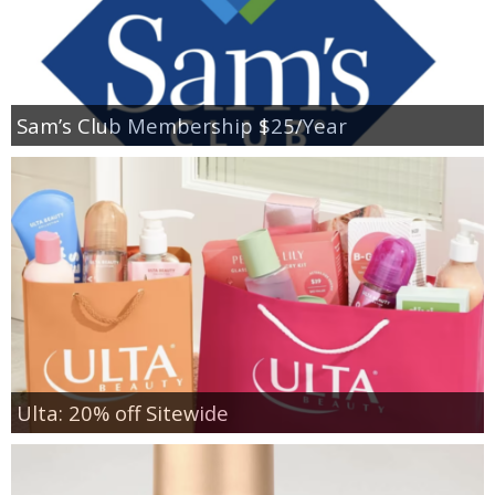
Sam’s Club Membership $25/Year
Ulta: 20% off Sitewide