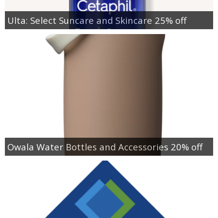
Ulta: Select Suncare and Skincare 25% off
Owala Water Bottles and Accessories 20% off