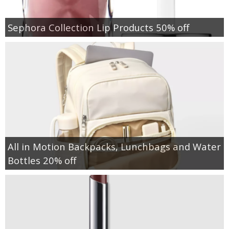
Sephora Collection Lip Products 50% off
All in Motion Backpacks, Lunchbags and Water
Bottles 20% off