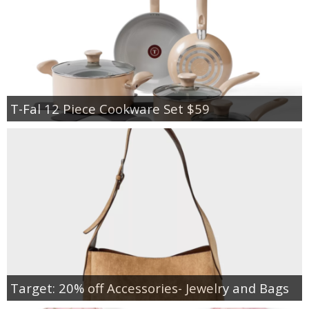
T-Fal 12 Piece Cookware Set $59
Target: 20% off Accessories- Jewelry and Bags