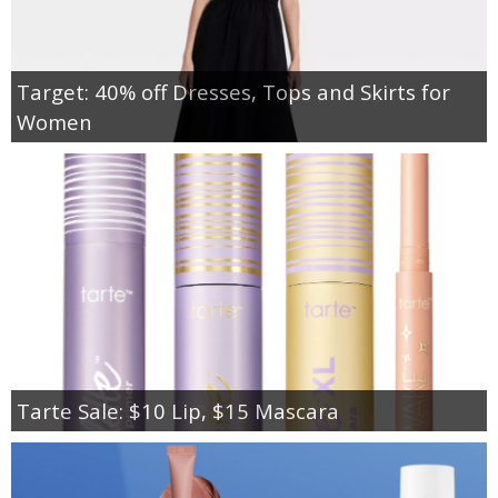
Target: 40% off Dresses, Tops and Skirts for
Women
Tarte Sale: $10 Lip, $15 Mascara