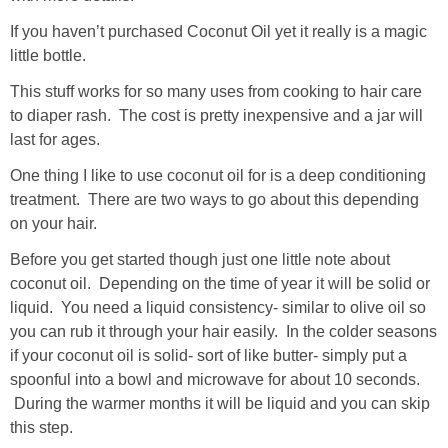
If you haven’t purchased Coconut Oil yet it really is a magic
little bottle.
This stuff works for so many uses from cooking to hair care
to diaper rash. The cost is pretty inexpensive and a jar will
last for ages.
One thing I like to use coconut oil for is a deep conditioning
treatment. There are two ways to go about this depending
on your hair.
Before you get started though just one little note about
coconut oil. Depending on the time of year it will be solid or
liquid. You need a liquid consistency- similar to olive oil so
you can rub it through your hair easily. In the colder seasons
if your coconut oil is solid- sort of like butter- simply put a
spoonful into a bowl and microwave for about 10 seconds.
During the warmer months it will be liquid and you can skip
this step.