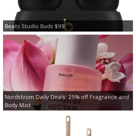
Beats Studio Buds $99
Nordstrom Daily Deals: 25% off Fragrance and
Body Mist