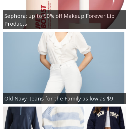
Sephora: up to 50% off Makeup Forever Lip
Products
Old Navy- Jeans for the Family as low as $9