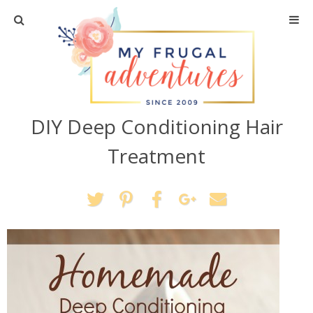
Home
Travel
DIY Deep Conditioning Hair
Recipes
Treatment
Crafts + DIY
Shopping
Home Decor
Shop My Favorites