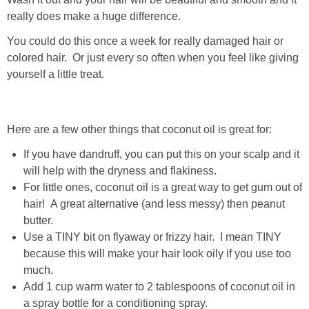
really does make a huge difference.
You could do this once a week for really damaged hair or
colored hair. Or just every so often when you feel like giving
yourself a little treat.
Here are a few other things that coconut oil is great for:
If you have dandruff, you can put this on your scalp and it
will help with the dryness and flakiness.
For little ones, coconut oil is a great way to get gum out of
hair! A great alternative (and less messy) then peanut
butter.
Use a TINY bit on flyaway or frizzy hair. I mean TINY
because this will make your hair look oily if you use too
much.
Add 1 cup warm water to 2 tablespoons of coconut oil in
a spray bottle for a conditioning spray.