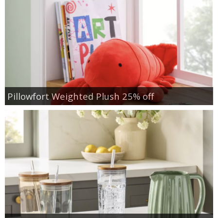
Pillowfort Weighted Plush 25% off