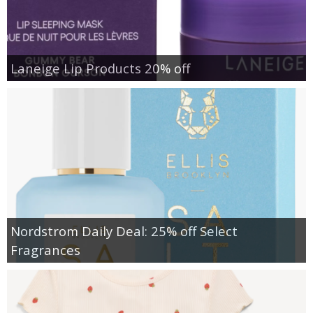
Laneige Lip Products 20% off
Nordstrom Daily Deal: 25% off Select
Fragrances