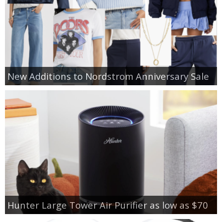
New Additions to Nordstrom Anniversary Sale
Hunter Large Tower Air Purifier as low as $70