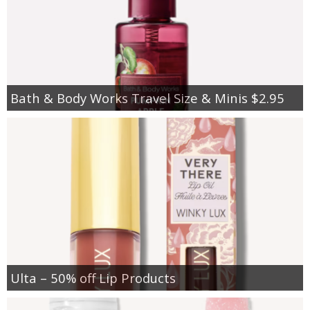
Bath & Body Works Travel Size & Minis $2.95
Ulta – 50% off Lip Products