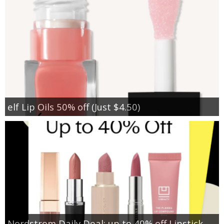
elf Lip Oils 50% off (Just $4.50)
Nordstrom Daily Deal: up to 40% off Lipstick,