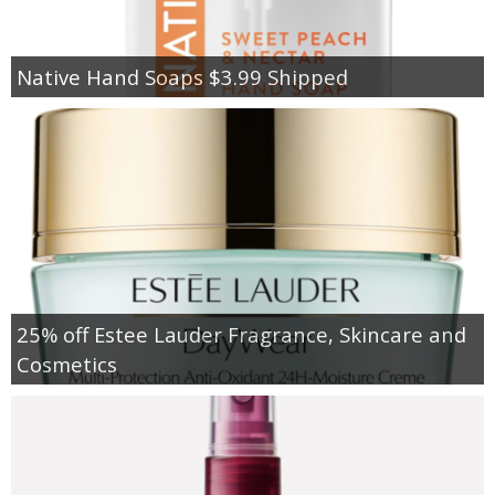
Native Hand Soaps $3.99 Shipped
25% off Estee Lauder Fragrance, Skincare and
Cosmetics