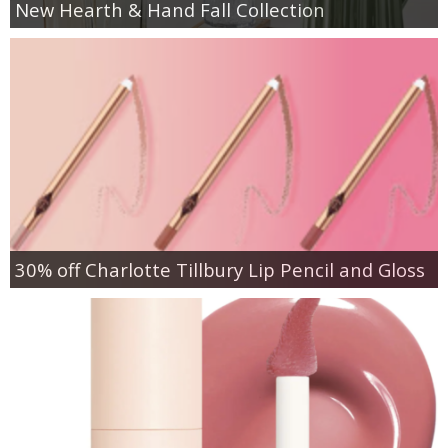
New Hearth & Hand Fall Collection
30% off Charlotte Tillbury Lip Pencil and Gloss