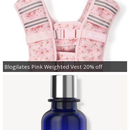
Blogilates Pink Weighted Vest 20% off