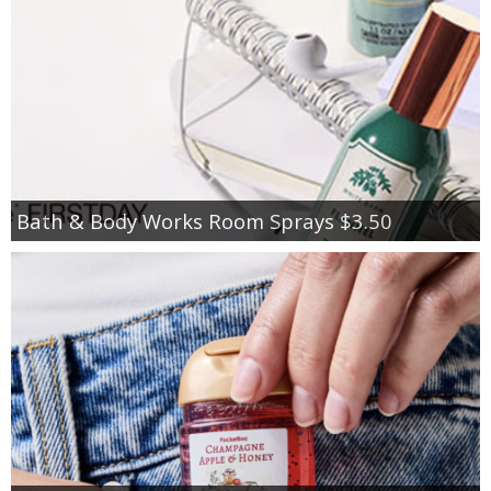
Bath & Body Works Room Sprays $3.50