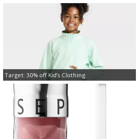
Target: 30% off Kid’s Clothing