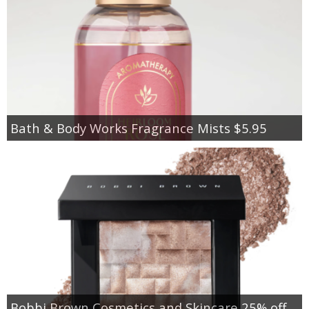
Bath & Body Works Fragrance Mists $5.95
Bobbi Brown Cosmetics and Skincare 25% off