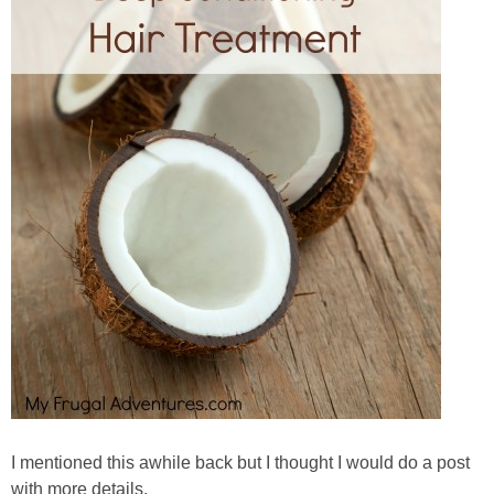
I mentioned this awhile back but I thought I would do a post
with more details.