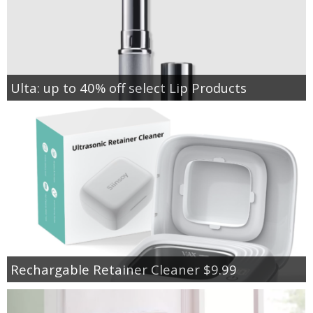
Ulta: up to 40% off select Lip Products
Rechargable Retainer Cleaner $9.99