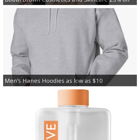
Men’s Hanes Hoodies as low as $10