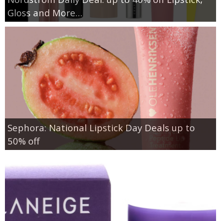
Gloss and More…
Sephora: National Lipstick Day Deals up to
50% off