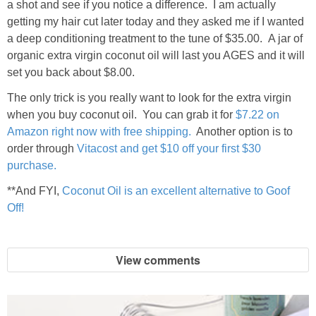
a shot and see if you notice a difference. I am actually
getting my hair cut later today and they asked me if I wanted
a deep conditioning treatment to the tune of $35.00. A jar of
organic extra virgin coconut oil will last you AGES and it will
set you back about $8.00.
The only trick is you really want to look for the extra virgin
when you buy coconut oil. You can grab it for
$7.22 on
Amazon right now with free shipping.
Another option is to
order through
Vitacost and get $10 off your first $30
purchase.
**And FYI,
Coconut Oil is an excellent alternative to Goof
Off!
View comments