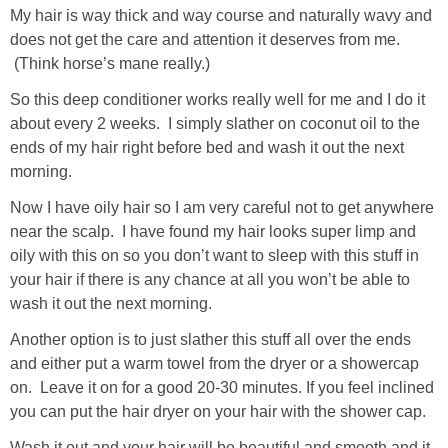
My hair is way thick and way course and naturally wavy and
does not get the care and attention it deserves from me.
(Think horse’s mane really.)
So this deep conditioner works really well for me and I do it
about every 2 weeks. I simply slather on coconut oil to the
ends of my hair right before bed and wash it out the next
morning.
Now I have oily hair so I am very careful not to get anywhere
near the scalp. I have found my hair looks super limp and
oily with this on so you don’t want to sleep with this stuff in
your hair if there is any chance at all you won’t be able to
wash it out the next morning.
Another option is to just slather this stuff all over the ends
and either put a warm towel from the dryer or a showercap
on. Leave it on for a good 20-30 minutes. If you feel inclined
you can put the hair dryer on your hair with the shower cap.
Wash it out and your hair will be beautiful and smooth and it