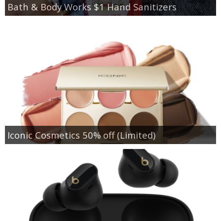
Bath & Body Works $1 Hand Sanitizers
Iconic Cosmetics 50% off (Limited)