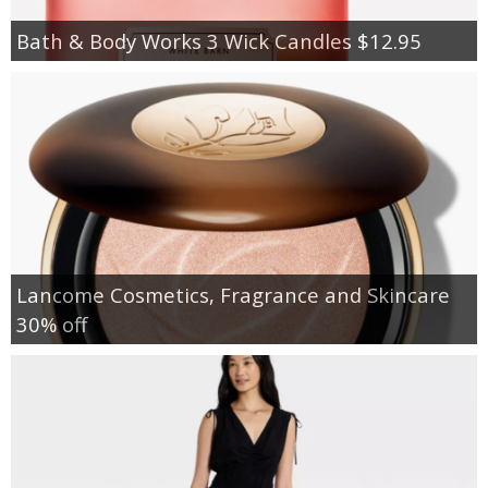
Bath & Body Works 3 Wick Candles $12.95
Lancome Cosmetics, Fragrance and Skincare
30% off