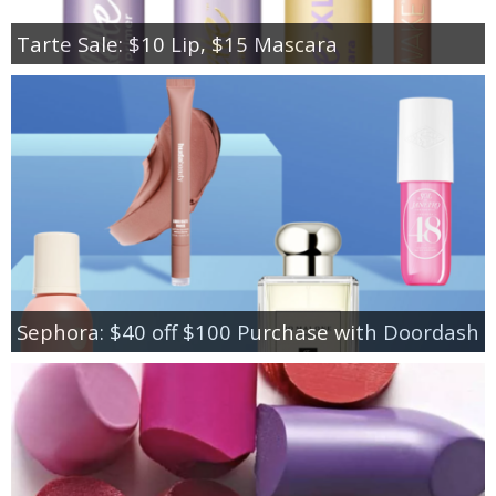
Tarte Sale: $10 Lip, $15 Mascara
Sephora: $40 off $100 Purchase with Doordash