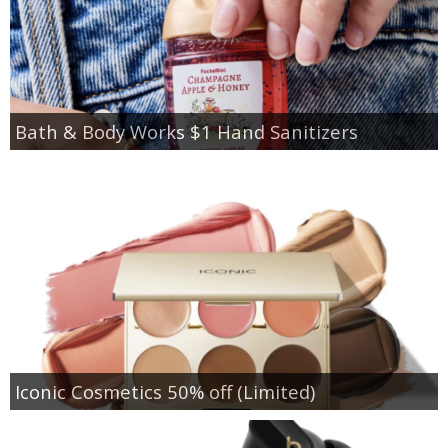
Bath & Body Works $1 Hand Sanitizers
Iconic Cosmetics 50% off (Limited)