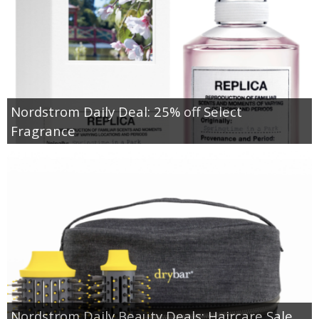
Nordstrom Daily Deal: 25% off Select
Fragrance
Nordstrom Daily Beauty Deals: Haircare Sale