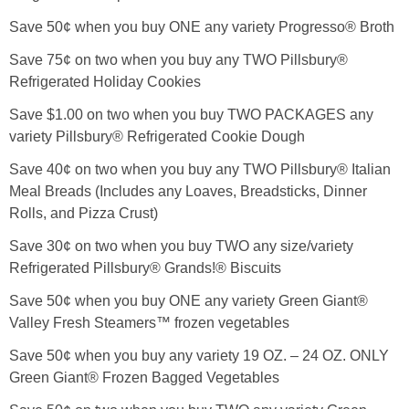
Save 50¢ when you buy ONE any variety Progresso® Broth
Save 75¢ on two when you buy any TWO Pillsbury®
Refrigerated Holiday Cookies
Save $1.00 on two when you buy TWO PACKAGES any
variety Pillsbury® Refrigerated Cookie Dough
Save 40¢ on two when you buy any TWO Pillsbury® Italian
Meal Breads (Includes any Loaves, Breadsticks, Dinner
Rolls, and Pizza Crust)
Save 30¢ on two when you buy TWO any size/variety
Refrigerated Pillsbury® Grands!® Biscuits
Save 50¢ when you buy ONE any variety Green Giant®
Valley Fresh Steamers™ frozen vegetables
Save 50¢ when you buy any variety 19 OZ. – 24 OZ. ONLY
Green Giant® Frozen Bagged Vegetables