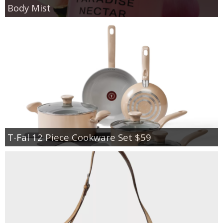
Body Mist
T-Fal 12 Piece Cookware Set $59