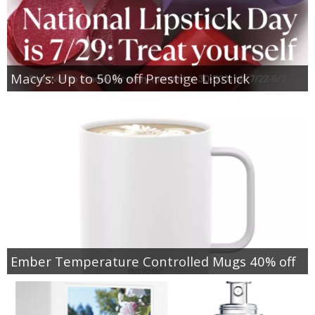
Macy’s: Up to 50% off Prestige Lipstick
Ember Temperature Controlled Mugs 40% off