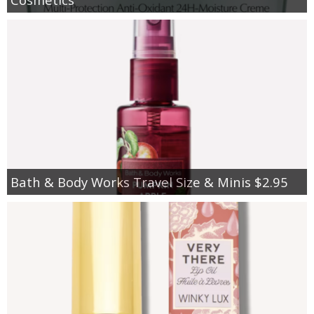
Bath & Body Works Travel Size & Minis $2.95