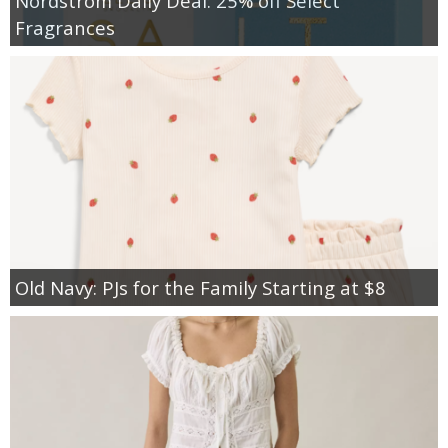
Nordstrom Daily Deal: 25% off Select
Fragrances
Old Navy: PJs for the Family Starting at $8