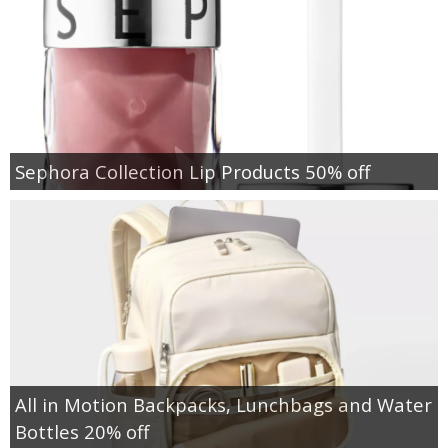
Sephora Collection Lip Products 50% off
All in Motion Backpacks, Lunchbags and Water
Bottles 20% off