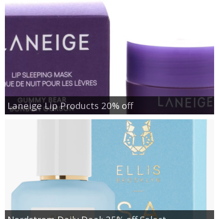
Laneige Lip Products 20% off