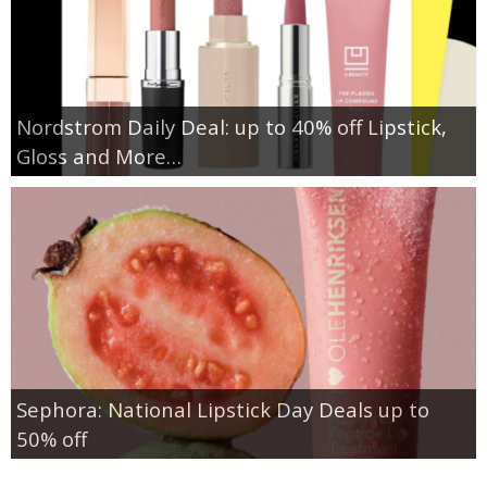
Nordstrom Daily Deal: up to 40% off Lipstick,
Gloss and More…
Sephora: National Lipstick Day Deals up to
50% off