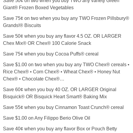
Save 50¢ on two when you buy TWO any variety Green
Giant® Frozen Boxed Vegetables
Save 75¢ on two when you buy any TWO Frozen Pillsbury®
Grands!® Biscuits
Save 50¢ when you buy any flavor 4.5 OZ. OR LARGER
Chex Mix® OR Chex® 100 Calorie Snack
Save 75¢ when you buy Cocoa Puffs® cereal
Save $1.00 on two when you buy any TWO Chex® cereals •
Rice Chex® • Corn Chex® • Wheat Chex® • Honey Nut
Chex® • Chocolate Chex®…
Save 60¢ when you buy 40 OZ. OR LARGER Original
Bisquick® OR Bisquick Heart Smart® Baking Mix
Save 55¢ when you buy Cinnamon Toast Crunch® cereal
Save $1.00 on Any Filippo Berio Olive Oil
Save 40¢ when you buy any flavor Box or Pouch Betty