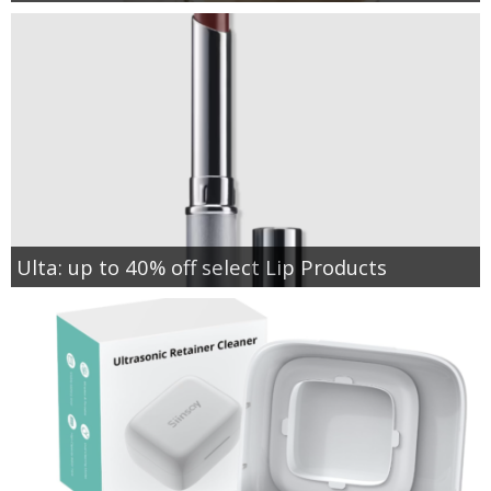
Ulta: up to 40% off select Lip Products