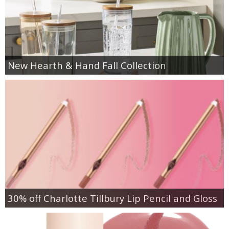
New Hearth & Hand Fall Collection
30% off Charlotte Tillbury Lip Pencil and Gloss