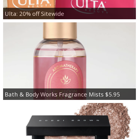
Ulta: 20% off Sitewide
Bath & Body Works Fragrance Mists $5.95