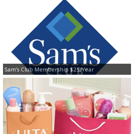
Sam’s Club Membership $25/Year