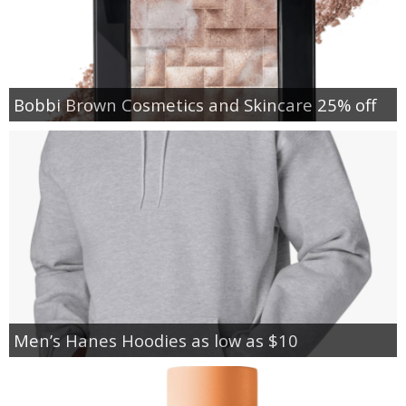
Bobbi Brown Cosmetics and Skincare 25% off
Men’s Hanes Hoodies as low as $10