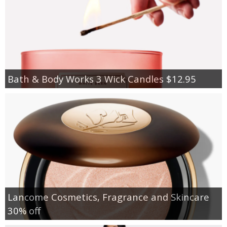
Bath & Body Works 3 Wick Candles $12.95
Lancome Cosmetics, Fragrance and Skincare
30% off