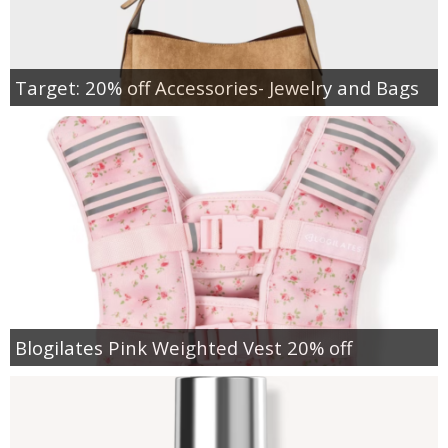
Target: 20% off Accessories- Jewelry and Bags
Blogilates Pink Weighted Vest 20% off