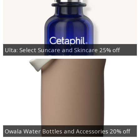
Ulta: Select Suncare and Skincare 25% off
Owala Water Bottles and Accessories 20% off