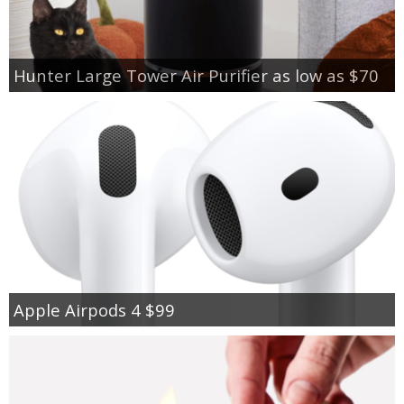
Hunter Large Tower Air Purifier as low as $70
Apple Airpods 4 $99