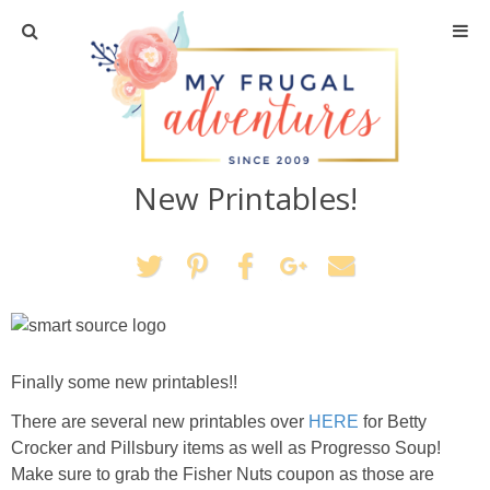
Home
Travel
New Printables!
Recipes
Crafts + DIY
Shopping
Home Decor
Finally some new printables!!
There are several new printables over
HERE
for Betty
Shop My Favorites
Crocker and Pillsbury items as well as Progresso Soup!
Make sure to grab the Fisher Nuts coupon as those are