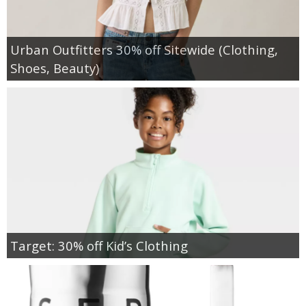
Urban Outfitters 30% off Sitewide (Clothing,
Shoes, Beauty)
Target: 30% off Kid’s Clothing