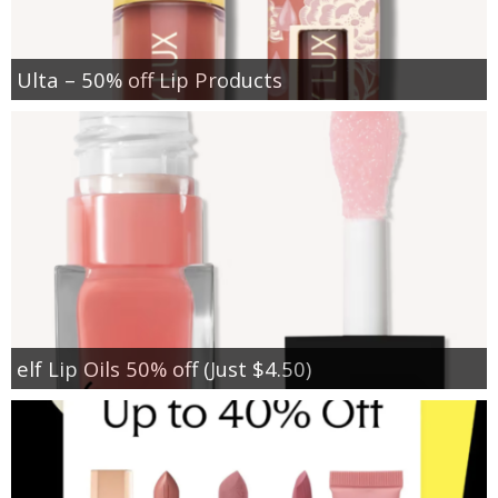
Ulta – 50% off Lip Products
elf Lip Oils 50% off (Just $4.50)