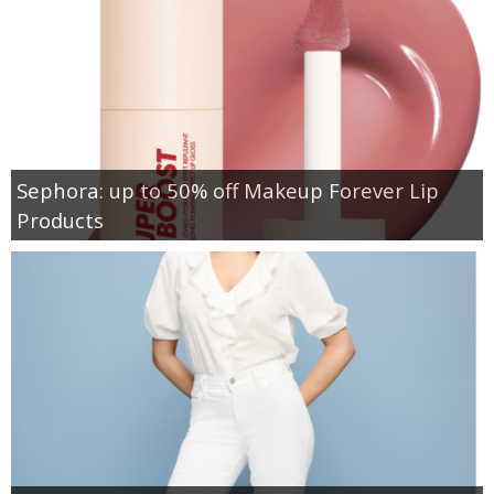
Sephora: up to 50% off Makeup Forever Lip
Products