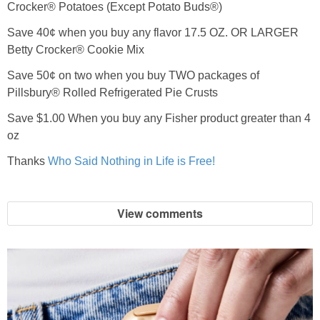
Crocker® Potatoes (Except Potato Buds®)
Save 40¢ when you buy any flavor 17.5 OZ. OR LARGER
Betty Crocker® Cookie Mix
Save 50¢ on two when you buy TWO packages of
Pillsbury® Rolled Refrigerated Pie Crusts
Save $1.00 When you buy any Fisher product greater than 4
oz
Thanks
Who Said Nothing in Life is Free!
View comments