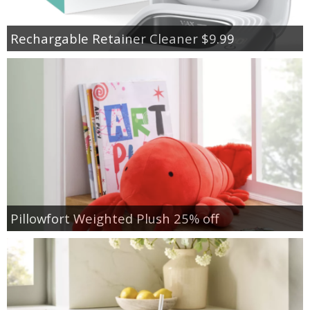
Rechargable Retainer Cleaner $9.99
Pillowfort Weighted Plush 25% off