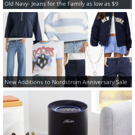
Old Navy- Jeans for the Family as low as $9
New Additions to Nordstrom Anniversary Sale