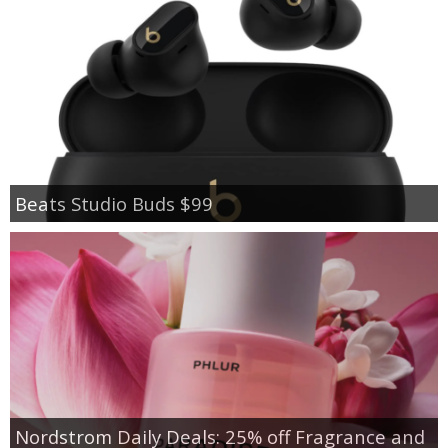
Beats Studio Buds $99
Nordstrom Daily Deals: 25% off Fragrance and