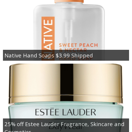
Native Hand Soaps $3.99 Shipped
25% off Estee Lauder Fragrance, Skincare and
Cosmetics