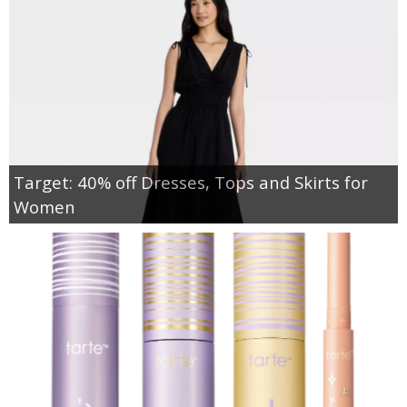
Target: 40% off Dresses, Tops and Skirts for
Women