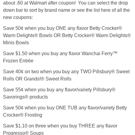
about .60 at Walmart after coupon! You can select the drop
down bar to sort by brand name or see the list here of all the
new coupons:
Save 50¢ when you buy ONE any flavor Betty Crocker®
Warm Delights® Bowls OR Betty Crocker® Warm Delights®
Minis Bowls
Save $1.50 when you buy any flavor Wanchai Ferry™
Frozen Entrée
Save 40¢ on two when you buy any TWO Pillsbury® Sweet
Rolls OR Grands!® Sweet Rolls
Save 55¢ when you buy any flavor/variety Pillsbury®
Savorings® products
Save 50¢ when you buy ONE TUB any flavor/variety Betty
Crocker® Frosting
Save $1.10 on three when you buy THREE any flavor
Progresso® Soups