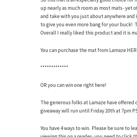
up nearly as much room as most mats- yet off
and take with you just about anywhere and is l
to give you even more bang for your buck! T
Overall I really liked this product and it is m
You can purchase the mat from Lamaze HER
*************
OR you can win one right here!
The generous folks at Lamaze have offered 
giveaway will run until Friday 20th at 7pm PS
You have 4 ways to win. Please be sure to le
viewing this on a reader- you need to click 