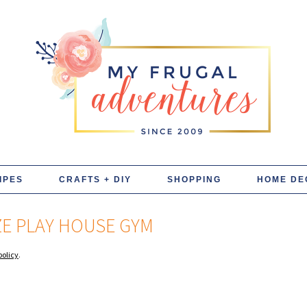
IPES
CRAFTS + DIY
SHOPPING
HOME DE
ZE PLAY HOUSE GYM
policy
.