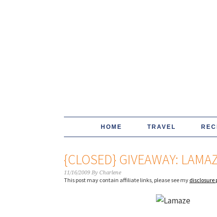
HOME
TRAVEL
REC
{CLOSED} GIVEAWAY: LAMA
11/16/2009
By
Charlene
This post may contain affiliate links, please see my
disclosure 