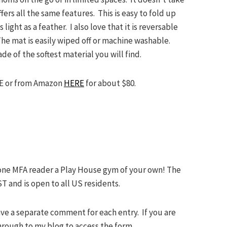
ers all the same features. This is easy to fold up
ight as a feather. I also love that it is reversable
he mat is easily wiped off or machine washable.
ade of the softest material you will find.
E or from Amazon
HERE
for about $80.
one MFA reader a Play House gym of your own! The
T and is open to all US residents.
ave a separate comment for each entry. If you are
through to my blog to access the form.