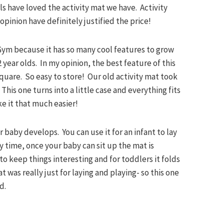
rls have loved the activity mat we have. Activity
opinion have definitely justified the price!
Gym because it has so many cool features to grow
 2 year olds. In my opinion, the best feature of this
 square. So easy to store! Our old activity mat took
his one turns into a little case and everything fits
ake it that much easier!
ur baby develops. You can use it for an infant to lay
y time, once your baby can sit up the mat is
to keep things interesting and for toddlers it folds
t was really just for laying and playing- so this one
d.