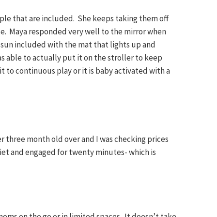
eople that are included. She keeps taking them off
e. Maya responded very well to the mirror when
e sun included with the mat that lights up and
s able to actually put it on the stroller to keep
t to continuous play or it is baby activated with a
her three month old over and I was checking prices
iet and engaged for twenty minutes- which is
moms on the go or in limited spaces. It doesn’t take