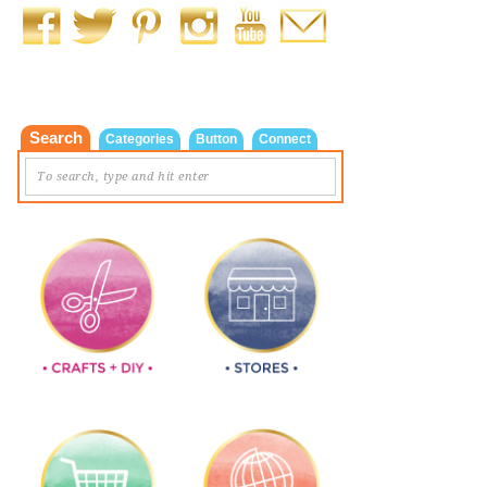
Search
Categories
Button
Connect