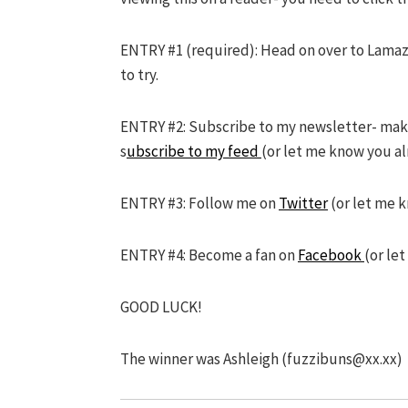
ENTRY #1 (required): Head on over to Lama
to try.
ENTRY #2: Subscribe to my newsletter- make s
s
ubscribe to my feed
(or let me know you al
ENTRY #3: Follow me on
Twitter
(or let me 
ENTRY #4: Become a fan on
Facebook
(or le
GOOD LUCK!
The winner was Ashleigh (
fuzzibuns@xx.xx
)