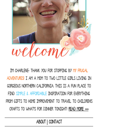
I'm Charlene- thank you for stopping by
MY FRUGAL
ADVENTURES!
I am a Mom to two little girls living in
gorgeous Northern California. This is a fun place to
find
SIMPLE & AFFORDABLE
inspiration for everything
from gifts to home improvement to travel to children's
crafts to what's for dinner tonight!
READ MORE >>>
|
ABOUT
CONTACT