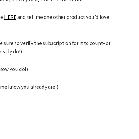
ze
HERE
and tell me one other product you’d love
ure to verify the subscription for it to count- or
ready do!)
know you do!)
t me know you already are!)