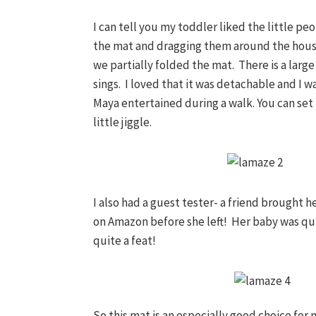
I can tell you my toddler liked the little p
the mat and dragging them around the hous
we partially folded the mat. There is a larg
sings. I loved that it was detachable and I wa
Maya entertained during a walk. You can set i
little jiggle.
I also had a guest tester- a friend brought 
on Amazon before she left! Her baby was qu
quite a feat!
So this mat is an especially good choice for 