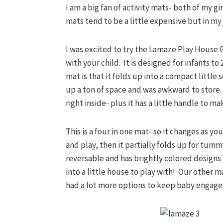
I am a big fan of activity mats- both of my gi
mats tend to be a little expensive but in my 
I was excited to try the Lamaze Play House 
with your child. It is designed for infants to
mat is that it folds up into a compact little
up a ton of space and was awkward to store. T
right inside- plus it has a little handle to m
This is a four in one mat- so it changes as yo
and play, then it partially folds up for tumm
reversable and has brightly colored designs 
into a little house to play with! Our other ma
had a lot more options to keep baby engage