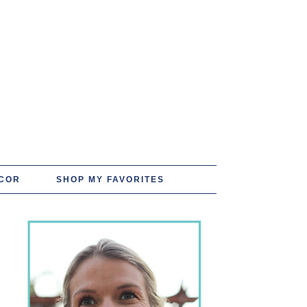
COR
SHOP MY FAVORITES