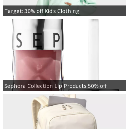
Target: 30% off Kid’s Clothing
Sephora Collection Lip Products 50% off