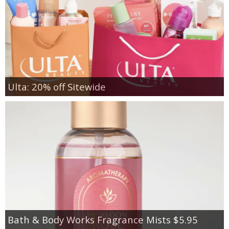
Ulta: 20% off Sitewide
Bath & Body Works Fragrance Mists $5.95