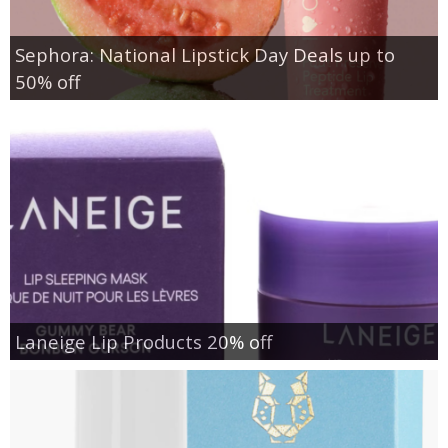
Sephora: National Lipstick Day Deals up to
50% off
Laneige Lip Products 20% off