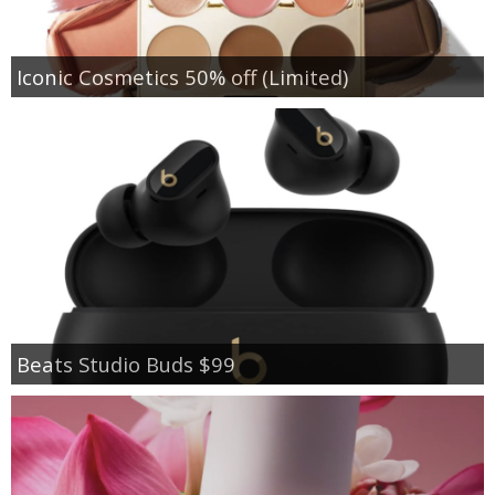
Iconic Cosmetics 50% off (Limited)
Beats Studio Buds $99