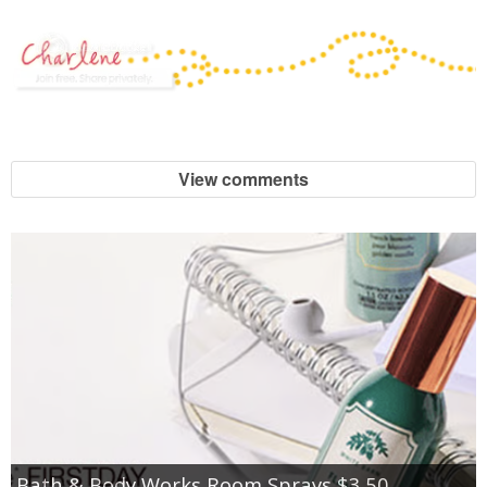
View comments
Bath & Body Works Room Sprays $3.50