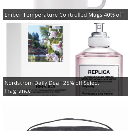
Ember Temperature Controlled Mugs 40% off
Nordstrom Daily Deal: 25% off Select
Fragrance