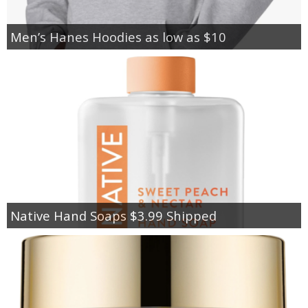
Men’s Hanes Hoodies as low as $10
Native Hand Soaps $3.99 Shipped