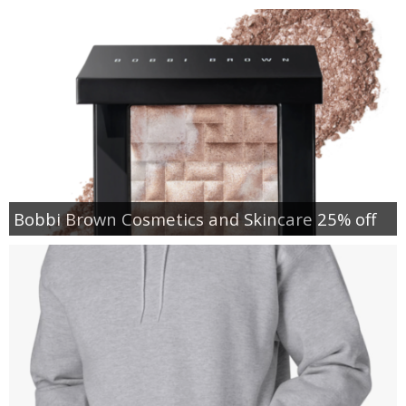
Bobbi Brown Cosmetics and Skincare 25% off