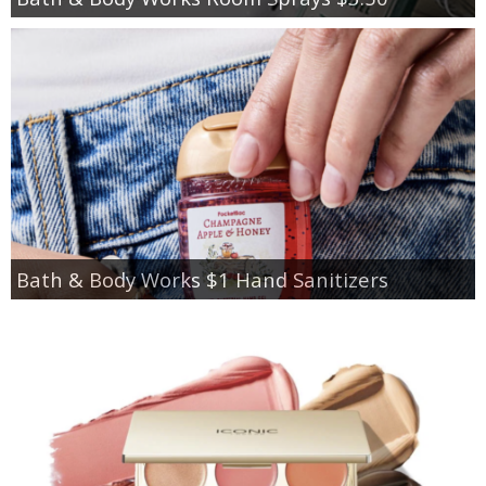
Bath & Body Works $1 Hand Sanitizers