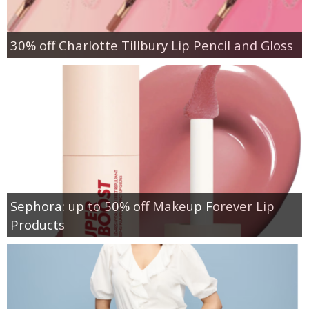
30% off Charlotte Tillbury Lip Pencil and Gloss
Sephora: up to 50% off Makeup Forever Lip
Products