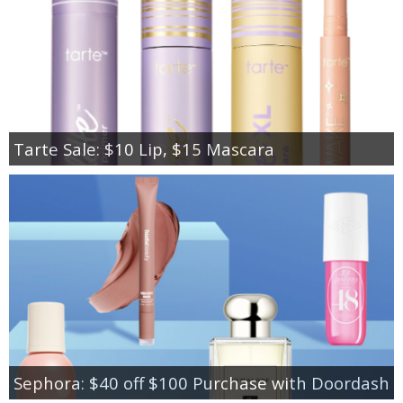
Tarte Sale: $10 Lip, $15 Mascara
Sephora: $40 off $100 Purchase with Doordash