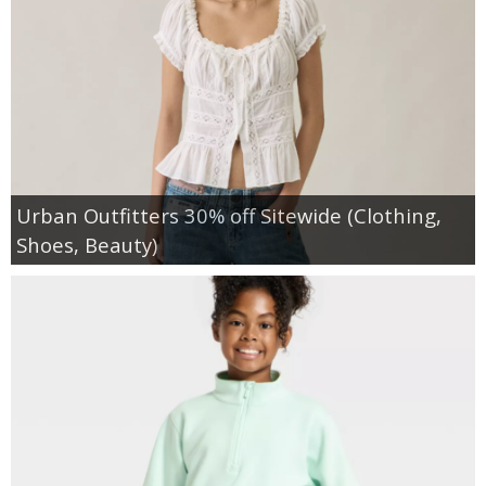
Urban Outfitters 30% off Sitewide (Clothing,
Shoes, Beauty)