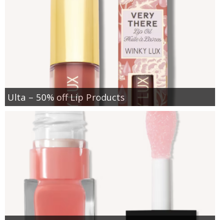
Ulta – 50% off Lip Products