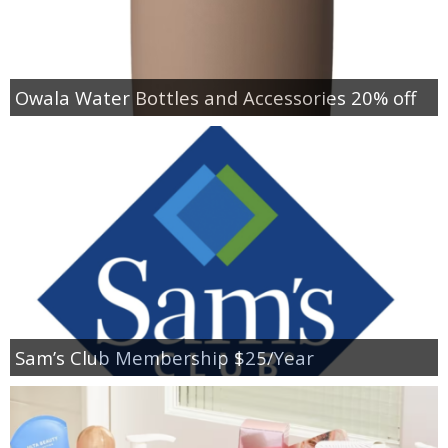
Owala Water Bottles and Accessories 20% off
Sam’s Club Membership $25/Year