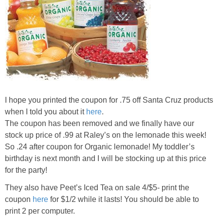
I hope you printed the coupon for .75 off Santa Cruz products
when I told you about it
here
.
The coupon has been removed and we finally have our
stock up price of .99 at Raley’s on the lemonade this week!
So .24 after coupon for Organic lemonade! My toddler’s
birthday is next month and I will be stocking up at this price
for the party!
They also have Peet’s Iced Tea on sale 4/$5- print the
coupon
here
for $1/2 while it lasts! You should be able to
print 2 per computer.