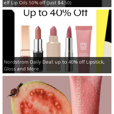
elf Lip Oils 50% off (Just $4.50)
Nordstrom Daily Deal: up to 40% off Lipstick,
Gloss and More…