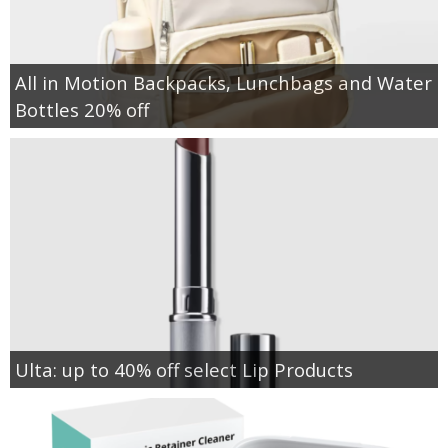
All in Motion Backpacks, Lunchbags and Water
Bottles 20% off
Ulta: up to 40% off select Lip Products