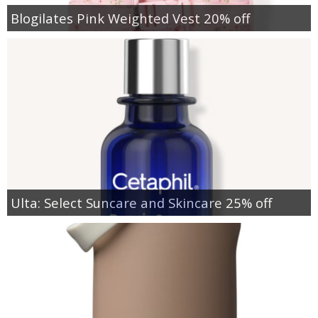
Blogilates Pink Weighted Vest 20% off
Ulta: Select Suncare and Skincare 25% off