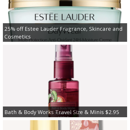
25% off Estee Lauder Fragrance, Skincare and
Cosmetics
Bath & Body Works Travel Size & Minis $2.95