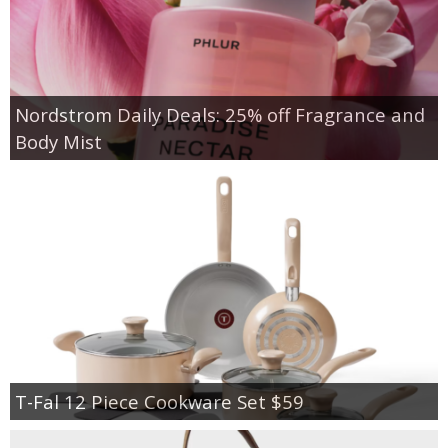
Nordstrom Daily Deals: 25% off Fragrance and
Body Mist
T-Fal 12 Piece Cookware Set $59