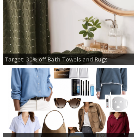
Target: 30% off Bath Towels and Rugs