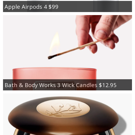
Apple Airpods 4 $99
Bath & Body Works 3 Wick Candles $12.95