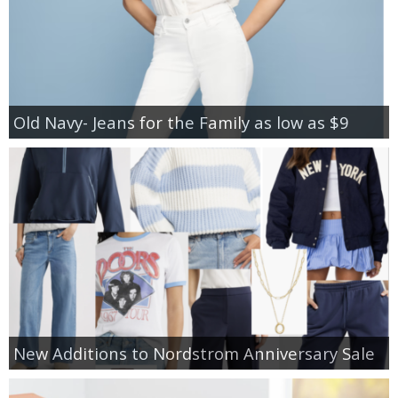
Old Navy- Jeans for the Family as low as $9
New Additions to Nordstrom Anniversary Sale