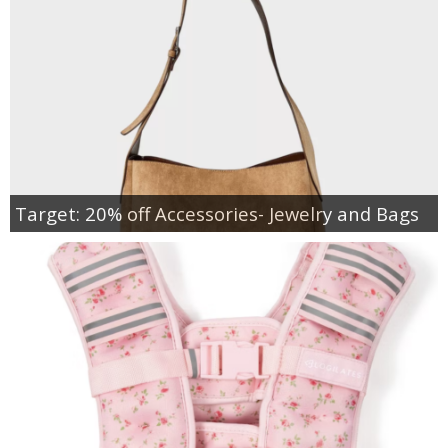
Target: 20% off Accessories- Jewelry and Bags