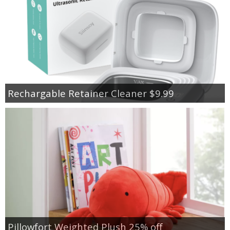
Rechargable Retainer Cleaner $9.99
Pillowfort Weighted Plush 25% off