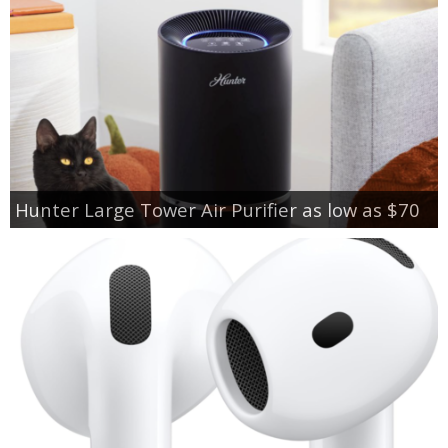
Hunter Large Tower Air Purifier as low as $70