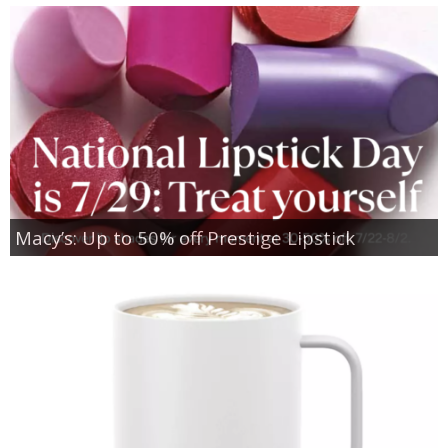
Macy’s: Up to 50% off Prestige Lipstick