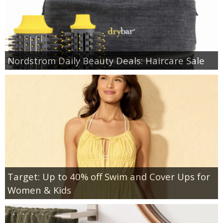
Nordstrom Daily Beauty Deals: Haircare Sale
Target: Up to 40% off Swim and Cover Ups for
Women & Kids