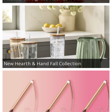
New Hearth & Hand Fall Collection