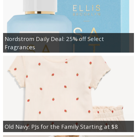
Nordstrom Daily Deal: 25% off Select
Fragrances
Old Navy: PJs for the Family Starting at $8