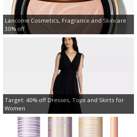
Lancome Cosmetics, Fragrance and Skincare
30% off
Target: 40% off Dresses, Tops and Skirts for
Women