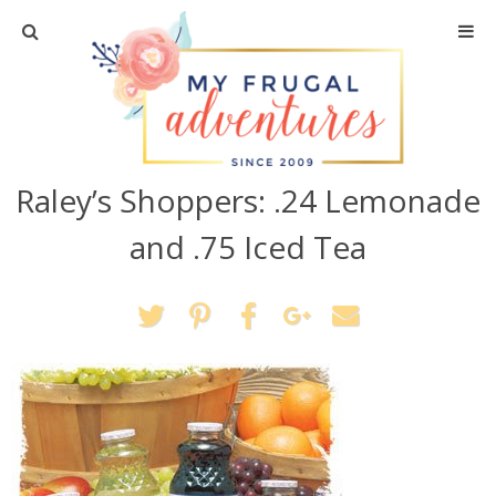
Home
Travel
Raley’s Shoppers: .24 Lemonade
Recipes
and .75 Iced Tea
Crafts + DIY
Shopping
Home Decor
Shop My Favorites