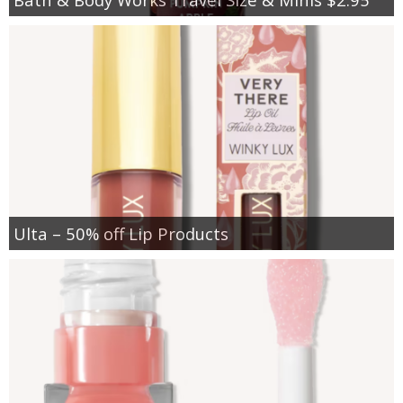
Ulta – 50% off Lip Products