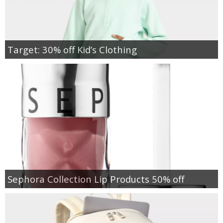
Target: 30% off Kid’s Clothing
Sephora Collection Lip Products 50% off