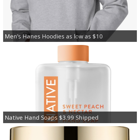
Men’s Hanes Hoodies as low as $10
Native Hand Soaps $3.99 Shipped