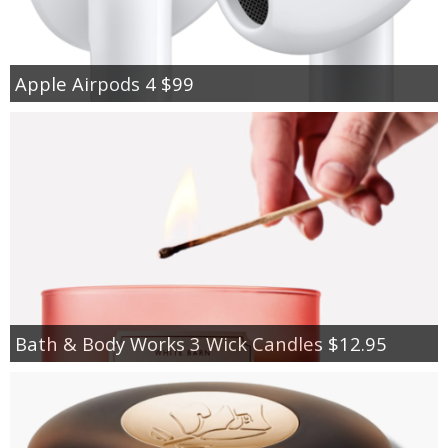
Apple Airpods 4 $99
Bath & Body Works 3 Wick Candles $12.95