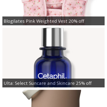
Blogilates Pink Weighted Vest 20% off
Ulta: Select Suncare and Skincare 25% off