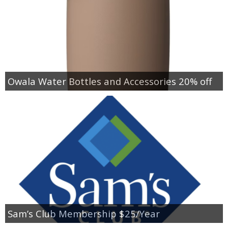
Owala Water Bottles and Accessories 20% off
Sam’s Club Membership $25/Year