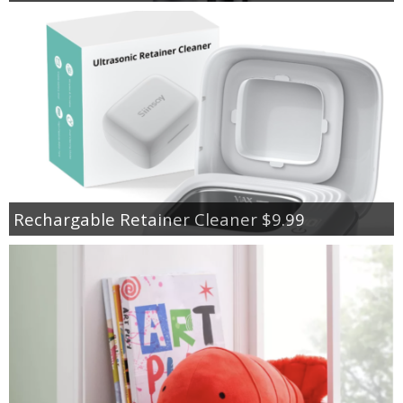
Rechargable Retainer Cleaner $9.99