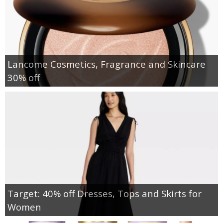
Lancome Cosmetics, Fragrance and Skincare
30% off
Target: 40% off Dresses, Tops and Skirts for
Women