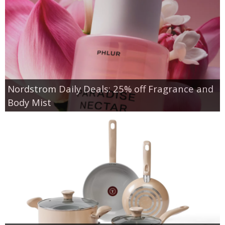
Nordstrom Daily Deals: 25% off Fragrance and
Body Mist