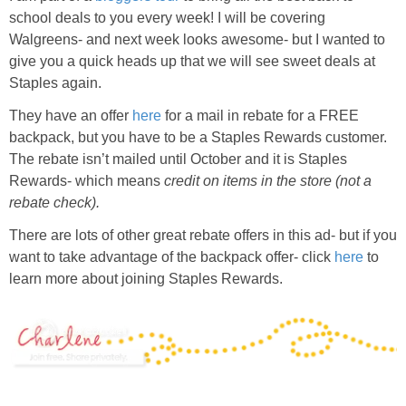
school deals to you every week! I will be covering
Walgreens- and next week looks awesome- but I wanted to
give you a quick heads up that we will see sweet deals at
Staples again.
They have an offer
here
for a mail in rebate for a FREE
backpack, but you have to be a Staples Rewards customer.
The rebate isn’t mailed until October and it is Staples
Rewards- which means
credit on items in the store (not a
rebate check).
There are lots of other great rebate offers in this ad- but if you
want to take advantage of the backpack offer- click
here
to
learn more about joining Staples Rewards.