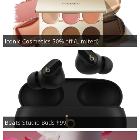
Iconic Cosmetics 50% off (Limited)
Beats Studio Buds $99