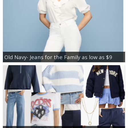
Old Navy- Jeans for the Family as low as $9