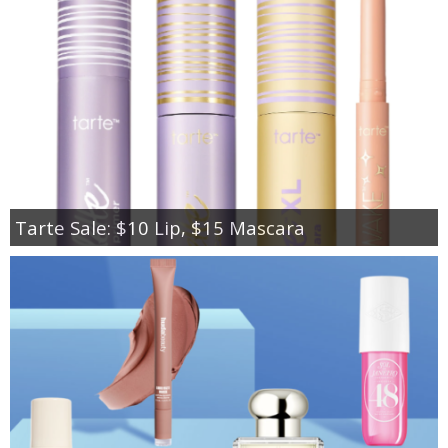
Tarte Sale: $10 Lip, $15 Mascara