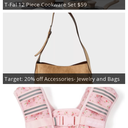
T-Fal 12 Piece Cookware Set $59
Target: 20% off Accessories- Jewelry and Bags