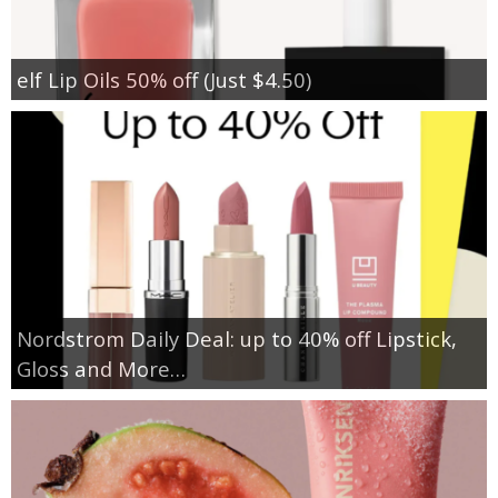
elf Lip Oils 50% off (Just $4.50)
Nordstrom Daily Deal: up to 40% off Lipstick,
Gloss and More…