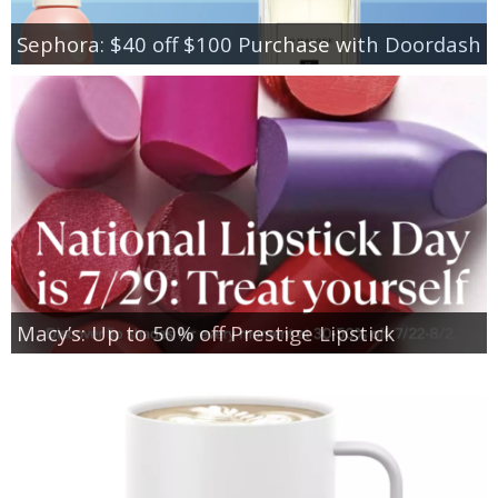
Sephora: $40 off $100 Purchase with Doordash
Macy’s: Up to 50% off Prestige Lipstick