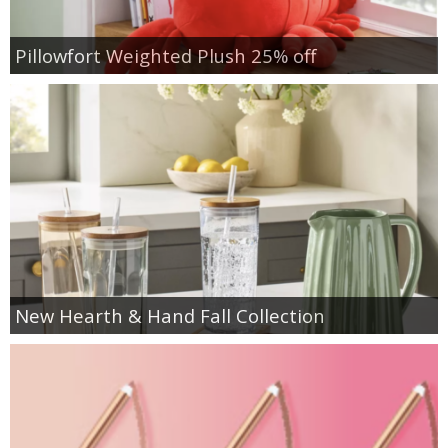
Pillowfort Weighted Plush 25% off
New Hearth & Hand Fall Collection