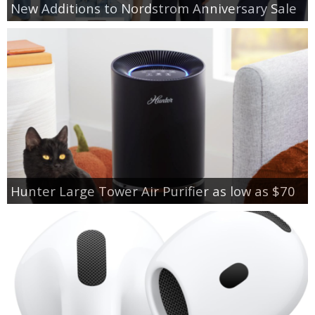
New Additions to Nordstrom Anniversary Sale
Hunter Large Tower Air Purifier as low as $70