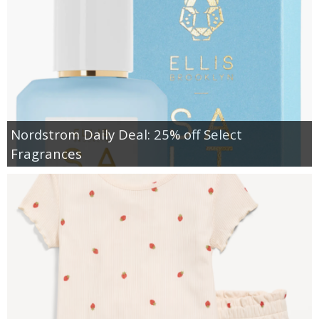
Nordstrom Daily Deal: 25% off Select
Fragrances