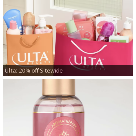
Ulta: 20% off Sitewide