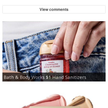
View comments
Bath & Body Works $1 Hand Sanitizers