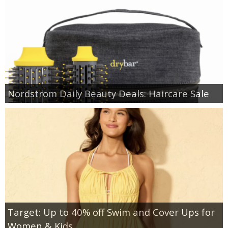
Nordstrom Daily Beauty Deals: Haircare Sale
Target: Up to 40% off Swim and Cover Ups for
Women & Kids