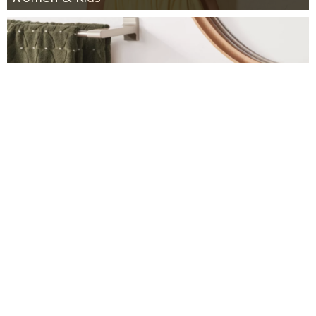
Target: 30% off Bath Towels and Rugs