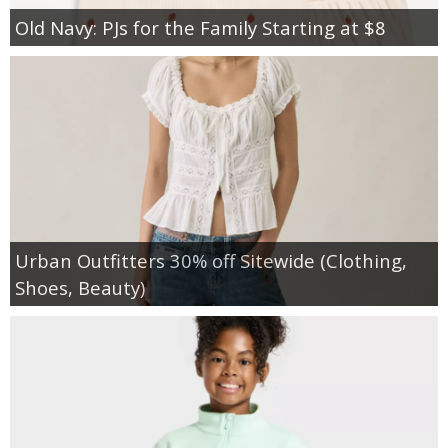
Old Navy: PJs for the Family Starting at $8
Urban Outfitters 30% off Sitewide (Clothing,
Shoes, Beauty)