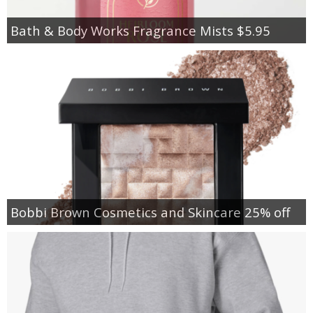
Bath & Body Works Fragrance Mists $5.95
Bobbi Brown Cosmetics and Skincare 25% off