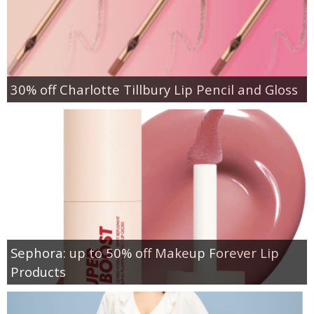
30% off Charlotte Tillbury Lip Pencil and Gloss
Sephora: up to 50% off Makeup Forever Lip
Products