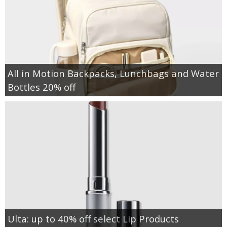
All in Motion Backpacks, Lunchbags and Water
Bottles 20% off
Ulta: up to 40% off select Lip Products