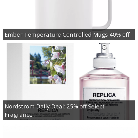
Ember Temperature Controlled Mugs 40% off
Nordstrom Daily Deal: 25% off Select
Fragrance