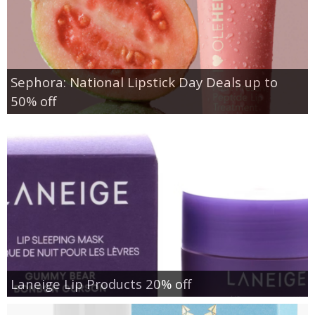
Sephora: National Lipstick Day Deals up to
50% off
Laneige Lip Products 20% off