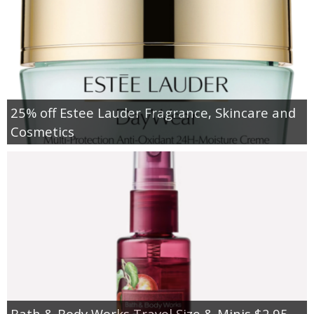
25% off Estee Lauder Fragrance, Skincare and
Cosmetics
Bath & Body Works Travel Size & Minis $2.95