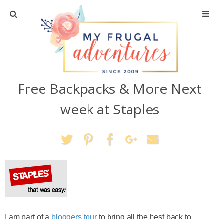
Home
Travel
Free Backpacks & More Next
Recipes
week at Staples
Crafts + DIY
Shopping
Home Decor
Shop My Favorites
I am part of a
bloggers tour
to bring all the best back to