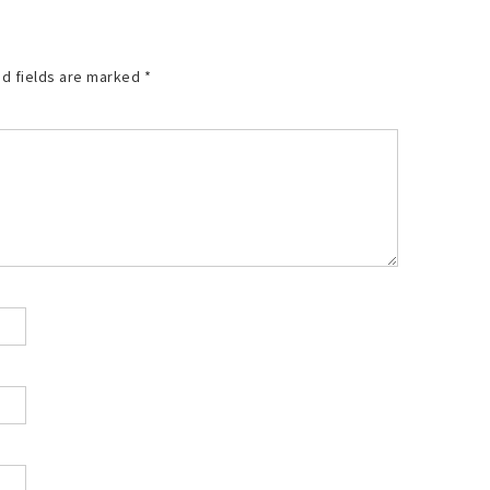
d fields are marked
*