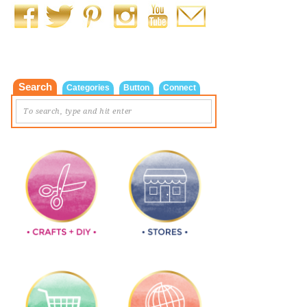
Search
Categories
Button
Connect