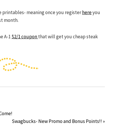
the printables- meaning once you register
here
you
st month.
he A-1
$2/1 coupon
that will get you cheap steak
 Come!
Swagbucks- New Promo and Bonus Points!! »