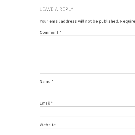
LEAVE A REPLY
Your email address will not be published.
Require
Comment
*
Name
*
Email
*
Website