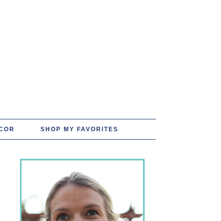
COR
SHOP MY FAVORITES