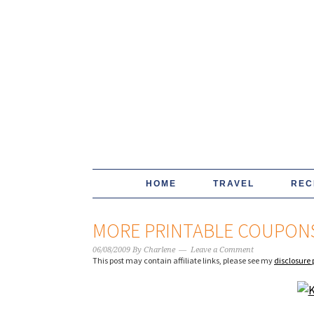
HOME
TRAVEL
REC
MORE PRINTABLE COUPONS
06/08/2009
By
Charlene
Leave a Comment
This post may contain affiliate links, please see my
disclosure 