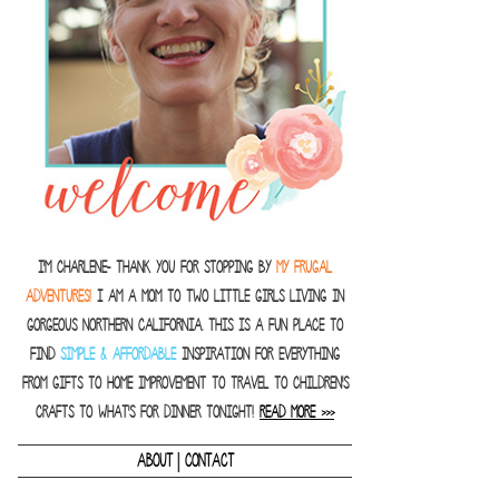
I'm Charlene- thank you for stopping by
MY FRUGAL
ADVENTURES!
I am a Mom to two little girls living in
gorgeous Northern California. This is a fun place to
find
SIMPLE & AFFORDABLE
inspiration for everything
from gifts to home improvement to travel to children's
crafts to what's for dinner tonight!
READ MORE >>>
|
ABOUT
CONTACT