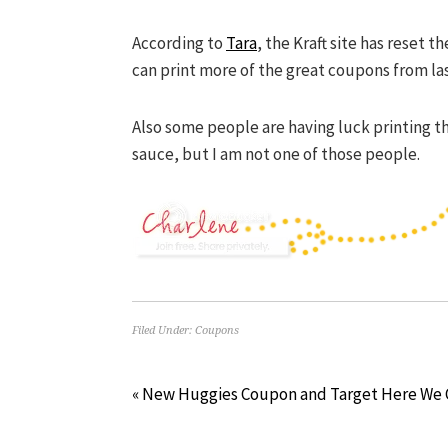
According to
Tara
, the Kraft site has reset 
can print more of the great coupons from la
Also some people are having luck printing t
sauce, but I am not one of those people.
Filed Under:
Coupons
« New Huggies Coupon and Target Here We