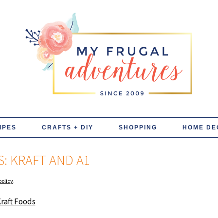
IPES
CRAFTS + DIY
SHOPPING
HOME DE
: KRAFT AND A1
policy
.