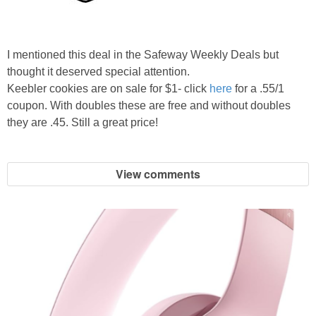
I mentioned this deal in the Safeway Weekly Deals but
thought it deserved special attention.
Keebler cookies are on sale for $1- click
here
for a .55/1
coupon. With doubles these are free and without doubles
they are .45. Still a great price!
View comments