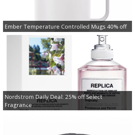
Ember Temperature Controlled Mugs 40% off
Nordstrom Daily Deal: 25% off Select
Fragrance