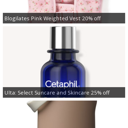
Blogilates Pink Weighted Vest 20% off
Ulta: Select Suncare and Skincare 25% off