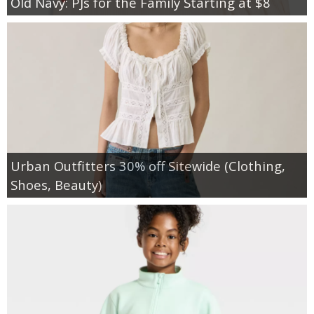
Old Navy: PJs for the Family Starting at $8
Urban Outfitters 30% off Sitewide (Clothing,
Shoes, Beauty)