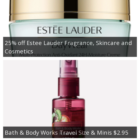
25% off Estee Lauder Fragrance, Skincare and
Cosmetics
Bath & Body Works Travel Size & Minis $2.95