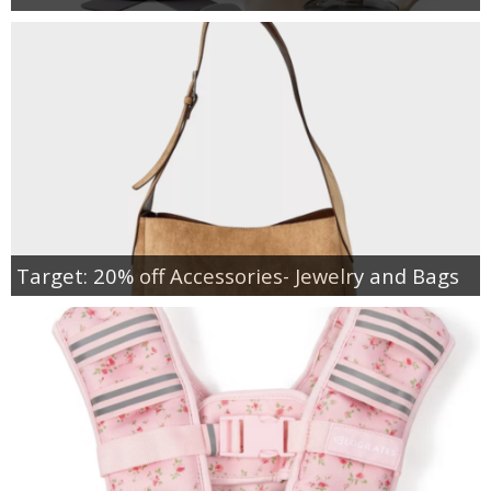
Target: 20% off Accessories- Jewelry and Bags