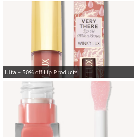
Ulta – 50% off Lip Products