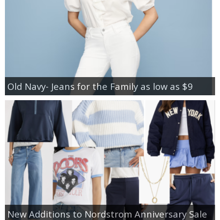
Old Navy- Jeans for the Family as low as $9
New Additions to Nordstrom Anniversary Sale