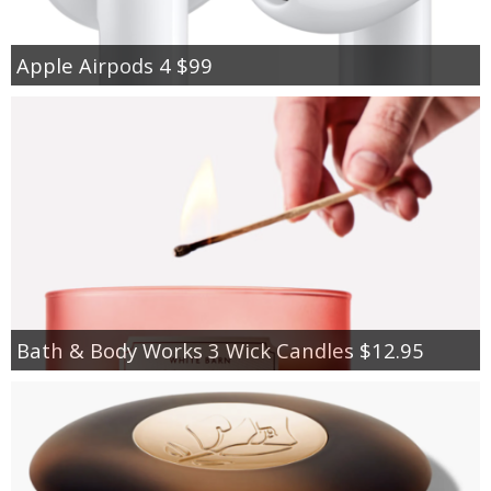
Apple Airpods 4 $99
Bath & Body Works 3 Wick Candles $12.95