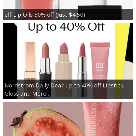
elf Lip Oils 50% off (Just $4.50)
Nordstrom Daily Deal: up to 40% off Lipstick,
Gloss and More…