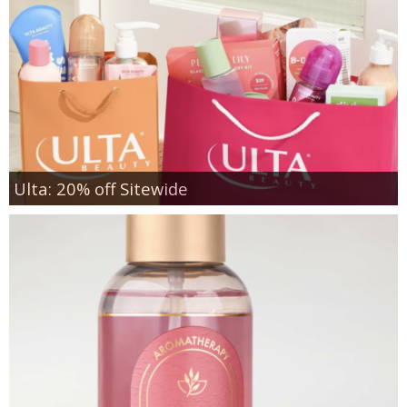
Ulta: 20% off Sitewide