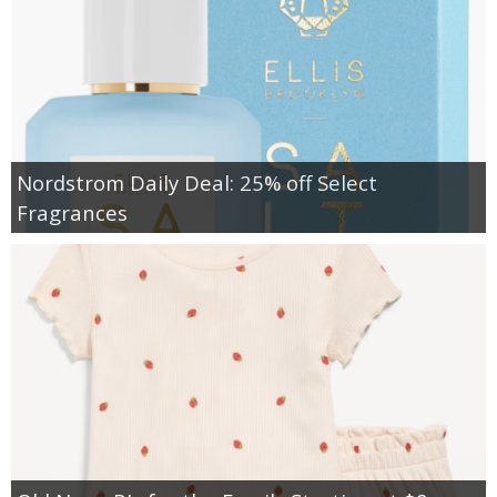
Nordstrom Daily Deal: 25% off Select
Fragrances