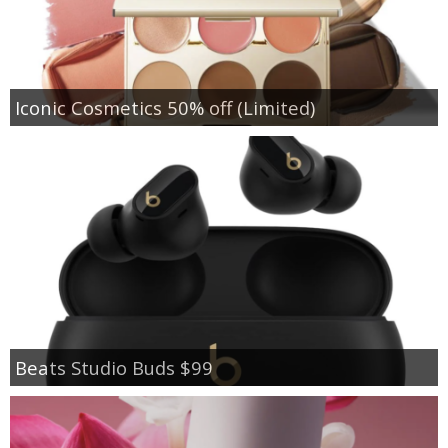
Iconic Cosmetics 50% off (Limited)
Beats Studio Buds $99