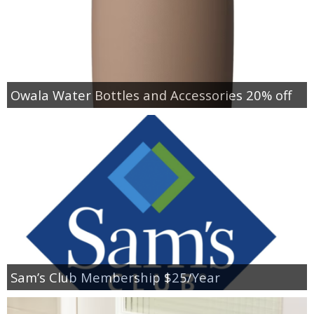
Owala Water Bottles and Accessories 20% off
Sam’s Club Membership $25/Year