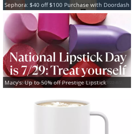
Sephora: $40 off $100 Purchase with Doordash
Macy’s: Up to 50% off Prestige Lipstick