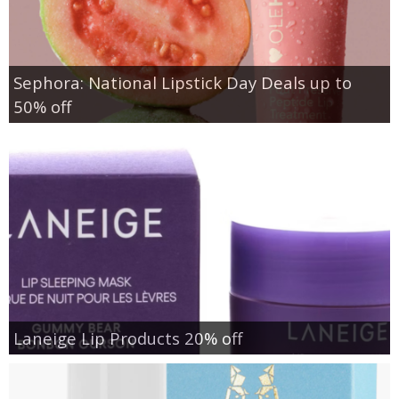
Sephora: National Lipstick Day Deals up to
50% off
Laneige Lip Products 20% off