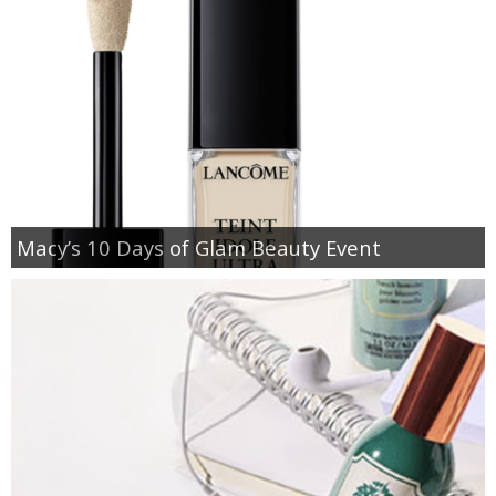
Macy’s 10 Days of Glam Beauty Event