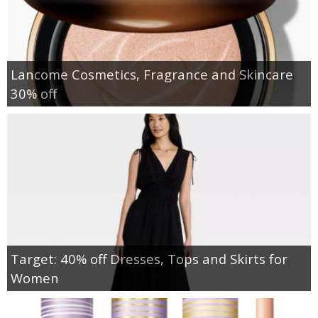
Lancome Cosmetics, Fragrance and Skincare
30% off
Target: 40% off Dresses, Tops and Skirts for
Women