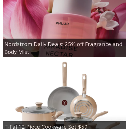
Nordstrom Daily Deals: 25% off Fragrance and
Body Mist
T-Fal 12 Piece Cookware Set $59