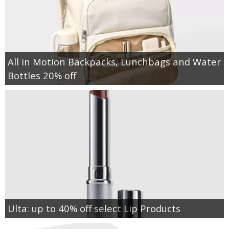
All in Motion Backpacks, Lunchbags and Water
Bottles 20% off
Ulta: up to 40% off select Lip Products