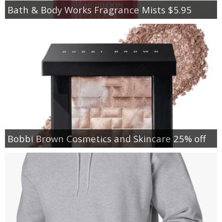
Bath & Body Works Fragrance Mists $5.95
Bobbi Brown Cosmetics and Skincare 25% off