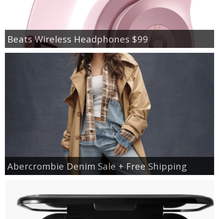
Beats Wireless Headphones $99
Abercrombie Denim Sale + Free Shipping