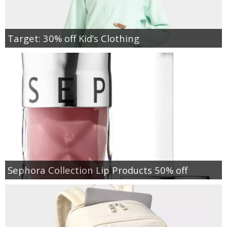
Target: 30% off Kid’s Clothing
Sephora Collection Lip Products 50% off