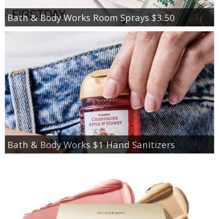
Bath & Body Works Room Sprays $3.50
Bath & Body Works $1 Hand Sanitizers