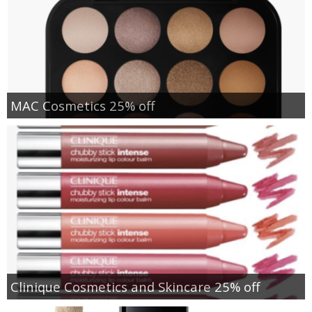
MAC Cosmetics 25% off
Clinique Cosmetics and Skincare 25% off