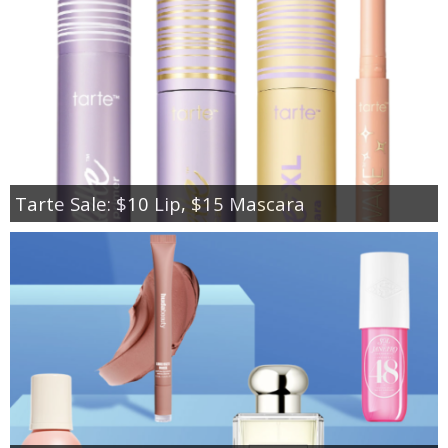
Tarte Sale: $10 Lip, $15 Mascara