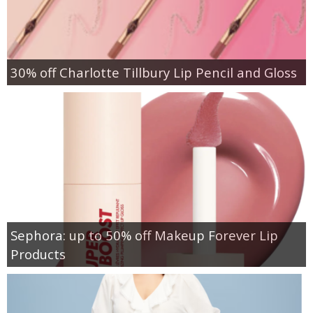
30% off Charlotte Tillbury Lip Pencil and Gloss
Sephora: up to 50% off Makeup Forever Lip
Products