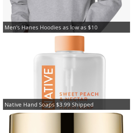
Men’s Hanes Hoodies as low as $10
Native Hand Soaps $3.99 Shipped