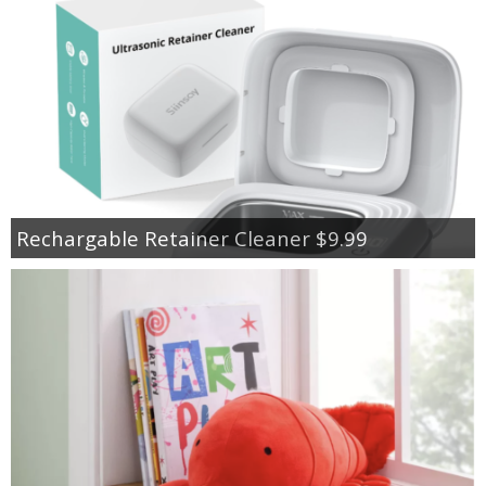
Rechargable Retainer Cleaner $9.99