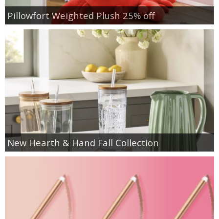
Pillowfort Weighted Plush 25% off
New Hearth & Hand Fall Collection