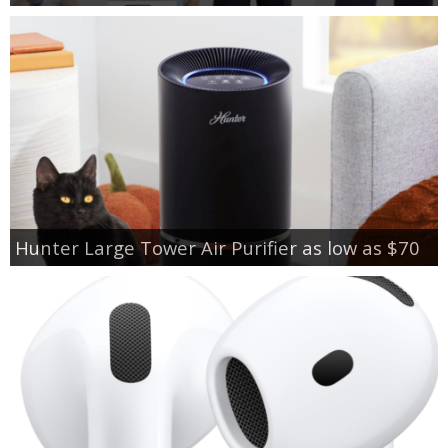
Hunter Large Tower Air Purifier as low as $70