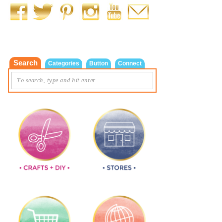
Search
Categories
Button
Connect