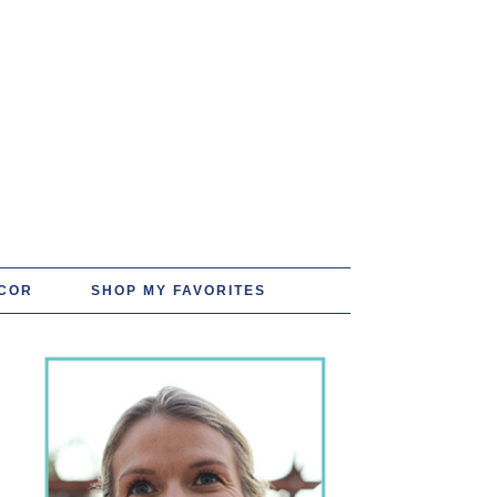
COR
SHOP MY FAVORITES