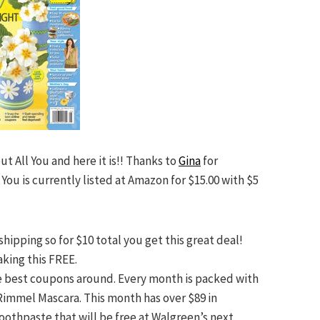
ut All You and here it is!! Thanks to
Gina
for
 You is currently listed at Amazon for $15.00 with $5
shipping so for $10 total you get this great deal!
king this FREE.
the best coupons around. Every month is packed with
Rimmel Mascara. This month has over $89 in
Toothpaste that will be free at Walgreen’s next