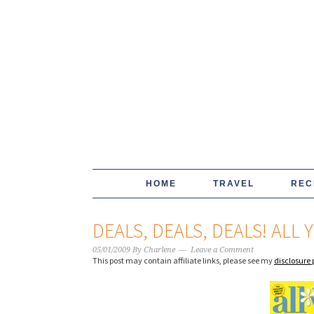
HOME
TRAVEL
REC
DEALS, DEALS, DEALS! ALL 
05/01/2009
By
Charlene
Leave a Comment
This post may contain affiliate links, please see my
disclosure 