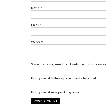
Name
*
Email
*
Website
Save my name, email, and website in this browse
Notify me of follow-up comments by email.
Notify me of new posts by email.