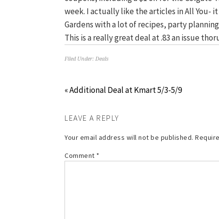
week. I actually like the articles in All You-
Gardens with a lot of recipes, party planning,
This is a really great deal at .83 an issue th
Filed Under:
Deals
« Additional Deal at Kmart 5/3-5/9
LEAVE A REPLY
Your email address will not be published.
Require
Comment
*