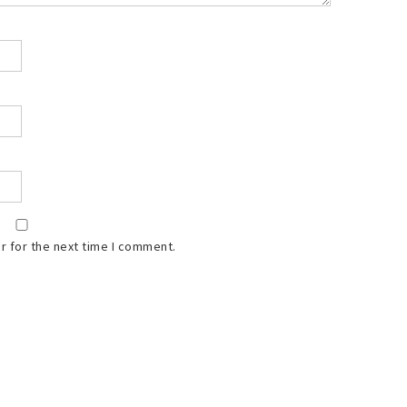
r for the next time I comment.