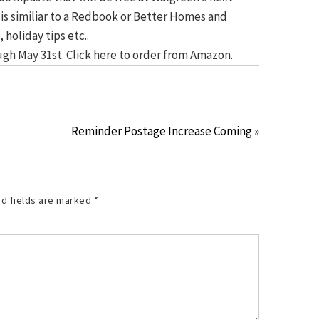
 it is similiar to a Redbook or Better Homes and
 holiday tips etc..
orugh May 31st. Click here to order from Amazon.
Reminder Postage Increase Coming »
d fields are marked
*