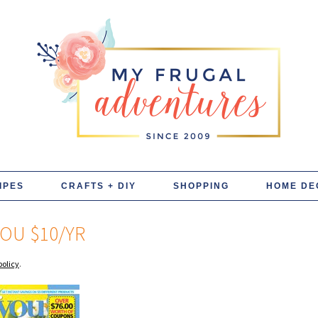
IPES
CRAFTS + DIY
SHOPPING
HOME DE
YOU $10/YR
policy
.