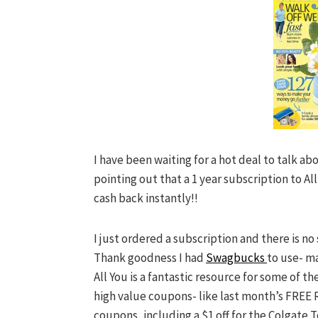
I have been waiting for a hot deal to talk abo
pointing out that a 1 year subscription to All
cash back instantly!!
I just ordered a subscription and there is no 
Thank goodness I had
Swagbucks
to use- ma
All You is a fantastic resource for some of 
high value coupons- like last month’s FREE 
coupons, including a $1 off for the Colgate 