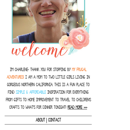
I'm Charlene- thank you for stopping by
MY FRUGAL
ADVENTURES!
I am a Mom to two little girls living in
gorgeous Northern California. This is a fun place to
find
SIMPLE & AFFORDABLE
inspiration for everything
from gifts to home improvement to travel to children's
crafts to what's for dinner tonight!
READ MORE >>>
|
ABOUT
CONTACT