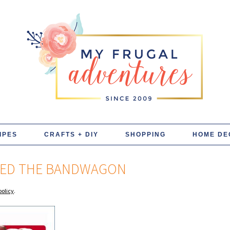
IPES
CRAFTS + DIY
SHOPPING
HOME DE
INED THE BANDWAGON
policy
.