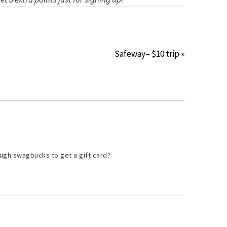
Safeway– $10 trip »
ugh swagbucks to get a gift card?