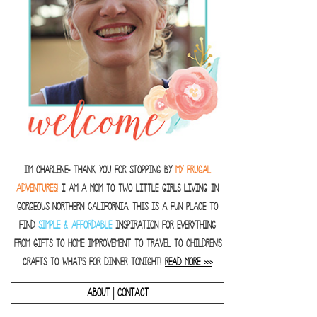
I'm Charlene- thank you for stopping by
MY FRUGAL
ADVENTURES!
I am a Mom to two little girls living in
gorgeous Northern California. This is a fun place to
find
SIMPLE & AFFORDABLE
inspiration for everything
from gifts to home improvement to travel to children's
crafts to what's for dinner tonight!
READ MORE >>>
|
ABOUT
CONTACT