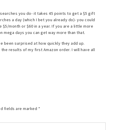
searches you do- it takes 45 points to get a $5 gift
rches a day (which I bet you already do)- you could
$5/month or $60 in a year. If you are a little more
n on mega days you can get way more than that.
 have been surprised at how quickly they add up.
he results of my first Amazon order. I will have all
d fields are marked
*