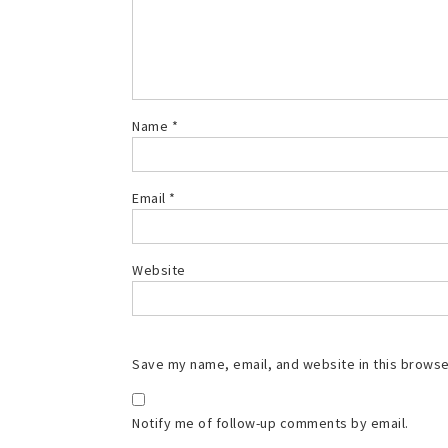
Name
*
Email
*
Website
Save my name, email, and website in this browse
Notify me of follow-up comments by email.