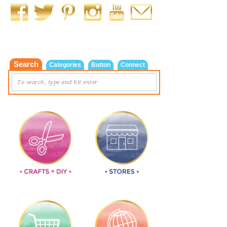
Search
Categories
Button
Connect