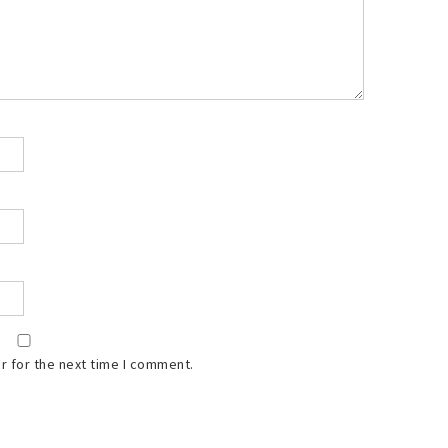
r for the next time I comment.