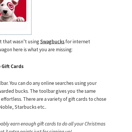
t
that wasn’t using
Swagbucks
for
internet
wagon here is what you are missing:
 Gift Cards
bar. You can do any online searches using your
warded bucks. The toolbar gives you the same
 effortless. There are a variety of gift cards to chose
Noble, Starbucks etc..
obably earn enough gift cards to do all your Christmas
et 3 extra points just for signing up!