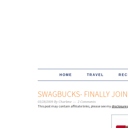
HOME
TRAVEL
REC
SWAGBUCKS- FINALLY JO
03/28/2009
By
Charlene
2 Comments
This post may contain affiliate links, please see my
disclosure 