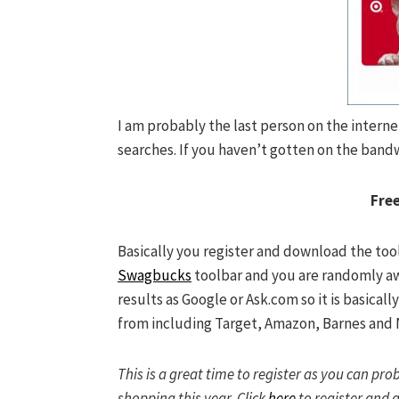
I am probably the last person on the i
nterne
searches. If you haven’t gotten on the band
Free
Basically you register and download the tool
Swagbucks
toolbar and you are randomly a
results as Google or Ask.com so it is basically
from including Target, Amazon, Barnes and 
This is a great time to register as you can pr
shopping this year. Click
here
to register and g