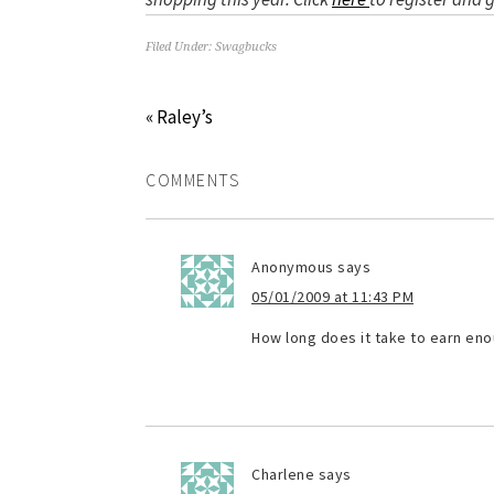
Filed Under:
Swagbucks
« Raley’s
COMMENTS
Anonymous
says
05/01/2009 at 11:43 PM
How long does it take to earn eno
Charlene
says