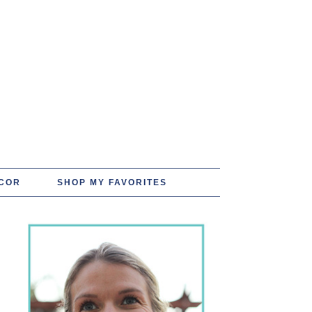
COR
SHOP MY FAVORITES