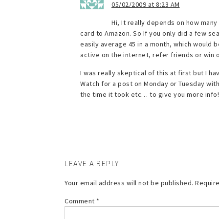
05/02/2009 at 8:23 AM
Hi, It really depends on how many 
card to Amazon. So If you only did a few sea
easily average 45 in a month, which would be 
active on the internet, refer friends or wi
I was really skeptical of this at first but I
Watch for a post on Monday or Tuesday with t
the time it took etc… to give you more info!
LEAVE A REPLY
Your email address will not be published.
Require
Comment
*