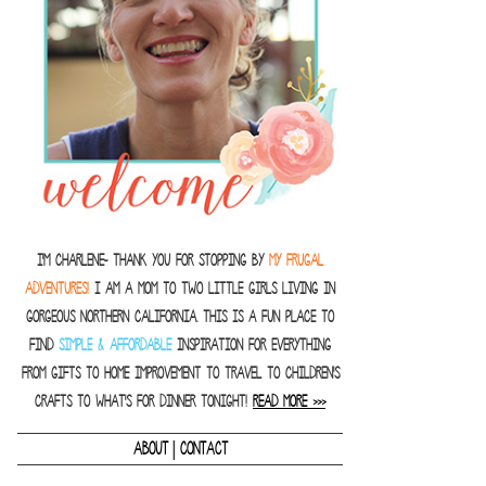
I'm Charlene- thank you for stopping by
MY FRUGAL
ADVENTURES!
I am a Mom to two little girls living in
gorgeous Northern California. This is a fun place to
find
SIMPLE & AFFORDABLE
inspiration for everything
from gifts to home improvement to travel to children's
crafts to what's for dinner tonight!
READ MORE >>>
|
ABOUT
CONTACT