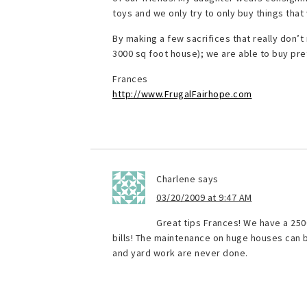
toys and we only try to only buy things that
By making a few sacrifices that really don’t 
3000 sq foot house); we are able to buy p
Frances
http://www.FrugalFairhope.com
Charlene
says
03/20/2009 at 9:47 AM
Great tips Frances! We have a 250
bills! The maintenance on huge houses can b
and yard work are never done.