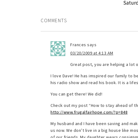
Saturd
COMMENTS
Frances
says
03/20/2009 at 4:13 AM
Great post, you are helping a lot 
I love Dave! He has imspired our family to b
his radio show and read his book. It is a life
You can get there! We did!
Check out my post “How to stay ahead of th
http://www.frugalfairhope.com/?p=848
My husband and I have been saving and makin
us now. We don’t live in a big house like mo
of our friends. My daughter wears consignm