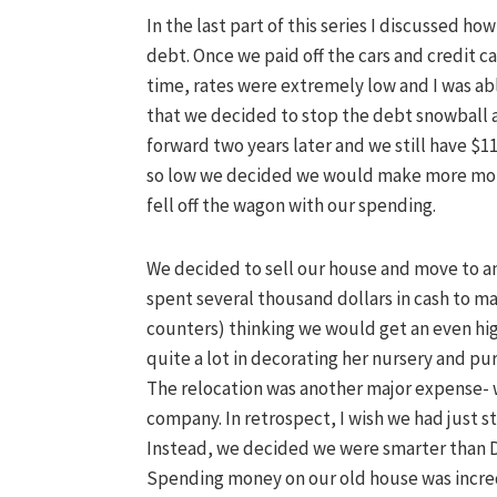
In the last part of this series I discussed h
debt. Once we paid off the cars and credit c
time, rates were extremely low and I was abl
that we decided to stop the debt snowball a
forward two years later and we still have $11
so low we decided we would make more mone
fell off the wagon with our spending.
We decided to sell our house and move to ano
spent several thousand dollars in cash to m
counters) thinking we would get an even hig
quite a lot in decorating her nursery and pu
The relocation was another major expense- 
company. In retrospect, I wish we had just st
Instead, we decided we were smarter than 
Spending money on our old house was incredi