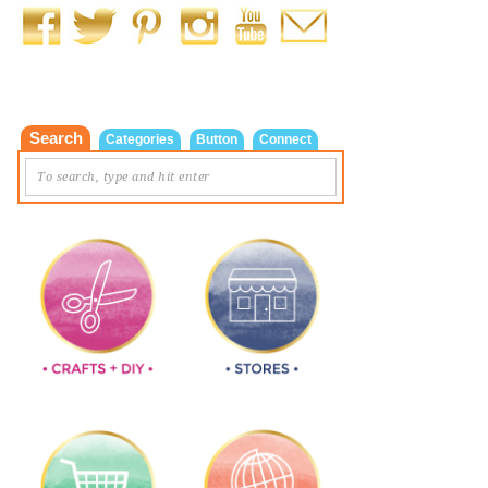
Search
Categories
Button
Connect