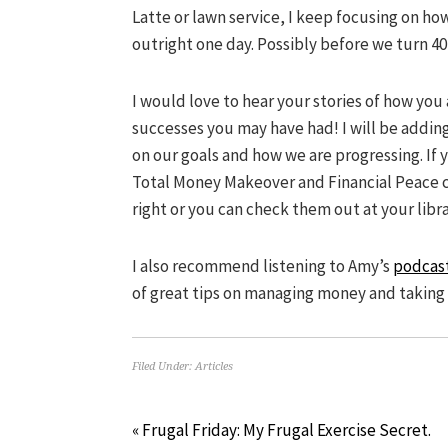
Latte or lawn service, I keep focusing on h
outright one day. Possibly before we turn 40
I would love to hear your stories of how you
successes you may have had! I will be adding 
on our goals and how we are progressing. If 
Total Money Makeover and Financial Peace 
right or you can check them out at your libra
I also recommend listening to Amy’s
podcas
of great tips on managing money and taking 
Filed Under:
Articles
« Frugal Friday: My Frugal Exercise Secret.