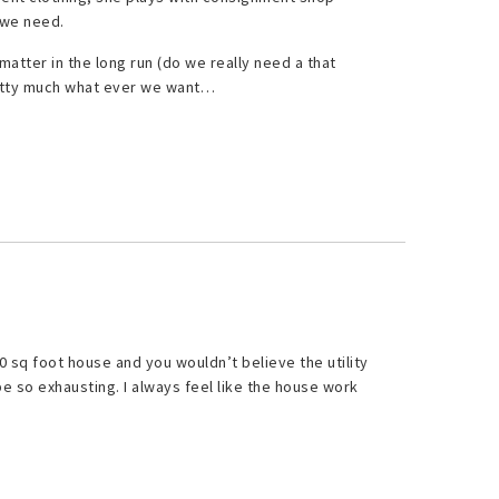
 we need.
matter in the long run (do we really need a that
retty much what ever we want…
0 sq foot house and you wouldn’t believe the utility
e so exhausting. I always feel like the house work