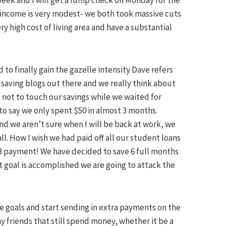
eek and I will get a lump check on Monday for the
r income is very modest- we both took massive cuts
ry high cost of living area and have a substantial
to finally gain the gazelle intensity Dave refers
saving blogs out there and we really think about
ot to touch our savings while we waited for
o say we only spent $50 in almost 3 months.
and we
aren
’t sure when I will be back at work, we
ll. How I wish we had paid off all our student loans
53 payment! We have decided to save 6 full months
 goal is accomplished we are going to attack the
se goals and start sending in extra payments on the
my friends that still spend money, whether it be a