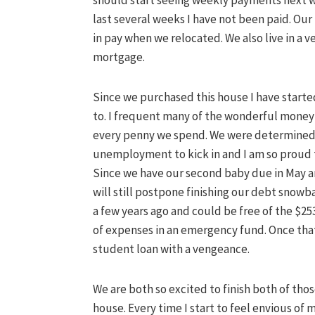
should start seeing weekly payments next w
last several weeks I have not been paid. Ou
in pay when we relocated. We also live in a ve
mortgage.
Since we purchased this house I have started 
to. I frequent many of the wonderful money 
every penny we spend. We were determined n
unemployment to kick in and I am so proud t
Since we have our second baby due in May 
will still postpone finishing our debt snowba
a few years ago and could be free of the $2
of expenses in an emergency fund. Once that
student loan with a
vengeance
.
We are both so excited to finish both of tho
house. Every time I start to feel envious of 