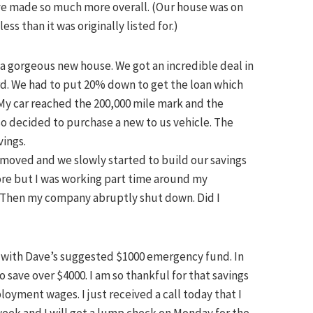
ve made so much more overall. (Our house was on
ss than it was originally listed for.)
a gorgeous new house. We got an incredible deal in
ord. We had to put 20% down to get the loan which
My car reached the 200,000 mile mark and the
so decided to purchase a new to us vehicle. The
vings.
e moved and we slowly started to build our savings
ore but I was working part time around my
. Then my company abruptly shut down. Did I
e with Dave’s suggested $1000 emergency fund. In
 save over $4000. I am so thankful for that savings
oyment wages. I just received a call today that I