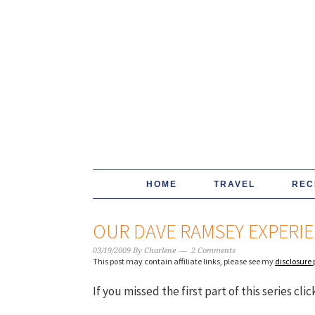
HOME
TRAVEL
REC
OUR DAVE RAMSEY EXPERIEN
03/19/2009
By
Charlene
2 Comments
This post may contain affiliate links, please see my
disclosure 
If you missed the first part of this series cli