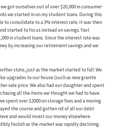
ow we got ourselves out of over $20,000 in consumer
ards we started in on my student loans. During this
e to consolidate to a 3% interest rate. It was then
nd started to focus instead on savings. Fast
,000 in student loans. Since the interest rate was
y by increasing our retirement savings and we
ther state, just as the market started to fall. We
ake upgrades to our house (such as new granite
her sale price. We also had our daughter and spent
rchasing all the items we thought we had to have.
we spent over $2000 on storage fees and a moving
ayed the course and gotten rid of all our debt.
Dave and would invest our money elsewhere.
bly foolish as the market was rapidly declining.