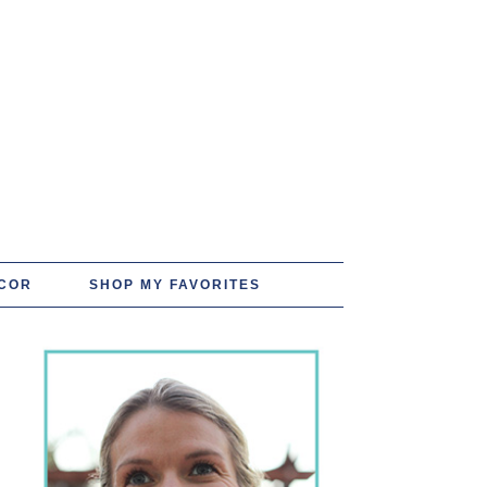
COR
SHOP MY FAVORITES