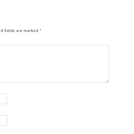
d fields are marked
*