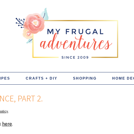
IPES
CRAFTS + DIY
SHOPPING
HOME DE
CE, PART 2.
policy
.
ck
here
.