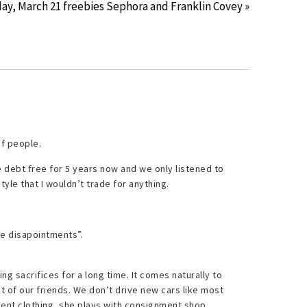
ay, March 21 freebies Sephora and Franklin Covey »
of people.
e debt free for 5 years now and we only listened to
style that I wouldn’t trade for anything.
e disapointments”.
g sacrifices for a long time. It comes naturally to
st of our friends. We don’t drive new cars like most
ent clothing, she plays with consignment shop