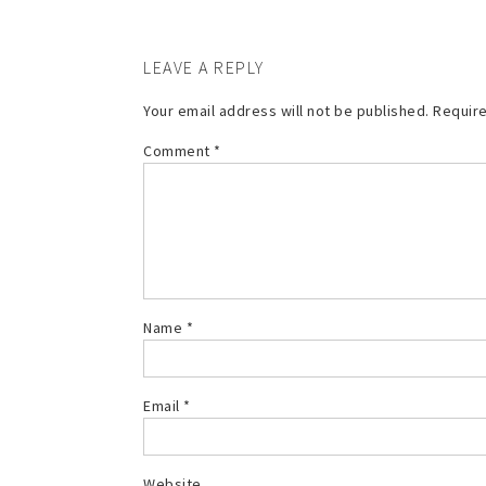
LEAVE A REPLY
Your email address will not be published.
Require
Comment
*
Name
*
Email
*
Website