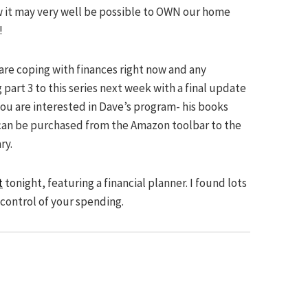
ow it may very well be possible to OWN our home
!
 are coping with finances right now and any
part 3 to this series next week with a final update
you are interested in Dave’s program- his books
can be purchased from the Amazon toolbar to the
ry.
t
tonight, featuring a financial planner. I found lots
control of your spending.