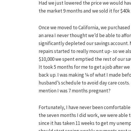
Had we just lowered the price we would ha
the market 9 months and we sold it for $40k le
Once we moved to California, we purchased 
an area I never thought we’d be able to aff
significantly
depleted
our savings account. 
repairs started to really mount up- so we al
$10,000 we spent emptied the rest of our sa
It took 5 months for me to get a job after w
back up. I was making ¼ of what I made bef
husband’s schedule to avoid day care costs
mention I was 7 months pregnant?
Fortunately
, I have never been comfortabl
the seven months I did work, we were able to
since it has taken 11 weeks to get my unempl