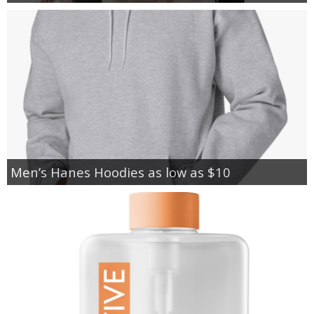
Men’s Hanes Hoodies as low as $10