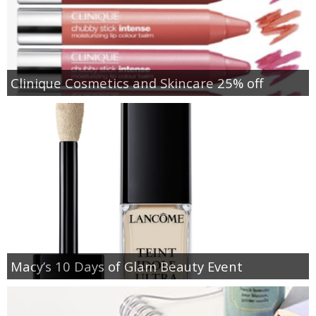
Clinique Cosmetics and Skincare 25% off
Macy’s 10 Days of Glam Beauty Event