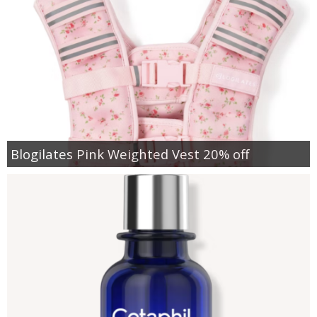
Blogilates Pink Weighted Vest 20% off