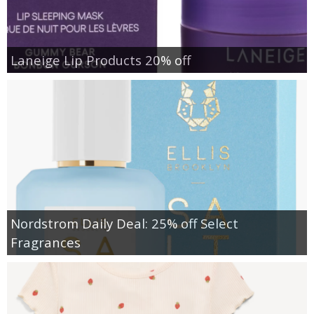
Laneige Lip Products 20% off
Nordstrom Daily Deal: 25% off Select
Fragrances