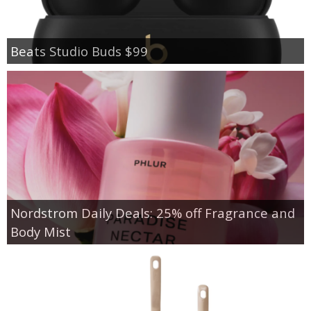
Beats Studio Buds $99
Nordstrom Daily Deals: 25% off Fragrance and
Body Mist