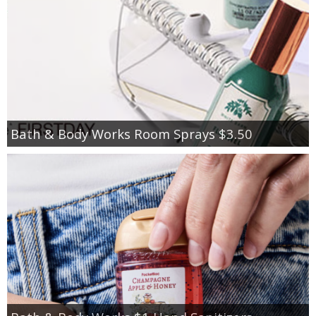
Bath & Body Works Room Sprays $3.50