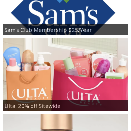
Sam’s Club Membership $25/Year
Ulta: 20% off Sitewide