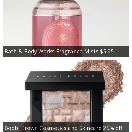
Bath & Body Works Fragrance Mists $5.95
Bobbi Brown Cosmetics and Skincare 25% off