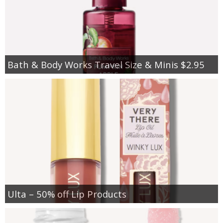
Bath & Body Works Travel Size & Minis $2.95
Ulta – 50% off Lip Products