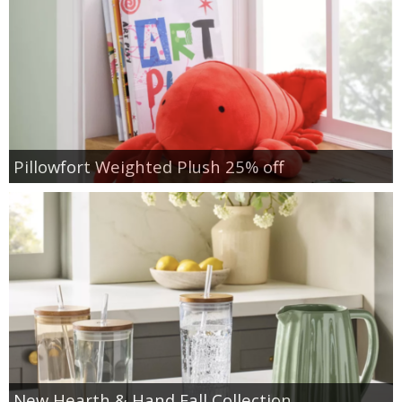
Pillowfort Weighted Plush 25% off
New Hearth & Hand Fall Collection