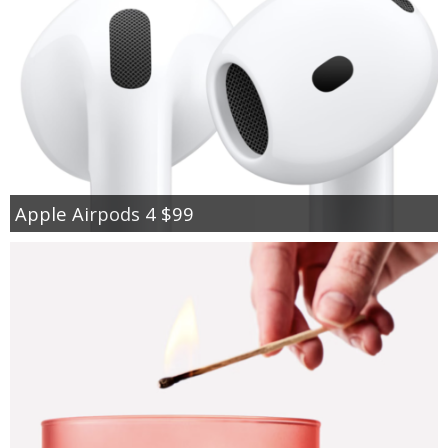
Apple Airpods 4 $99