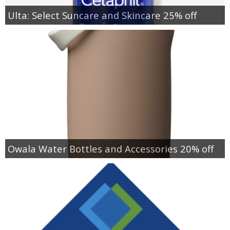
Ulta: Select Suncare and Skincare 25% off
Owala Water Bottles and Accessories 20% off