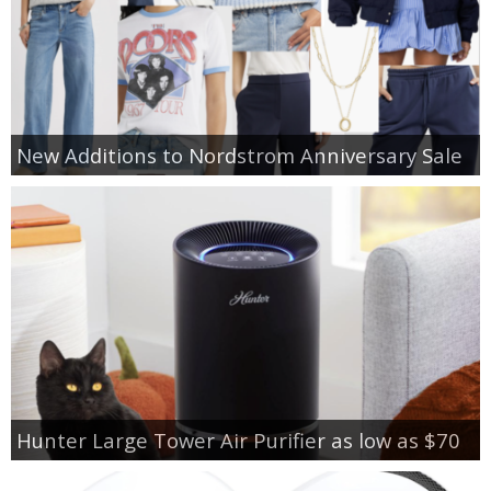
New Additions to Nordstrom Anniversary Sale
Hunter Large Tower Air Purifier as low as $70