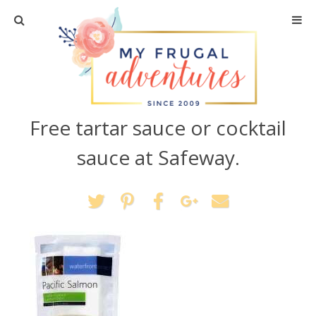
Home
Travel
Free tartar sauce or cocktail
Recipes
sauce at Safeway.
Crafts + DIY
Shopping
Home Decor
Shop My Favorites