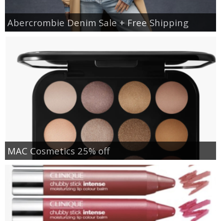
Abercrombie Denim Sale + Free Shipping
MAC Cosmetics 25% off