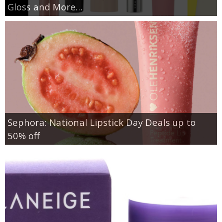
Gloss and More…
Sephora: National Lipstick Day Deals up to
50% off