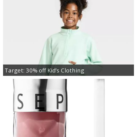
Target: 30% off Kid’s Clothing