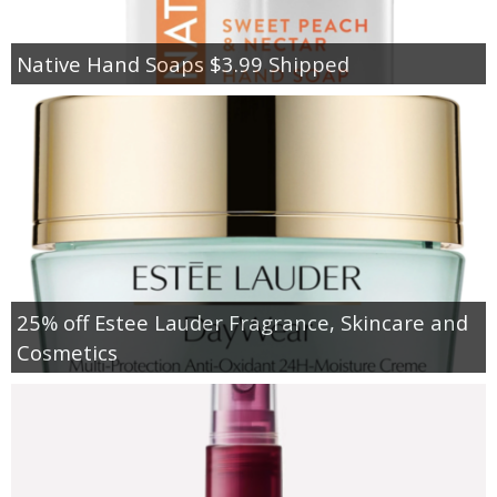
Native Hand Soaps $3.99 Shipped
25% off Estee Lauder Fragrance, Skincare and
Cosmetics