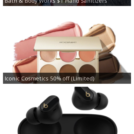
Bath & Body Works $1 Hand Sanitizers
Iconic Cosmetics 50% off (Limited)