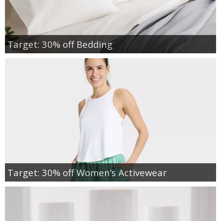
Target: 30% off Bedding
Target: 30% off Women’s Activewear