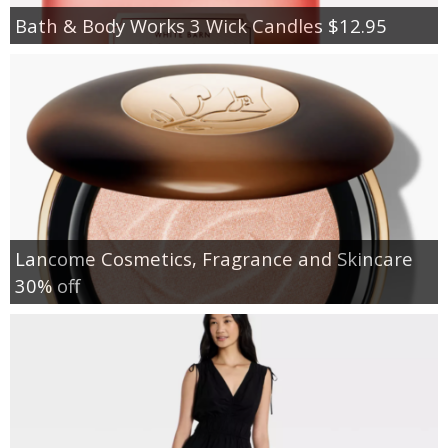
Bath & Body Works 3 Wick Candles $12.95
Lancome Cosmetics, Fragrance and Skincare
30% off