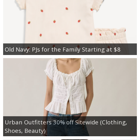
Old Navy: PJs for the Family Starting at $8
Urban Outfitters 30% off Sitewide (Clothing,
Shoes, Beauty)