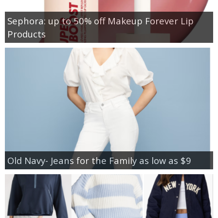
Sephora: up to 50% off Makeup Forever Lip
Products
Old Navy- Jeans for the Family as low as $9