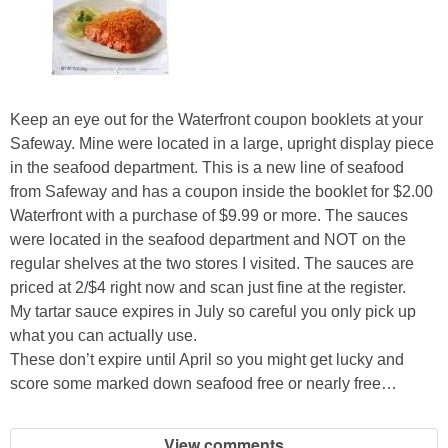
Keep an eye out for the Waterfront coupon booklets at your
Safeway. Mine were located in a large, upright display piece
in the seafood department. This is a new line of seafood
from Safeway and has a coupon inside the booklet for $2.00
Waterfront with a purchase of $9.99 or more. The sauces
were located in the seafood department and NOT on the
regular shelves at the two stores I visited. The sauces are
priced at 2/$4 right now and scan just fine at the register.
My tartar sauce expires in July so careful you only pick up
what you can actually use.
These don’t expire until April so you might get lucky and
score some marked down seafood free or nearly free…
View comments