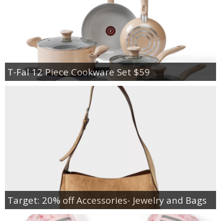
T-Fal 12 Piece Cookware Set $59
Target: 20% off Accessories- Jewelry and Bags