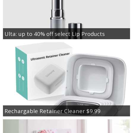
Ulta: up to 40% off select Lip Products
Rechargable Retainer Cleaner $9.99