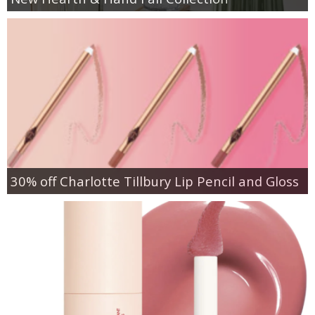
30% off Charlotte Tillbury Lip Pencil and Gloss