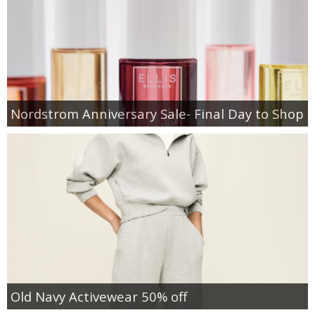
Nordstrom Anniversary Sale- Final Day to Shop
Old Navy Activewear 50% off