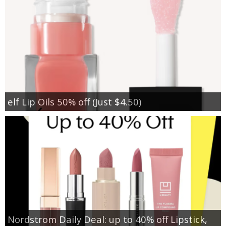
elf Lip Oils 50% off (Just $4.50)
Nordstrom Daily Deal: up to 40% off Lipstick,