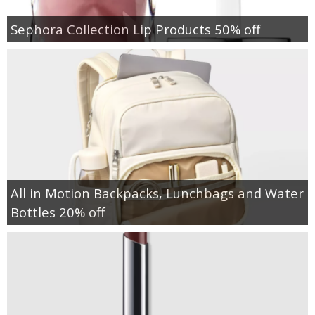
Sephora Collection Lip Products 50% off
All in Motion Backpacks, Lunchbags and Water
Bottles 20% off