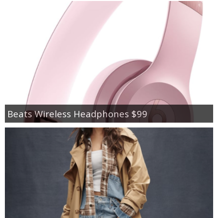
Beats Wireless Headphones $99