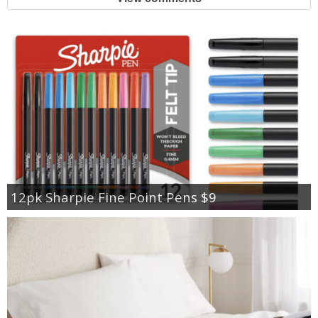
12pk Sharpie Fine Point Pens $9